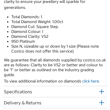
clarity to ensure your jewellery will sparkle for
generations.
Total Diamonds: 1
Total Diamond Weight: 1.00ct
Diamond Cut: Square Step
Diamond Colour: I
Diamond Clarity: VS2
950 Platinum
Size N, sizeable up or down by 1 size (Please note
Costco does not offer this service)
We guarantee that all diamonds supplied by costco.co.uk
are as follows: Clarity to be VS2 or better and colour to
be "I" or better as outlined on the industry grading
guide.
To view additional information on diamonds
click here.
Specifications
Delivery & Returns