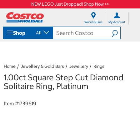
NEW LEGO Just Dropped! Shop Now >>
S
S
k
k
Warehouses
My Account
i
i
p
p
Shop
All
t
t
o
o
c
n
o
a
n
v
t
i
Home
Jewellery & Gold Bars
Jewellery
Rings
e
g
1.00ct Square Step Cut Diamond
n
a
t
t
Solitaire Ring, Platinum
i
o
n
Item #
1739619
m
e
n
u