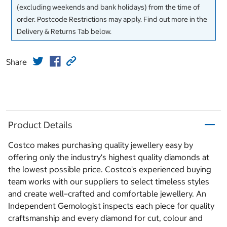
(excluding weekends and bank holidays) from the time of
order. Postcode Restrictions may apply. Find out more in the
Delivery & Returns Tab below.
Share
Product Details
Costco makes purchasing quality jewellery easy by
offering only the industry's highest quality diamonds at
the lowest possible price. Costco's experienced buying
team works with our suppliers to select timeless styles
and create well–crafted and comfortable jewellery. An
Independent Gemologist inspects each piece for quality
craftsmanship and every diamond for cut, colour and