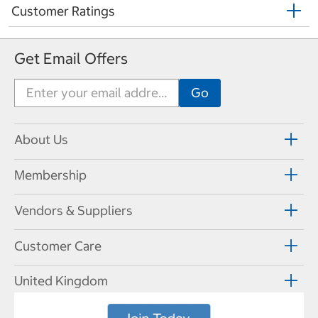
Customer Ratings
Get Email Offers
About Us
Membership
Vendors & Suppliers
Customer Care
United Kingdom