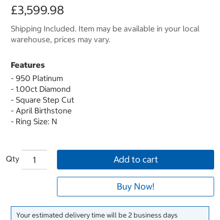
£3,599.98
Shipping Included. Item may be available in your local
warehouse, prices may vary.
Features
- 950 Platinum
- 1.00ct Diamond
- Square Step Cut
- April Birthstone
- Ring Size: N
Qty
Add to cart
Buy Now!
Your estimated delivery time will be 2 business days