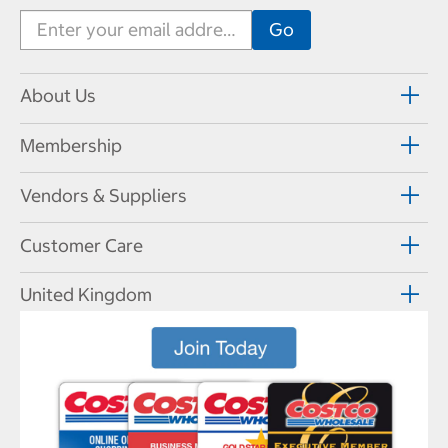
About Us
Membership
Vendors & Suppliers
Customer Care
United Kingdom