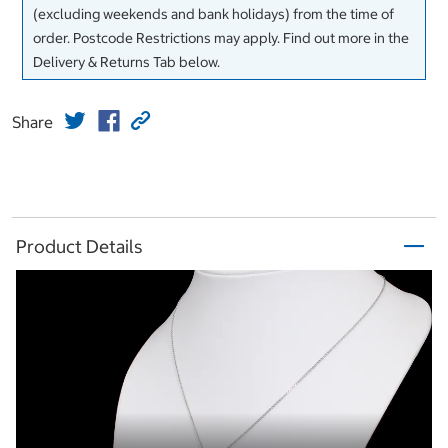
(excluding weekends and bank holidays) from the time of
order. Postcode Restrictions may apply. Find out more in the
Delivery & Returns Tab below.
Share
Product Details