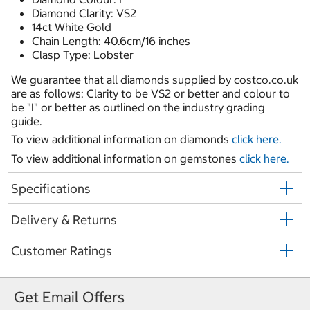
Diamond Clarity: VS2
14ct White Gold
Chain Length: 40.6cm/16 inches
Clasp Type: Lobster
We guarantee that all diamonds supplied by costco.co.uk
are as follows: Clarity to be VS2 or better and colour to
be "I" or better as outlined on the industry grading
guide.
To view additional information on diamonds
click here.
To view additional information on gemstones
click here.
Specifications
Delivery & Returns
Customer Ratings
Get Email Offers