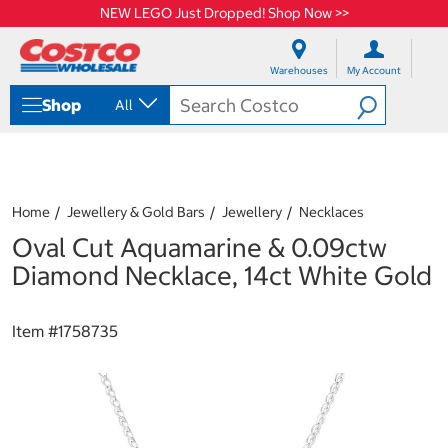
NEW LEGO Just Dropped! Shop Now >>
S
S
k
k
Warehouses
My Account
i
i
p
p
Shop
All
t
t
o
o
c
n
o
a
n
v
t
i
Home
Jewellery & Gold Bars
Jewellery
Necklaces
e
g
Oval Cut Aquamarine & 0.09ctw
n
a
t
t
Diamond Necklace, 14ct White Gold
i
o
n
Item #
1758735
m
e
n
u