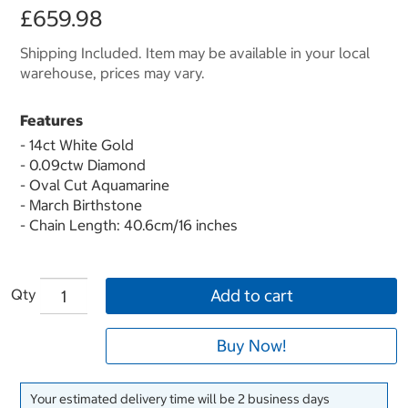
£659.98
Shipping Included. Item may be available in your local
warehouse, prices may vary.
Features
- 14ct White Gold
- 0.09ctw Diamond
- Oval Cut Aquamarine
- March Birthstone
- Chain Length: 40.6cm/16 inches
Qty
Add to cart
Buy Now!
Your estimated delivery time will be 2 business days