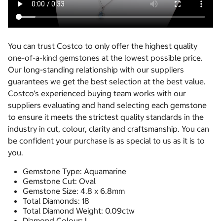
You can trust Costco to only offer the highest quality
one-of-a-kind gemstones at the lowest possible price.
Our long-standing relationship with our suppliers
guarantees we get the best selection at the best value.
Costco's experienced buying team works with our
suppliers evaluating and hand selecting each gemstone
to ensure it meets the strictest quality standards in the
industry in cut, colour, clarity and craftsmanship. You can
be confident your purchase is as special to us as it is to
you.
Gemstone Type: Aquamarine
Gemstone Cut: Oval
Gemstone Size: 4.8 x 6.8mm
Total Diamonds: 18
Total Diamond Weight: 0.09ctw
Diamond Colour: I