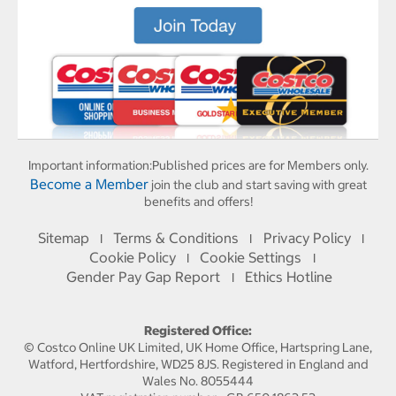
Important information:
Published prices are for Members only.
Become a Member
join the club and start saving with great
benefits and offers!
Sitemap
Terms & Conditions
Privacy Policy
I
I
I
Cookie Policy
Cookie Settings
I
I
Gender Pay Gap Report
Ethics Hotline
I
Registered Office:
© Costco Online UK Limited, UK Home Office, Hartspring Lane,
Watford, Hertfordshire, WD25 8JS. Registered in England and
Wales No. 8055444