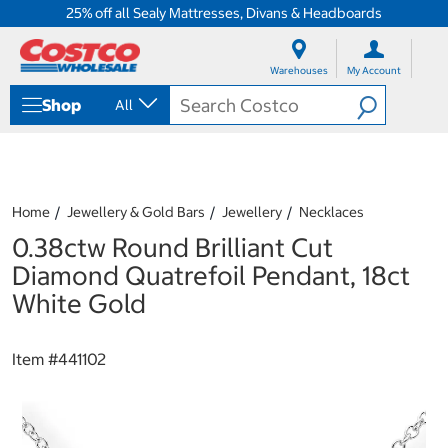
25% off all Sealy Mattresses, Divans & Headboards
S
S
k
k
Warehouses
My Account
i
i
p
p
Shop
All
t
t
o
o
c
n
o
a
n
v
t
i
Home
Jewellery & Gold Bars
Jewellery
Necklaces
e
g
0.38ctw Round Brilliant Cut
n
a
t
t
Diamond Quatrefoil Pendant, 18ct
i
White Gold
o
n
m
Item #
441102
e
n
u