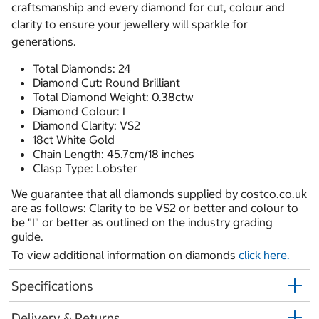
craftsmanship and every diamond for cut, colour and
clarity to ensure your jewellery will sparkle for
generations.
Total Diamonds: 24
Diamond Cut: Round Brilliant
Total Diamond Weight: 0.38ctw
Diamond Colour: I
Diamond Clarity: VS2
18ct White Gold
Chain Length: 45.7cm/18 inches
Clasp Type: Lobster
We guarantee that all diamonds supplied by costco.co.uk
are as follows: Clarity to be VS2 or better and colour to
be "I" or better as outlined on the industry grading
guide.
To view additional information on diamonds
click here.
Specifications
Delivery & Returns