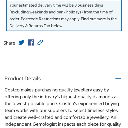
Your estimated delivery time will be 3 business days
(excluding weekends and bank holidays) from the time of
order. Postcode Restrictions may apply. Find out more in the
Delivery & Returns Tab below.
Share
Product Details
Costco makes purchasing quality jewellery easy by
offering only the industry's highest quality diamonds at
the lowest possible price. Costco's experienced buying
team works with our suppliers to select timeless styles
and create well–crafted and comfortable jewellery. An
Independent Gemologist inspects each piece for quality