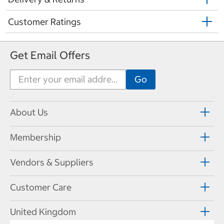
Customer Ratings
Get Email Offers
About Us
Membership
Vendors & Suppliers
Customer Care
United Kingdom