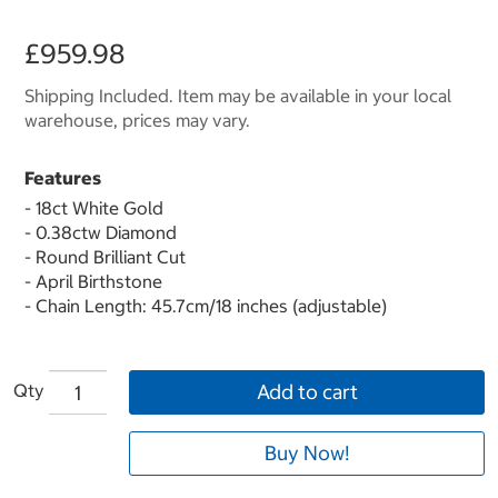
£959.98
Shipping Included. Item may be available in your local
warehouse, prices may vary.
Features
- 18ct White Gold
- 0.38ctw Diamond
- Round Brilliant Cut
- April Birthstone
- Chain Length: 45.7cm/18 inches (adjustable)
Qty
Add to cart
Buy Now!