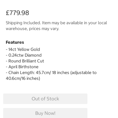
£779.98
Shipping Included. Item may be available in your local
warehouse, prices may vary.
Features
- 14ct Yellow Gold
- 0.24ctw Diamond
- Round Brilliant Cut
- April Birthstone
- Chain Length: 45.7cm/ 18 inches (adjustable to
40.6cm/16 inches)
Out of Stock
Buy Now!