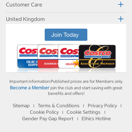
Customer Care
United Kingdom
Important information:
Published prices are for Members only.
Become a Member
join the club and start saving with great
benefits and offers!
Sitemap
Terms & Conditions
Privacy Policy
I
I
I
Cookie Policy
Cookie Settings
I
I
Gender Pay Gap Report
Ethics Hotline
I