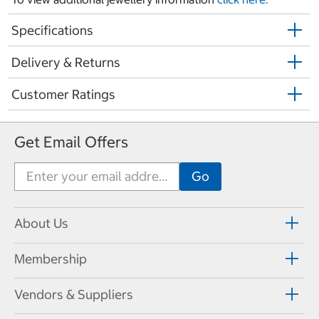
Specifications
Delivery & Returns
Customer Ratings
Get Email Offers
About Us
Membership
Vendors & Suppliers