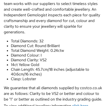
team works with our suppliers to select timeless styles
and create well–crafted and comfortable jewellery. An
Independent Gemologist inspects each piece for quality
craftsmanship and every diamond for cut, colour and
clarity to ensure your jewellery will sparkle for
generations.
Total Diamonds: 32
Diamond Cut: Round Brilliant
Total Diamond Weight: 0.24ctw
Diamond Colour: I
Diamond Clarity: VS2
14ct Yellow Gold
Chain Length: 45.7cm/18 inches (adjustable to
40.6cm/16 inches)
Clasp: Lobster
We guarantee that all diamonds supplied by costco.co.uk
are as follows: Clarity to be VS2 or better and colour to
be "I" or better as outlined on the industry grading guide.
To view additional jewellery information
click here.