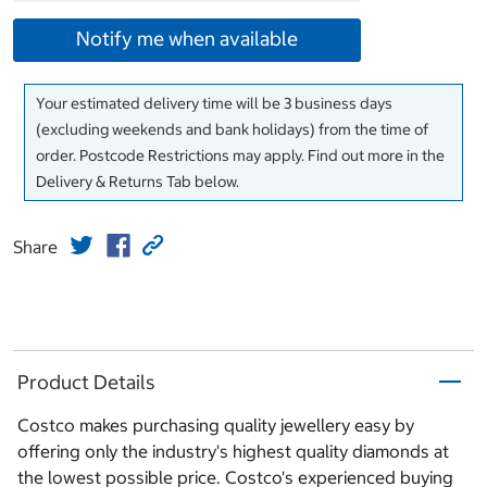
Notify me when available
Your estimated delivery time will be 3 business days
(excluding weekends and bank holidays) from the time of
order. Postcode Restrictions may apply. Find out more in the
Delivery & Returns Tab below.
Share
Product Details
Costco makes purchasing quality jewellery easy by
offering only the industry's highest quality diamonds at
the lowest possible price. Costco's experienced buying