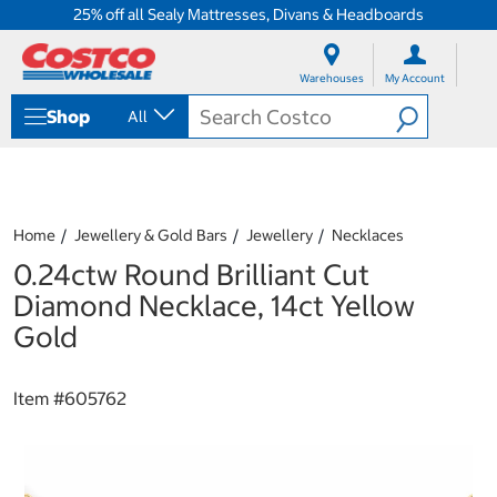
25% off all Sealy Mattresses, Divans & Headboards
S
S
k
k
Warehouses
My Account
i
i
p
p
Shop
All
t
t
o
o
c
n
o
a
n
v
t
i
Home
Jewellery & Gold Bars
Jewellery
Necklaces
e
g
0.24ctw Round Brilliant Cut
n
a
t
t
Diamond Necklace, 14ct Yellow
i
Gold
o
n
m
Item #
605762
e
n
u