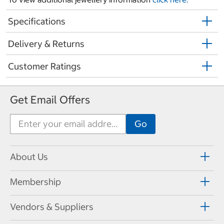
Specifications
Delivery & Returns
Customer Ratings
Get Email Offers
About Us
Membership
Vendors & Suppliers