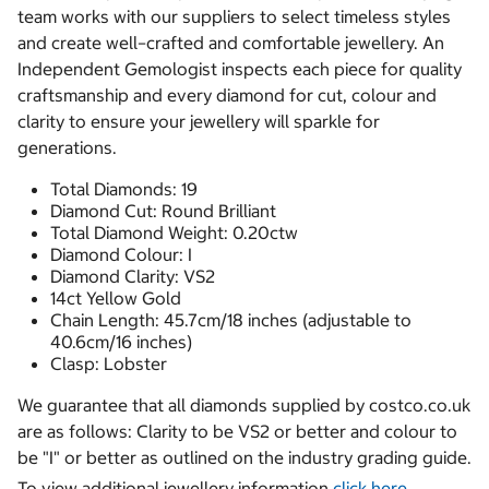
team works with our suppliers to select timeless styles
and create well–crafted and comfortable jewellery. An
Independent Gemologist inspects each piece for quality
craftsmanship and every diamond for cut, colour and
clarity to ensure your jewellery will sparkle for
generations.
Total Diamonds: 19
Diamond Cut: Round Brilliant
Total Diamond Weight: 0.20ctw
Diamond Colour: I
Diamond Clarity: VS2
14ct Yellow Gold
Chain Length: 45.7cm/18 inches (adjustable to
40.6cm/16 inches)
Clasp: Lobster
We guarantee that all diamonds supplied by costco.co.uk
are as follows: Clarity to be VS2 or better and colour to
be "I" or better as outlined on the industry grading guide.
To view additional jewellery information
click here.