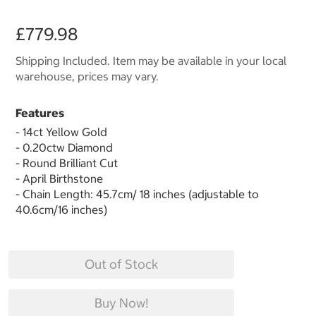
£779.98
Shipping Included. Item may be available in your local
warehouse, prices may vary.
Features
- 14ct Yellow Gold
- 0.20ctw Diamond
- Round Brilliant Cut
- April Birthstone
- Chain Length: 45.7cm/ 18 inches (adjustable to
40.6cm/16 inches)
Out of Stock
Buy Now!