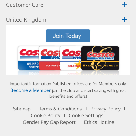
Customer Care
United Kingdom
Important information:
Published prices are for Members only.
Become a Member
join the club and start saving with great
benefits and offers!
Sitemap
Terms & Conditions
Privacy Policy
I
I
I
Cookie Policy
Cookie Settings
I
I
Gender Pay Gap Report
Ethics Hotline
I