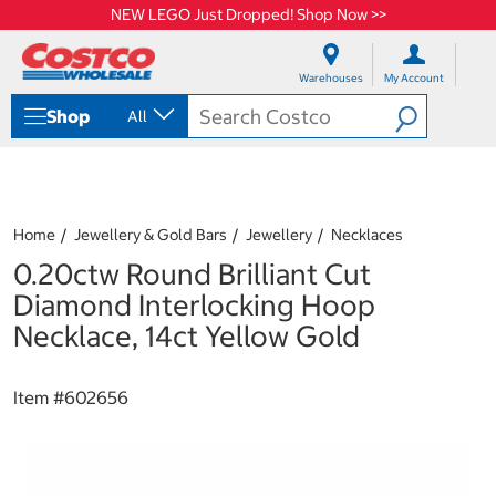
NEW LEGO Just Dropped! Shop Now >>
S
S
k
k
Warehouses
My Account
i
i
p
p
Shop
All
t
t
o
o
c
n
o
a
n
v
t
i
Home
Jewellery & Gold Bars
Jewellery
Necklaces
e
g
0.20ctw Round Brilliant Cut
n
a
t
t
Diamond Interlocking Hoop
i
Necklace, 14ct Yellow Gold
o
n
m
Item #
602656
e
n
u