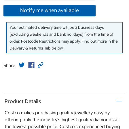
Notify me when available
Your estimated delivery time will be 3 business days
(excluding weekends and bank holidays) from the time of
order. Postcode Restrictions may apply. Find out more in the
Delivery & Returns Tab below.
Share
Product Details
Costco makes purchasing quality jewellery easy by
offering only the industry's highest quality diamonds at
the lowest possible price. Costco's experienced buying