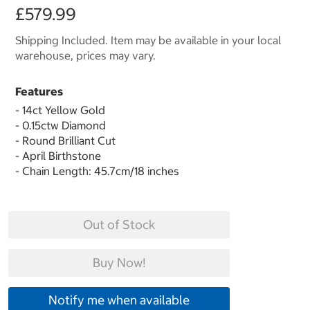
£579.99
Shipping Included. Item may be available in your local
warehouse, prices may vary.
Features
- 14ct Yellow Gold
- 0.15ctw Diamond
- Round Brilliant Cut
- April Birthstone
- Chain Length: 45.7cm/18 inches
Out of Stock
Buy Now!
Notify me when available