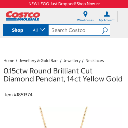
NEW LEGO Just Dropped! Shop Now >>
S
S
k
k
Warehouses
My Account
i
i
p
p
Shop
All
t
t
o
o
c
n
o
a
n
v
t
i
Home
Jewellery & Gold Bars
Jewellery
Necklaces
e
g
0.15ctw Round Brilliant Cut
n
a
t
t
Diamond Pendant, 14ct Yellow Gold
i
o
n
Item #
1851374
m
e
n
u