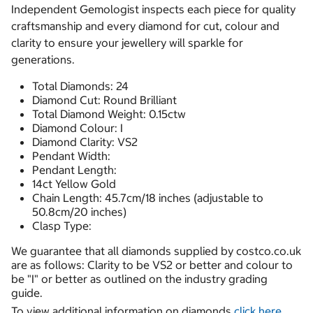
Independent Gemologist inspects each piece for quality
craftsmanship and every diamond for cut, colour and
clarity to ensure your jewellery will sparkle for
generations.
Total Diamonds: 24
Diamond Cut: Round Brilliant
Total Diamond Weight: 0.15ctw
Diamond Colour: I
Diamond Clarity: VS2
Pendant Width:
Pendant Length:
14ct Yellow Gold
Chain Length: 45.7cm/18 inches (adjustable to
50.8cm/20 inches)
Clasp Type:
We guarantee that all diamonds supplied by costco.co.uk
are as follows: Clarity to be VS2 or better and colour to
be "I" or better as outlined on the industry grading
guide.
To view additional information on diamonds
click here.