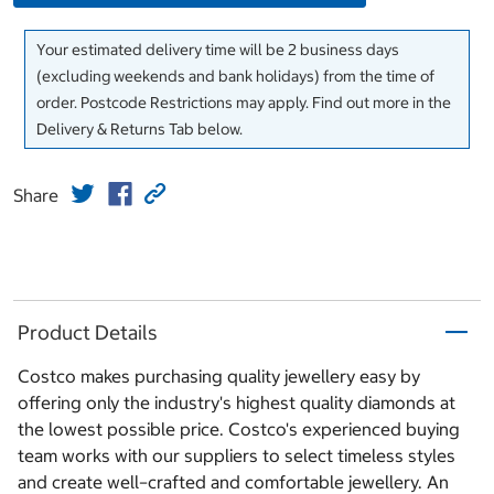
Your estimated delivery time will be 2 business days
(excluding weekends and bank holidays) from the time of
order. Postcode Restrictions may apply. Find out more in the
Delivery & Returns Tab below.
Share
Product Details
Costco makes purchasing quality jewellery easy by
offering only the industry's highest quality diamonds at
the lowest possible price. Costco's experienced buying
team works with our suppliers to select timeless styles
and create well–crafted and comfortable jewellery. An