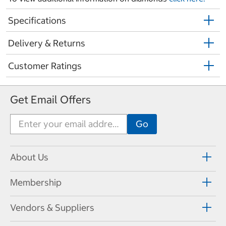
Specifications
Delivery & Returns
Customer Ratings
Get Email Offers
About Us
Membership
Vendors & Suppliers