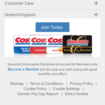
Customer Care
United Kingdom
Important information:
Published prices are for Members only.
Become a Member
join the club and start saving with great
benefits and offers!
Sitemap
Terms & Conditions
Privacy Policy
I
I
I
Cookie Policy
Cookie Settings
I
I
Gender Pay Gap Report
Ethics Hotline
I