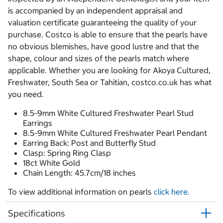
is accompanied by an independent appraisal and
valuation certificate guaranteeing the quality of your
purchase. Costco is able to ensure that the pearls have
no obvious blemishes, have good lustre and that the
shape, colour and sizes of the pearls match where
applicable. Whether you are looking for Akoya Cultured,
Freshwater, South Sea or Tahitian, costco.co.uk has what
you need.
8.5-9mm White Cultured Freshwater Pearl Stud
Earrings
8.5-9mm White Cultured Freshwater Pearl Pendant
Earring Back: Post and Butterfly Stud
Clasp: Spring Ring Clasp
18ct White Gold
Chain Length: 45.7cm/18 inches
To view additional information on pearls
click here.
Specifications