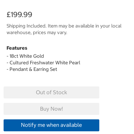
£199.99
Shipping Included. Item may be available in your local
warehouse, prices may vary.
Features
- 18ct White Gold
- Cultured Freshwater White Pearl
- Pendant & Earring Set
Out of Stock
Buy Now!
Notify me when available