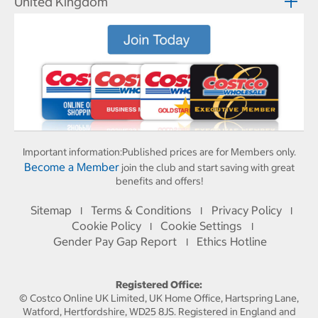
United Kingdom
Important information:
Published prices are for Members only.
Become a Member
join the club and start saving with great
benefits and offers!
Sitemap
Terms & Conditions
Privacy Policy
I
I
I
Cookie Policy
Cookie Settings
I
I
Gender Pay Gap Report
Ethics Hotline
I
Registered Office:
© Costco Online UK Limited, UK Home Office, Hartspring Lane,
Watford, Hertfordshire, WD25 8JS. Registered in England and