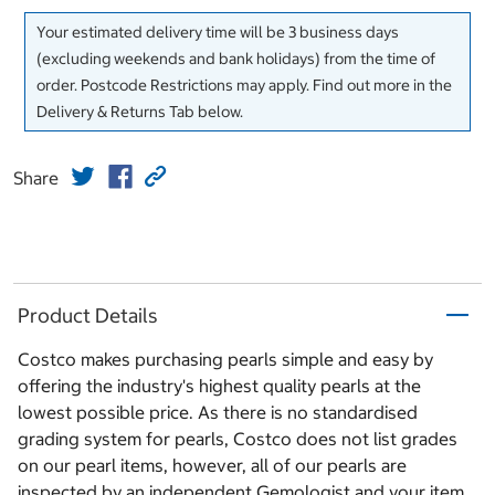
Your estimated delivery time will be 3 business days
(excluding weekends and bank holidays) from the time of
order. Postcode Restrictions may apply. Find out more in the
Delivery & Returns Tab below.
Share
Product Details
Costco makes purchasing pearls simple and easy by
offering the industry's highest quality pearls at the
lowest possible price. As there is no standardised
grading system for pearls, Costco does not list grades
on our pearl items, however, all of our pearls are
inspected by an independent Gemologist and your item