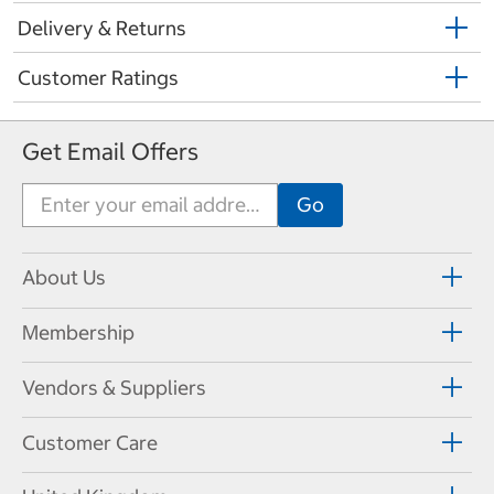
Delivery & Returns
Customer Ratings
Get Email Offers
About Us
Membership
Vendors & Suppliers
Customer Care