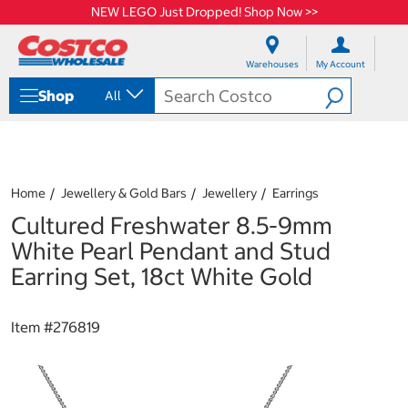
NEW LEGO Just Dropped! Shop Now >>
S
S
k
k
Warehouses
My Account
i
i
p
p
Shop
All
t
t
o
o
c
n
o
a
n
v
t
i
Home
Jewellery & Gold Bars
Jewellery
Earrings
e
g
Cultured Freshwater 8.5-9mm
n
a
t
t
White Pearl Pendant and Stud
i
Earring Set, 18ct White Gold
o
n
m
Item #
276819
e
n
u