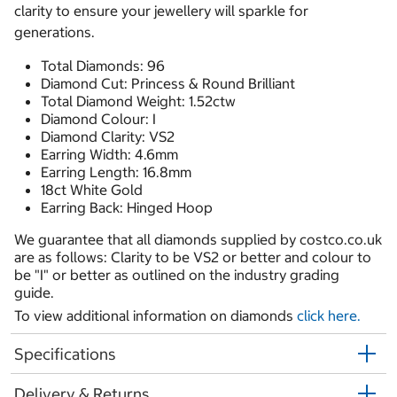
clarity to ensure your jewellery will sparkle for
generations.
Total Diamonds: 96
Diamond Cut: Princess & Round Brilliant
Total Diamond Weight: 1.52ctw
Diamond Colour: I
Diamond Clarity: VS2
Earring Width: 4.6mm
Earring Length: 16.8mm
18ct White Gold
Earring Back: Hinged Hoop
We guarantee that all diamonds supplied by costco.co.uk
are as follows: Clarity to be VS2 or better and colour to
be "I" or better as outlined on the industry grading
guide.
To view additional information on diamonds
click here.
Specifications
Delivery & Returns