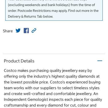
(excluding weekends and bank holidays) from the time of
order. Postcode Restrictions may apply. Find out more in the
Delivery & Returns Tab below.
Share
Product Details
Costco makes purchasing quality jewellery easy by
offering only the industry's highest quality diamonds at
the lowest possible price. Costco's experienced buying
team works with our suppliers to select timeless styles
and create well–crafted and comfortable jewellery. An
Independent Gemologist inspects each piece for quality
craftsmanship and every diamond for cut, colour and