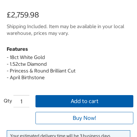
£2,759.98
Shipping Included. Item may be available in your local
warehouse, prices may vary.
Features
- 18ct White Gold
- 1.52ctw Diamond
- Princess & Round Brilliant Cut
- April Birthstone
Qty
Add to cart
Buy Now!
Your estimated delivery time will be 3 business days