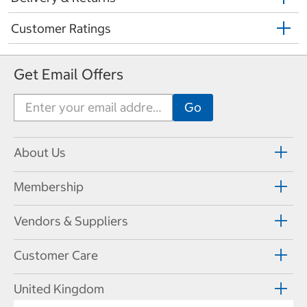
Customer Ratings
Get Email Offers
About Us
Membership
Vendors & Suppliers
Customer Care
United Kingdom