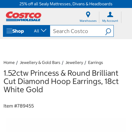
25% off all Sealy Mattresses, Divans & Headboards
S
S
k
k
Warehouses
My Account
i
i
p
p
Shop
All
t
t
o
o
c
n
o
a
n
v
t
i
Home
Jewellery & Gold Bars
Jewellery
Earrings
e
g
1.52ctw Princess & Round Brilliant
n
a
t
t
Cut Diamond Hoop Earrings, 18ct
i
White Gold
o
n
m
Item #
789455
e
n
u