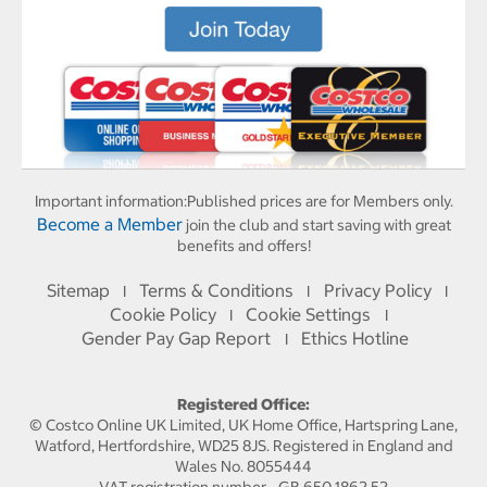
Important information:
Published prices are for Members only.
Become a Member
join the club and start saving with great
benefits and offers!
Sitemap
Terms & Conditions
Privacy Policy
I
I
I
Cookie Policy
Cookie Settings
I
I
Gender Pay Gap Report
Ethics Hotline
I
Registered Office:
© Costco Online UK Limited, UK Home Office, Hartspring Lane,
Watford, Hertfordshire, WD25 8JS. Registered in England and
Wales No. 8055444