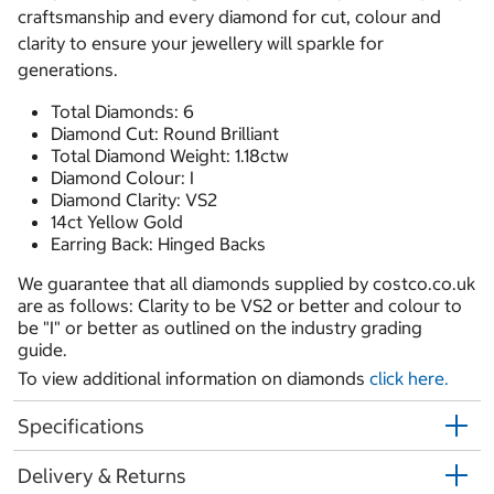
craftsmanship and every diamond for cut, colour and
clarity to ensure your jewellery will sparkle for
generations.
Total Diamonds: 6
Diamond Cut: Round Brilliant
Total Diamond Weight: 1.18ctw
Diamond Colour: I
Diamond Clarity: VS2
14ct Yellow Gold
Earring Back: Hinged Backs
We guarantee that all diamonds supplied by costco.co.uk
are as follows: Clarity to be VS2 or better and colour to
be "I" or better as outlined on the industry grading
guide.
To view additional information on diamonds
click here.
Specifications
Delivery & Returns