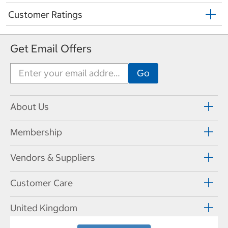
Customer Ratings
Get Email Offers
About Us
Membership
Vendors & Suppliers
Customer Care
United Kingdom