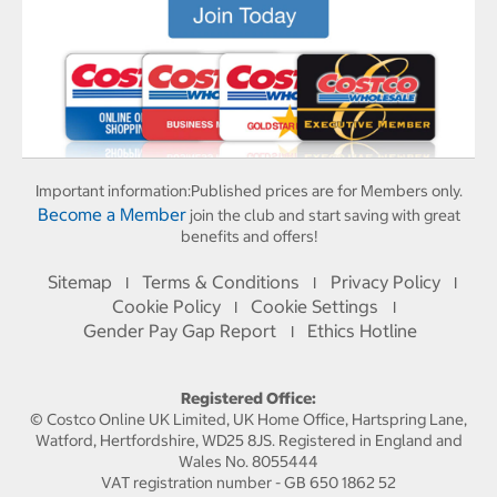
Important information:
Published prices are for Members only.
Become a Member
join the club and start saving with great
benefits and offers!
Sitemap
Terms & Conditions
Privacy Policy
I
I
I
Cookie Policy
Cookie Settings
I
I
Gender Pay Gap Report
Ethics Hotline
I
Registered Office:
© Costco Online UK Limited, UK Home Office, Hartspring Lane,
Watford, Hertfordshire, WD25 8JS. Registered in England and
Wales No. 8055444
VAT registration number - GB 650 1862 52