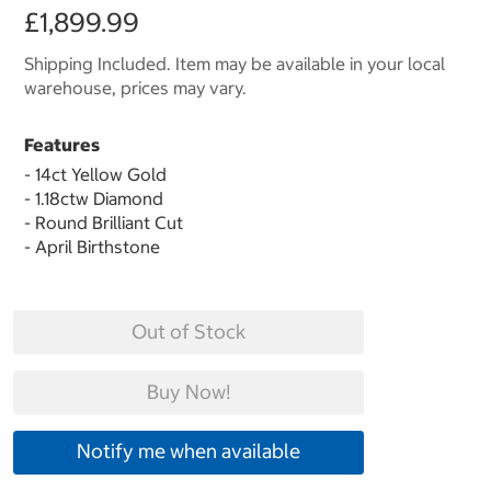
£1,899.99
Shipping Included. Item may be available in your local
warehouse, prices may vary.
Features
- 14ct Yellow Gold
- 1.18ctw Diamond
- Round Brilliant Cut
- April Birthstone
Out of Stock
Buy Now!
Notify me when available