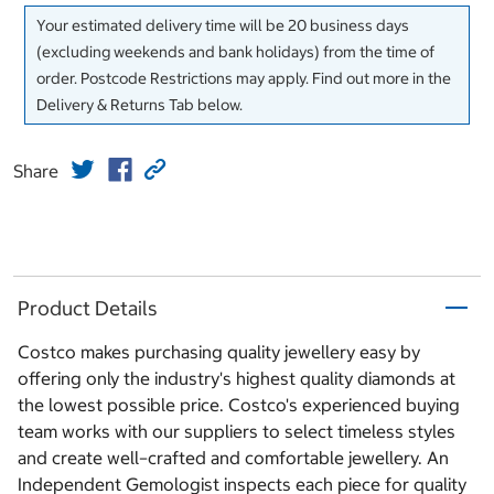
Your estimated delivery time will be 20 business days
(excluding weekends and bank holidays) from the time of
order. Postcode Restrictions may apply. Find out more in the
Delivery & Returns Tab below.
Share
Product Details
Costco makes purchasing quality jewellery easy by
offering only the industry's highest quality diamonds at
the lowest possible price. Costco's experienced buying
team works with our suppliers to select timeless styles
and create well–crafted and comfortable jewellery. An
Independent Gemologist inspects each piece for quality