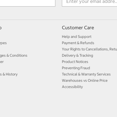
p
Customer Care
Help and Support
ypes
Payment & Refunds
Your Rights to Cancellations, Ret
ges & Conditions
Delivery & Tracking
ter
Product Notices
Preventing Fraud
s & History
Technical & Warranty Services
Warehouses vs Online Price
Accessibility