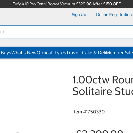
Eufy X10 Pro Omni Robot Vacuum £329.98 After £150 OFF
Sign Up
Online Registration
 Buys
What's New
Optical
Tyres
Travel
Cake & Deli
Member Site
1.00ctw Roun
Solitaire St
Item #
1750330