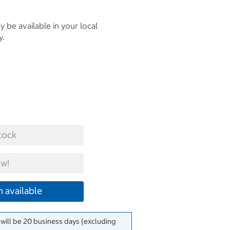
 be available in your local
y.
tock
w!
 available
 will be 20 business days (excluding