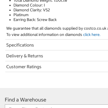
Total Diamond Weight: 1.00ctw
Diamond Colour: I
Diamond Clarity: VS2
Platinum
Earring Back: Screw Back
We guarantee that all diamonds supplied by costco.co.uk ar
To view additional information on diamonds
click here.
Specifications
Delivery & Returns
Customer Ratings
Find a Warehouse