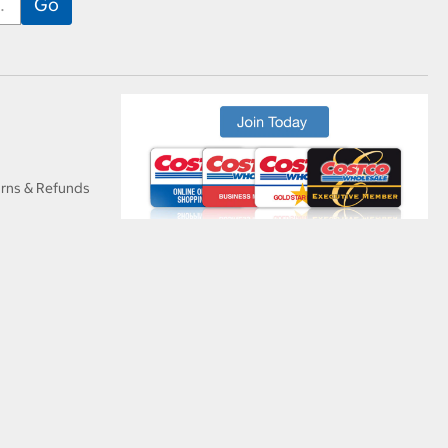
urns & Refunds