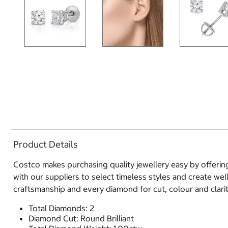
Product Details
Costco makes purchasing quality jewellery easy by offerin
with our suppliers to select timeless styles and create we
craftsmanship and every diamond for cut, colour and clarity
Total Diamonds: 2
Diamond Cut: Round Brilliant