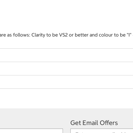
e as follows: Clarity to be VS2 or better and colour to be "I"
Get Email Offers