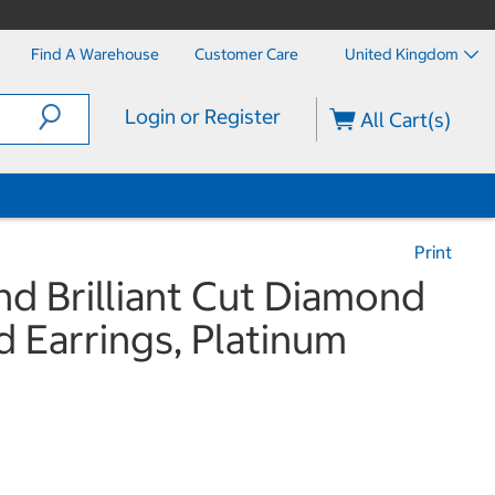
Find A Warehouse
Customer Care
United Kingdom
Login or Register
All Cart(s)
Print
d Brilliant Cut Diamond
ud Earrings, Platinum