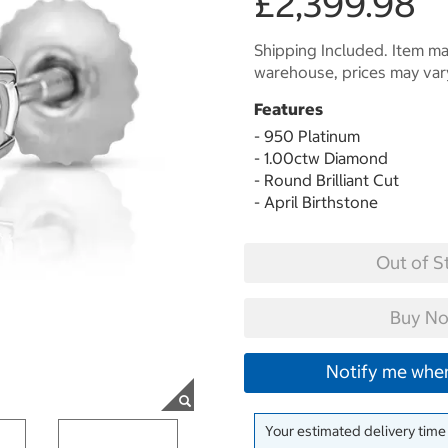
£2,399.98
Shipping Included. Item may
warehouse, prices may var
Features
- 950 Platinum
- 1.00ctw Diamond
- Round Brilliant Cut
- April Birthstone
Out of S
Buy No
Notify me when
Your estimated delivery time