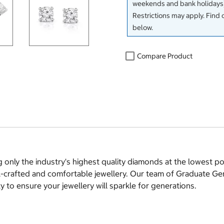
weekends and bank holidays)
Restrictions may apply. Find 
below.
Compare Product
g only the industry's highest quality diamonds at the lowest 
ll-crafted and comfortable jewellery. Our team of Graduate Ge
 to ensure your jewellery will sparkle for generations.