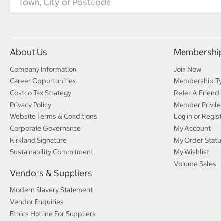
About Us
Membershi
Company Information
Join Now
Career Opportunities
Membership T
Costco Tax Strategy
Refer A Friend
Privacy Policy
Member Privile
Website Terms & Conditions
Log in or Regis
Corporate Governance
My Account
Kirkland Signature
My Order Statu
Sustainability Commitment
My Wishlist
Volume Sales
Vendors & Suppliers
Modern Slavery Statement
Vendor Enquiries
Ethics Hotline For Suppliers