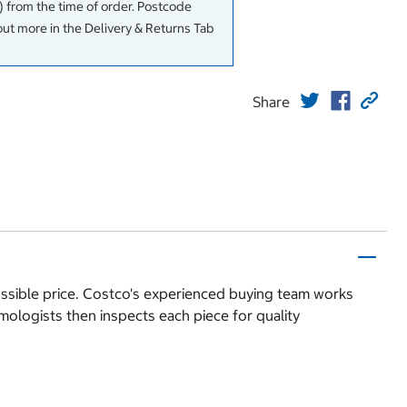
 from the time of order. Postcode
out more in the Delivery & Returns Tab
Share
possible price. Costco's experienced buying team works
mologists then inspects each piece for quality