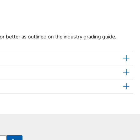
 or better as outlined on the industry grading guide.