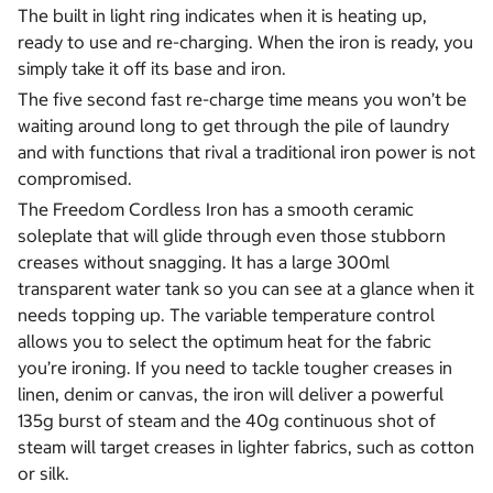
The built in light ring indicates when it is heating up,
ready to use and re-charging. When the iron is ready, you
simply take it off its base and iron.
The five second fast re-charge time means you won’t be
waiting around long to get through the pile of laundry
and with functions that rival a traditional iron power is not
compromised.
The Freedom Cordless Iron has a smooth ceramic
soleplate that will glide through even those stubborn
creases without snagging. It has a large 300ml
transparent water tank so you can see at a glance when it
needs topping up. The variable temperature control
allows you to select the optimum heat for the fabric
you’re ironing. If you need to tackle tougher creases in
linen, denim or canvas, the iron will deliver a powerful
135g burst of steam and the 40g continuous shot of
steam will target creases in lighter fabrics, such as cotton
or silk.