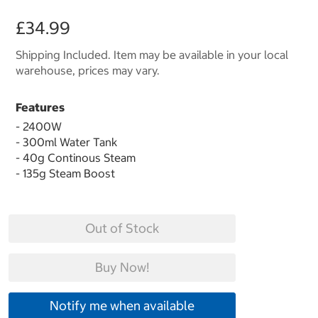
£34.99
Shipping Included. Item may be available in your local
warehouse, prices may vary.
Features
- 2400W
- 300ml Water Tank
- 40g Continous Steam
- 135g Steam Boost
Out of Stock
Buy Now!
Notify me when available