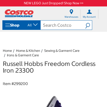
NEW LEGO Just Dropped! Shop Now >>
S
S
k
k
Warehouses
My Account
i
i
p
p
Shop
All
t
t
o
o
c
n
o
a
n
v
t
i
Home
Home & Kitchen
Sewing & Garment Care
e
g
Irons & Garment Care
n
a
Russell Hobbs Freedom Cordless
t
t
i
Iron 23300
o
n
m
Item #
299200
e
n
u