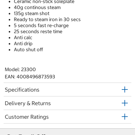
Ceramic non-stick soleplate
40g continous steam
135g steam shot
Ready to steam iron in 30 secs
5 seconds fast re-charge
25 seconds reste time
Anti calc
Anti drip
Auto shut off
Model: 23300
EAN: 4008496873593
Specifications
Delivery & Returns
Customer Ratings