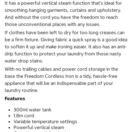
It has a powerful vertical steam function that’s ideal for
smoothing hanging garments, curtains and upholstery.
And without the cord you have the freedom to reach
those unconventional places with any issues.
If clothes have been left to dry for too long creases can
be a firm fixture. Giving fabric a quick spray is a good idea
to soften it up and make ironing easier. It also has an anti-
drip function to protect your laundry from those nasty
water drop stains.
With no trailing cables and power cord storage in the
base the Freedom Cordless Iron is a tidy, hassle-free
appliance that will be an indispensable part of your
laundry routine.
Features
300ml water tank
1.8m cord
Variable temperature settings
Powerful vertical steam