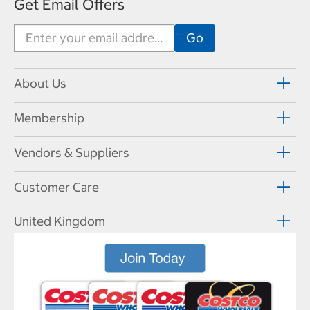
Get Email Offers
About Us
Membership
Vendors & Suppliers
Customer Care
United Kingdom