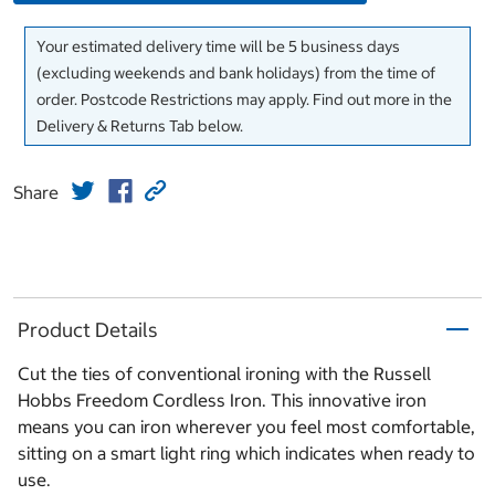
Your estimated delivery time will be 5 business days
(excluding weekends and bank holidays) from the time of
order. Postcode Restrictions may apply. Find out more in the
Delivery & Returns Tab below.
Share
Product Details
Cut the ties of conventional ironing with the Russell
Hobbs Freedom Cordless Iron. This innovative iron
means you can iron wherever you feel most comfortable,
sitting on a smart light ring which indicates when ready to
use.