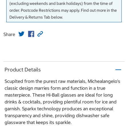
(excluding weekends and bank holidays) from the time of
order. Postcode Restrictions may apply. Find out more in the
Delivery & Returns Tab below.
Share
Product Details
Scuplted from the purest raw materials, Michealangelo's
classic design marries form and function in a true
masterpiece. These Hi-Ball glasses are ideal for long
drinks & cocktails, providing plentiful room for ice and
garnish. Sparkx technology produces an exceptional
transparency and shine, providing dishwasher safe
glassware that keeps its sparkle.