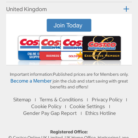
United Kingdom
Important information:
Published prices are for Members only.
Become a Member
join the club and start saving with great
benefits and offers!
Sitemap
Terms & Conditions
Privacy Policy
I
I
I
Cookie Policy
Cookie Settings
I
I
Gender Pay Gap Report
Ethics Hotline
I
Registered Office:
© Costco Online UK Limited, UK Home Office, Hartspring Lane,