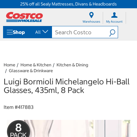
25% off all Sealy Mattresses, Divans & Headboards
S
S
k
k
Warehouses
My Account
i
i
p
p
Shop
All
t
t
o
o
c
n
o
a
n
v
t
i
Home
Home & Kitchen
Kitchen & Dining
e
g
Glassware & Drinkware
n
a
Luigi Bormioli Michelangelo Hi-Ball
t
t
i
Glasses, 435ml, 8 Pack
o
n
m
Item #
417883
e
n
u