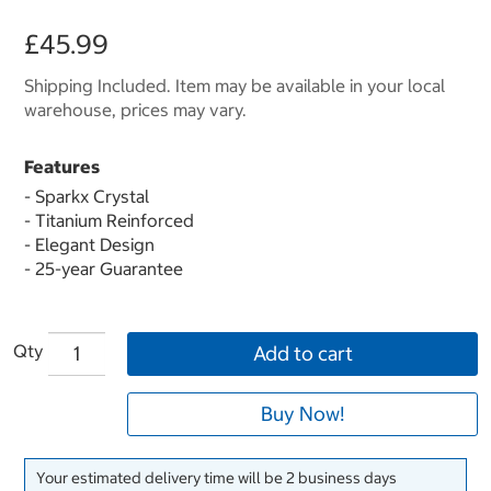
£45.99
Shipping Included. Item may be available in your local
warehouse, prices may vary.
Features
- Sparkx Crystal
- Titanium Reinforced
- Elegant Design
- 25-year Guarantee
Qty
Add to cart
Buy Now!
Your estimated delivery time will be 2 business days