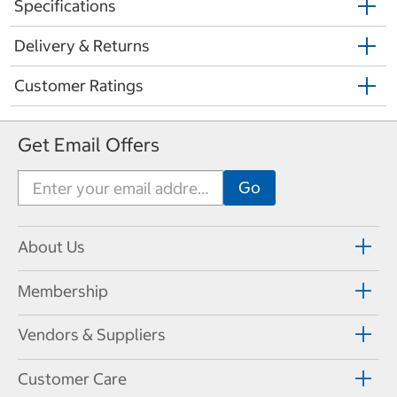
Specifications
Delivery & Returns
Customer Ratings
Get Email Offers
About Us
Membership
Vendors & Suppliers
Customer Care