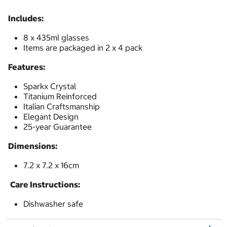
Includes:
8 x 435ml glasses
Items are packaged in 2 x 4 pack
Features:
Sparkx Crystal
Titanium Reinforced
Italian Craftsmanship
Elegant Design
25-year Guarantee
Dimensions:
7.2 x 7.2 x 16cm
Care Instructions:
Dishwasher safe