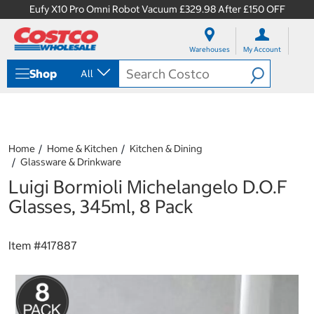
Eufy X10 Pro Omni Robot Vacuum £329.98 After £150 OFF
S
S
k
k
Warehouses
My Account
i
i
p
p
Shop
All
t
t
o
o
c
n
o
a
n
v
t
i
Home
Home & Kitchen
Kitchen & Dining
e
g
Glassware & Drinkware
n
a
Luigi Bormioli Michelangelo D.O.F
t
t
i
Glasses, 345ml, 8 Pack
o
n
m
Item #
417887
e
n
u