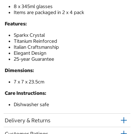
8 x 345ml glasses
Items are packaged in 2 x 4 pack
Features:
Sparkx Crystal
Titanium Reinforced
Italian Craftsmanship
Elegant Design
25-year Guarantee
Dimensions:
7 x 7 x 23.5cm
Care Instructions:
Dishwasher safe
Delivery & Returns
Customer Ratings