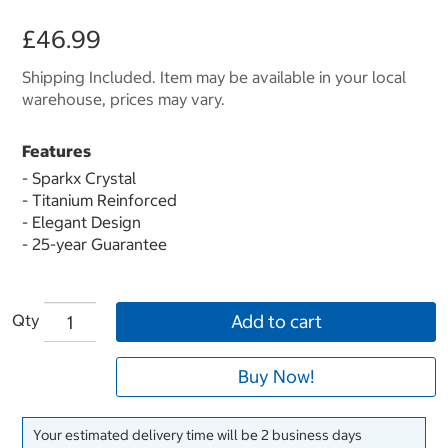
£46.99
Shipping Included. Item may be available in your local
warehouse, prices may vary.
Features
- Sparkx Crystal
- Titanium Reinforced
- Elegant Design
- 25-year Guarantee
Qty
Add to cart
Buy Now!
Your estimated delivery time will be 2 business days