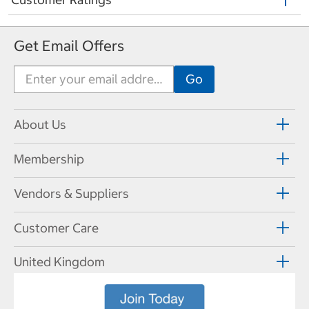
Get Email Offers
About Us
Membership
Vendors & Suppliers
Customer Care
United Kingdom