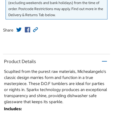
(excluding weekends and bank holidays) from the time of
order. Postcode Restrictions may apply. Find out more in the
Delivery & Returns Tab below.
Share
Product Details
Scuplted from the purest raw materials, Michealangelo's
classic design marries form and function in a true
masterpiece. These D.O.F tumblers are ideal for parties
or nights in. Sparkx technology produces an exceptional
transparency and shine, providing dishwasher safe
glassware that keeps its sparkle.
Includes: