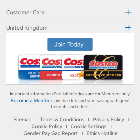
Customer Care
United Kingdom
Important information:
Published prices are for Members only.
Become a Member
join the club and start saving with great
benefits and offers!
Sitemap
Terms & Conditions
Privacy Policy
I
I
I
Cookie Policy
Cookie Settings
I
I
Gender Pay Gap Report
Ethics Hotline
I