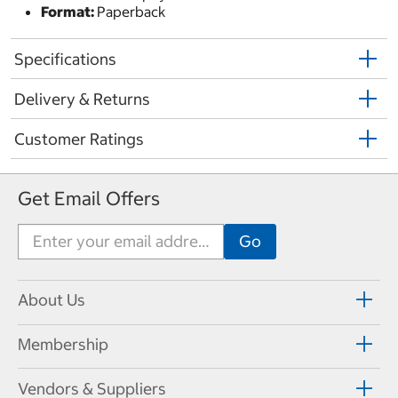
Format:
Paperback
Specifications
Delivery & Returns
Customer Ratings
Get Email Offers
About Us
Membership
Vendors & Suppliers