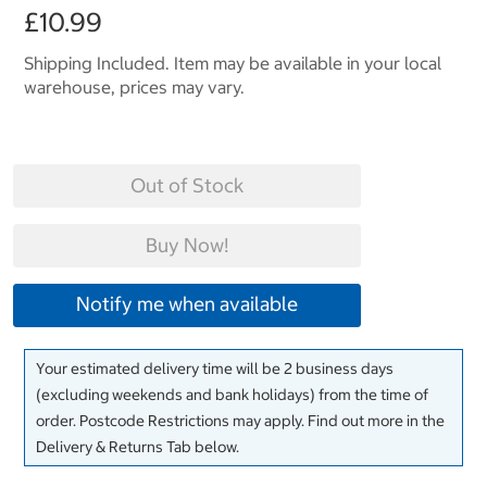
£10.99
Shipping Included. Item may be available in your local
warehouse, prices may vary.
Out of Stock
Buy Now!
Notify me when available
Your estimated delivery time will be 2 business days
(excluding weekends and bank holidays) from the time of
order. Postcode Restrictions may apply. Find out more in the
Delivery & Returns Tab below.