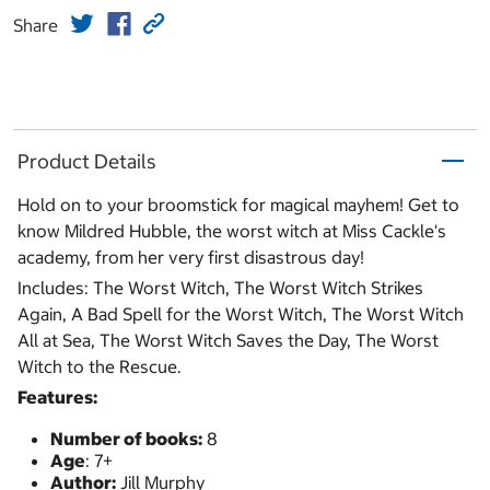
Share
Product Details
Hold on to your broomstick for magical mayhem! Get to
know Mildred Hubble, the worst witch at Miss Cackle's
academy, from her very first disastrous day!
Includes: The Worst Witch, The Worst Witch Strikes
Again, A Bad Spell for the Worst Witch, The Worst Witch
All at Sea, The Worst Witch Saves the Day, The Worst
Witch to the Rescue.
Features:
Number of books:
8
Age
: 7+
Author:
Jill Murphy