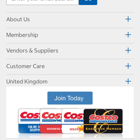
About Us
Membership
Vendors & Suppliers
Customer Care
United Kingdom