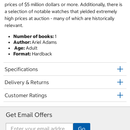
prices of $5 million dollars or more. Additionally, there is
a selection of notable watches that yielded extremely
high prices at auction - many of which are historically
relevant.
Number of books:
1
Author:
Ariel Adams
Age:
Adult
Format:
Hardback
Specifications
Delivery & Returns
Customer Ratings
Get Email Offers