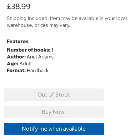
£38.99
Shipping Included. Item may be available in your local
warehouse, prices may vary.
Features
Number of books:
1
Author:
Ariel Adams
Age:
Adult
Format:
Hardback
Out of Stock
Buy Now!
Notify me when available