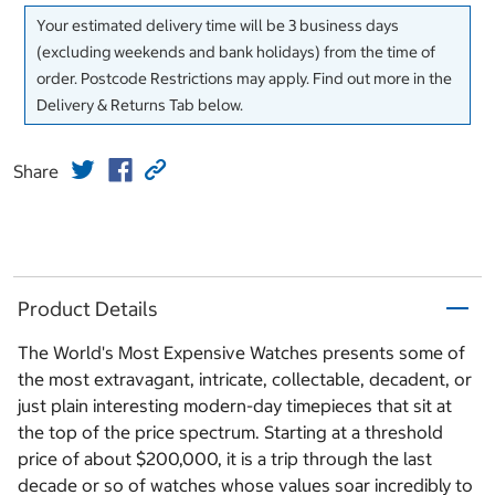
Your estimated delivery time will be 3 business days
(excluding weekends and bank holidays) from the time of
order. Postcode Restrictions may apply. Find out more in the
Delivery & Returns Tab below.
Share
Product Details
The World's Most Expensive Watches presents some of
the most extravagant, intricate, collectable, decadent, or
just plain interesting modern-day timepieces that sit at
the top of the price spectrum. Starting at a threshold
price of about $200,000, it is a trip through the last
decade or so of watches whose values soar incredibly to