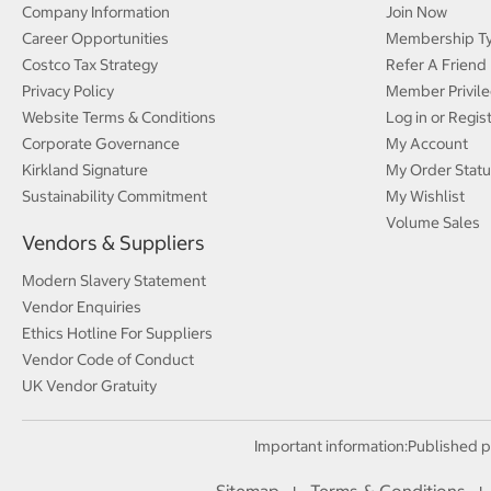
Company Information
Join Now
Career Opportunities
Membership T
Costco Tax Strategy
Refer A Friend
Privacy Policy
Member Privile
Website Terms & Conditions
Log in or Regis
Corporate Governance
My Account
Kirkland Signature
My Order Statu
Sustainability Commitment
My Wishlist
Volume Sales
Vendors & Suppliers
Modern Slavery Statement
Vendor Enquiries
Ethics Hotline For Suppliers
Vendor Code of Conduct
UK Vendor Gratuity
Important information:
Published p
Sitemap
Terms & Conditions