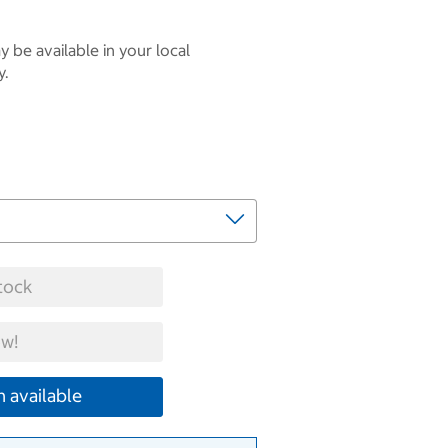
 be available in your local
y.
tock
w!
 available