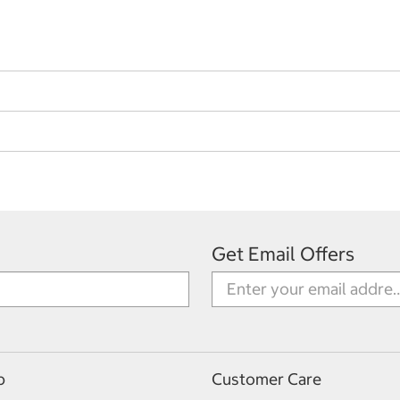
Get Email Offers
p
Customer Care