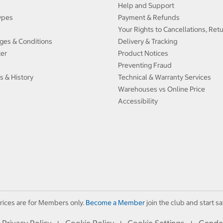
Help and Support
ypes
Payment & Refunds
Your Rights to Cancellations, Ret
ges & Conditions
Delivery & Tracking
ter
Product Notices
Preventing Fraud
s & History
Technical & Warranty Services
Warehouses vs Online Price
Accessibility
rices are for Members only.
Become a Member
join the club and start sa
Privacy Policy
Cookie Policy
Cookie Settings
Gende