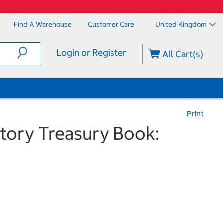
Find A Warehouse
Customer Care
United Kingdom
Login or Register
All Cart(s)
Print
tory Treasury Book: