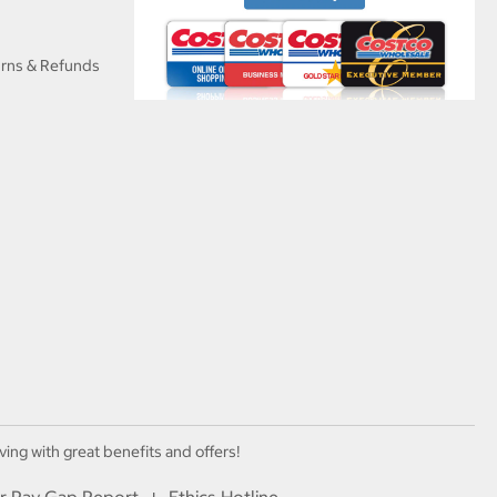
urns & Refunds
ving with great benefits and offers!
r Pay Gap Report
Ethics Hotline