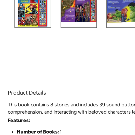
Product Details
This book contains 8 stories and includes 39 sound butto
comprehension, and interacting with beloved characters le
Features:
Number of Books:
1