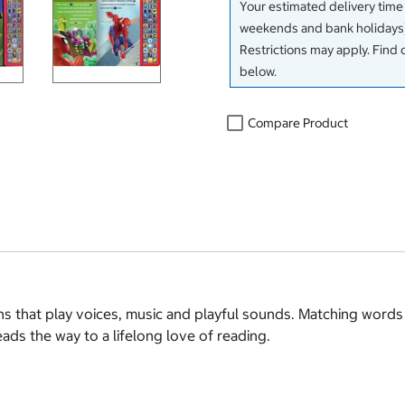
Your estimated delivery time
weekends and bank holidays)
Restrictions may apply. Find 
below.
Compare Product
ns that play voices, music and playful sounds. Matching word
ads the way to a lifelong love of reading.