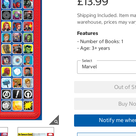
£13.99
Shipping Included. Item may
warehouse, prices may var
Features
- Number of Books: 1
- Age: 3+ years
Select
Out of S
Buy No
Notify me when