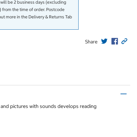
 will be 2 business days (excluding
 from the time of order. Postcode
out more in the Delivery & Returns Tab
Share
s and pictures with sounds develops reading