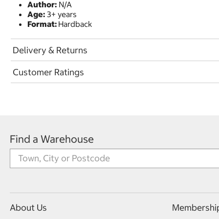
Author:
N/A
Age:
3+ years
Format:
Hardback
Delivery & Returns
Customer Ratings
Find a Warehouse
About Us
Membershi