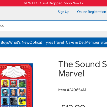
NEW LEGO Just Dropped! Shop Now >>
Sign Up
Online Registration
 Buys
What's New
Optical
Tyres
Travel
Cake & Deli
Member Site
The Sound S
Marvel
Item #
249654M