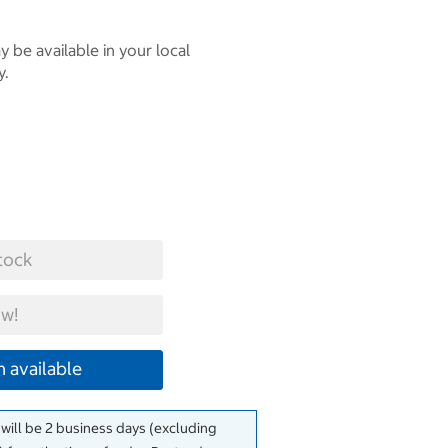
 be available in your local
y.
tock
w!
 available
 will be 2 business days (excluding