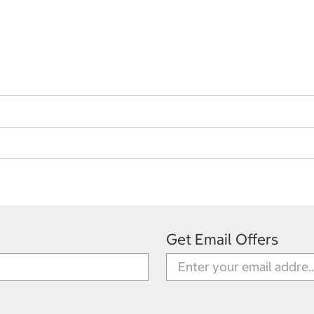
Get Email Offers