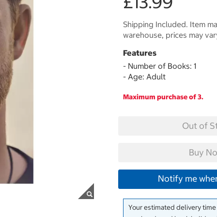
£13.99
Shipping Included. Item may
warehouse, prices may var
Features
- Number of Books: 1
- Age: Adult
Maximum purchase of 3.
Out of S
Buy No
Notify me when
Your estimated delivery time