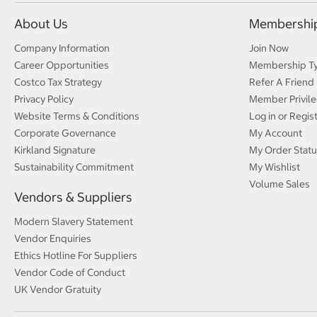
About Us
Membershi
Company Information
Join Now
Career Opportunities
Membership T
Costco Tax Strategy
Refer A Friend
Privacy Policy
Member Privile
Website Terms & Conditions
Log in or Regis
Corporate Governance
My Account
Kirkland Signature
My Order Statu
Sustainability Commitment
My Wishlist
Volume Sales
Vendors & Suppliers
Modern Slavery Statement
Vendor Enquiries
Ethics Hotline For Suppliers
Vendor Code of Conduct
UK Vendor Gratuity