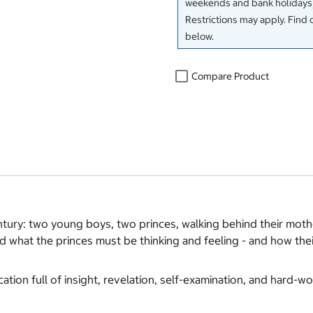
weekends and bank holidays)
Restrictions may apply. Find 
below.
Compare Product
ntury: two young boys, two princes, walking behind their mothe
ed what the princes must be thinking and feeling - and how thei
ication full of insight, revelation, self-examination, and hard