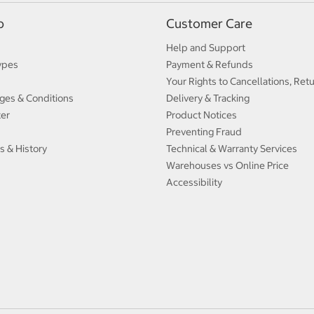
p
Customer Care
Help and Support
ypes
Payment & Refunds
Your Rights to Cancellations, Ret
ges & Conditions
Delivery & Tracking
ter
Product Notices
Preventing Fraud
s & History
Technical & Warranty Services
Warehouses vs Online Price
Accessibility