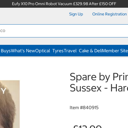
Eufy X10 Pro Omni Robot Vacuum £329.98 After £150 OFF
Sign Up
Online Registration
 Buys
What's New
Optical
Tyres
Travel
Cake & Deli
Member Site
Spare by Pri
Sussex - Ha
Item #
840915