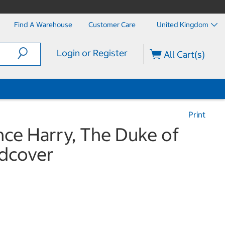
Find A Warehouse
Customer Care
United Kingdom
Login or Register
All Cart(s)
Print
nce Harry, The Duke of
rdcover