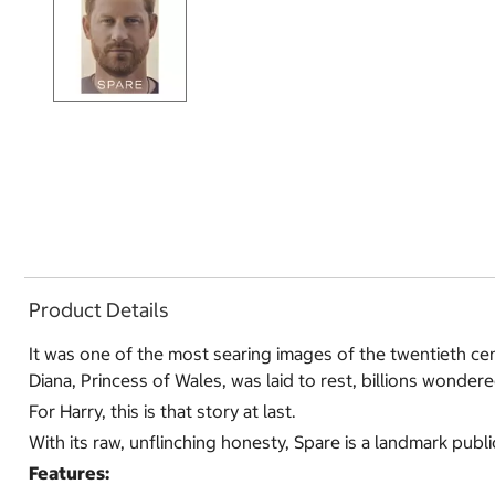
Product Details
It was one of the most searing images of the twentieth ce
Diana, Princess of Wales, was laid to rest, billions wonder
For Harry, this is that story at last.
With its raw, unflinching honesty, Spare is a landmark publ
Features: