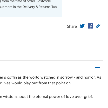
 from the time of order. Postcode
out more in the Delivery & Returns Tab
Share
r's coffin as the world watched in sorrow - and horror. As
r lives would play out from that point on.
-won wisdom about the eternal power of love over grief.