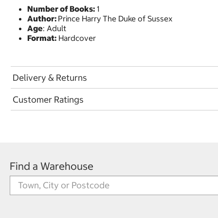
Number of Books:
1
Author:
Prince Harry The Duke of Sussex
Age
: Adult
Format:
Hardcover
Delivery & Returns
Customer Ratings
Find a Warehouse