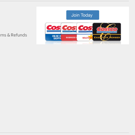
urns & Refunds