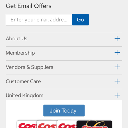
Get Email Offers
About Us
Membership
Vendors & Suppliers
Customer Care
United Kingdom