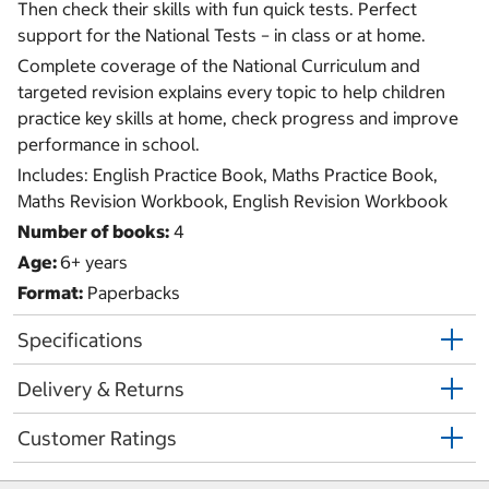
Then check their skills with fun quick tests. Perfect
support for the National Tests – in class or at home.
Complete coverage of the National Curriculum and
targeted revision explains every topic to help children
practice key skills at home, check progress and improve
performance in school.
Includes: English Practice Book, Maths Practice Book,
Maths Revision Workbook, English Revision Workbook
Number of books:
4
Age:
6+ years
Format:
Paperbacks
Specifications
Delivery & Returns
Customer Ratings