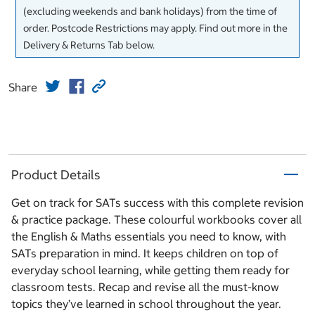
(excluding weekends and bank holidays) from the time of
order. Postcode Restrictions may apply. Find out more in the
Delivery & Returns Tab below.
Share
Product Details
Get on track for SATs success with this complete revision
& practice package. These colourful workbooks cover all
the English & Maths essentials you need to know, with
SATs preparation in mind. It keeps children on top of
everyday school learning, while getting them ready for
classroom tests. Recap and revise all the must-know
topics they’ve learned in school throughout the year.