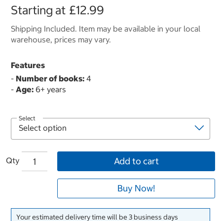
Starting at
£12.99
Shipping Included. Item may be available in your local
warehouse, prices may vary.
Features
-
Number of books:
4
-
Age:
6+ years
Select
Qty
Add to cart
Buy Now!
Your estimated delivery time will be 3 business days