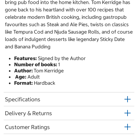
bring pub food into the home kitchen. Tom Kerridge has
gone back to his heartland with over 100 recipes that
celebrate modern British cooking, including gastropub
favourites such as Steak and Ale Pies, twists on classics
like Tempura Cod and Njuda Sausage Rolls, and of course
loads of indulgent desserts like legendary Sticky Date
and Banana Pudding
Features:
Signed by the Author
Number of books:
1
Author:
Tom Kerridge
Age:
Adult
Format:
Hardback
Specifications
Delivery & Returns
Customer Ratings