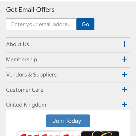
Get Email Offers
About Us
Membership
Vendors & Suppliers
Customer Care
United Kingdom