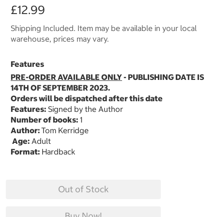
£12.99
Shipping Included. Item may be available in your local
warehouse, prices may vary.
Features
PRE-ORDER AVAILABLE ONLY
- PUBLISHING DATE IS
14TH OF SEPTEMBER 2023.
Orders will be dispatched after this date
Features:
Signed by the Author
Number of books:
1
Author:
Tom Kerridge
Age:
Adult
Format:
Hardback
Out of Stock
Buy Now!