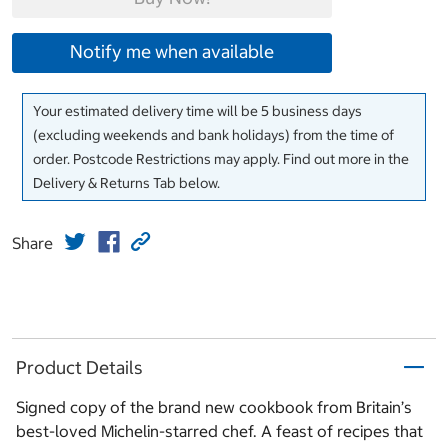
Notify me when available
Your estimated delivery time will be 5 business days
(excluding weekends and bank holidays) from the time of
order. Postcode Restrictions may apply. Find out more in the
Delivery & Returns Tab below.
Share
Product Details
Signed copy of the brand new cookbook from Britain’s
best-loved Michelin-starred chef. A feast of recipes that