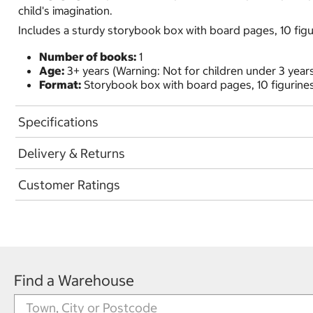
child's imagination.
Includes a sturdy storybook box with board pages, 10 figu
Number of books:
1
Age:
3+ years (Warning: Not for children under 3 years
Format:
Storybook box with board pages, 10 figurines
Specifications
Delivery & Returns
Customer Ratings
Find a Warehouse