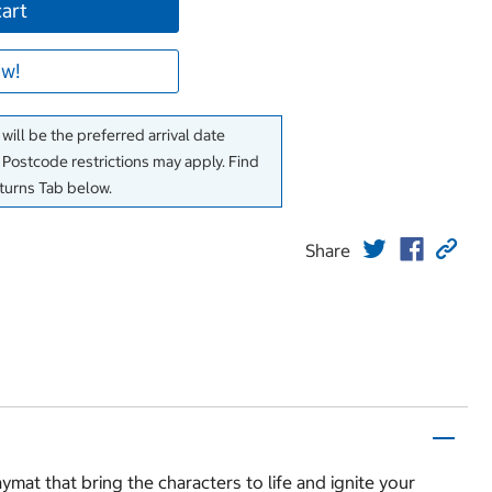
cart
w!
will be the preferred arrival date
. Postcode restrictions may apply. Find
eturns Tab below.
Share
aymat that bring the characters to life and ignite your