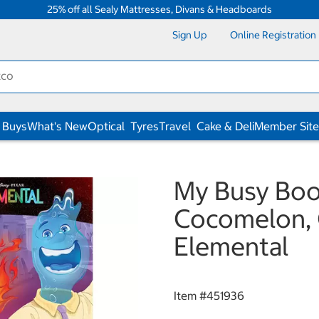
25% off all Sealy Mattresses, Divans & Headboards
Sign Up
Online Registration
 Buys
What's New
Optical
Tyres
Travel
Cake & Deli
Member Site
My Busy Book
Cocomelon, 
Elemental
Item #
451936