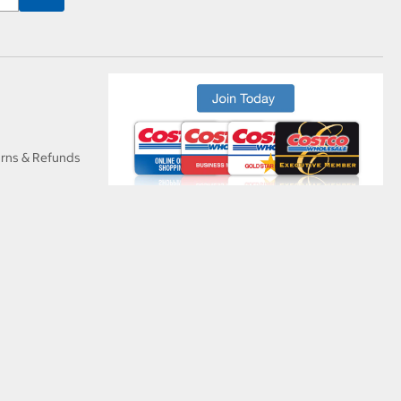
urns & Refunds