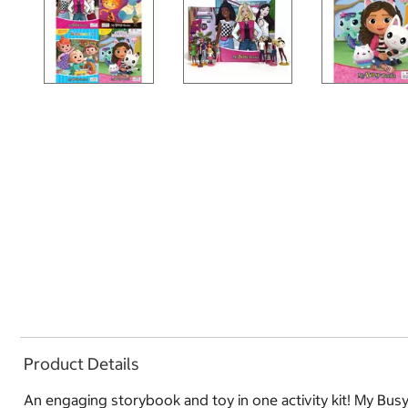
Product Details
An engaging storybook and toy in one activity kit! My Busy B