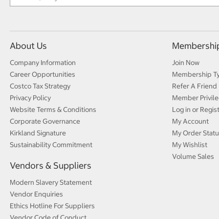
About Us
Membershi
Company Information
Join Now
Career Opportunities
Membership T
Costco Tax Strategy
Refer A Friend
Privacy Policy
Member Privile
Website Terms & Conditions
Log in or Regis
Corporate Governance
My Account
Kirkland Signature
My Order Statu
Sustainability Commitment
My Wishlist
Volume Sales
Vendors & Suppliers
Modern Slavery Statement
Vendor Enquiries
Ethics Hotline For Suppliers
Vendor Code of Conduct