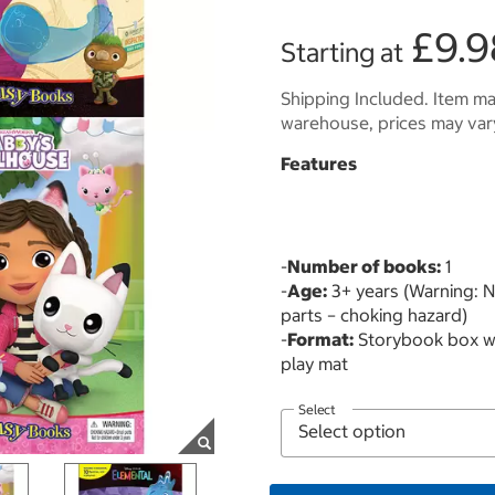
£9.9
Starting at
Shipping Included. Item may
warehouse, prices may var
Features
-
Number of books:
1
-
Age:
3+ years (Warning: No
parts – choking hazard)
-
Format:
Storybook box wit
play mat
Select