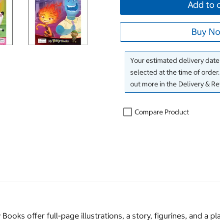
Add to 
Buy No
Your estimated delivery date 
selected at the time of order
out more in the Delivery & R
Compare Product
ooks offer full-page illustrations, a story, figurines, and a pl