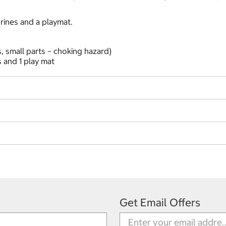
rines and a playmat.
, small parts – choking hazard)
 and 1 play mat
Get Email Offers