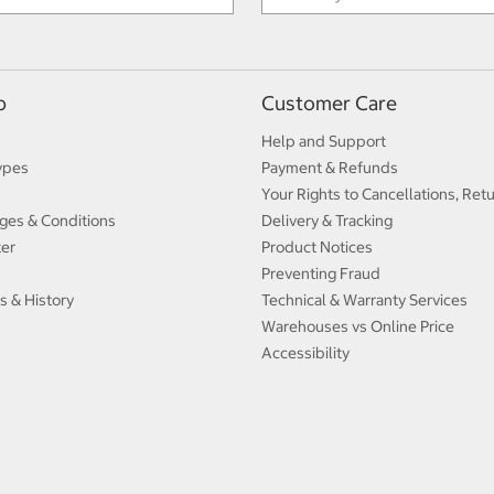
p
Customer Care
Help and Support
ypes
Payment & Refunds
Your Rights to Cancellations, Ret
ges & Conditions
Delivery & Tracking
ter
Product Notices
Preventing Fraud
s & History
Technical & Warranty Services
Warehouses vs Online Price
Accessibility