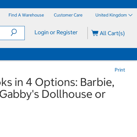
Find A Warehouse
Customer Care
United Kingdom
Login or Register
All Cart(s)
Print
s in 4 Options: Barbie,
Gabby's Dollhouse or