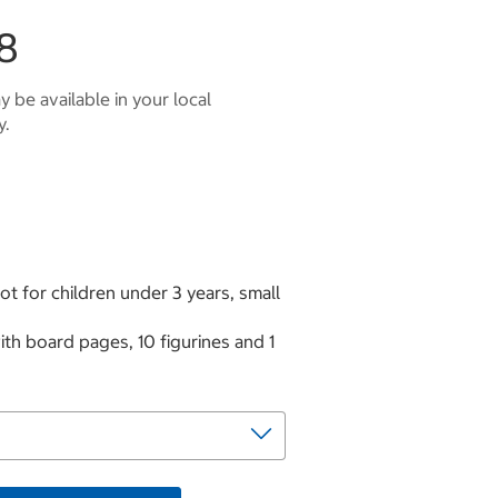
8
 be available in your local
y.
t for children under 3 years, small
h board pages, 10 figurines and 1