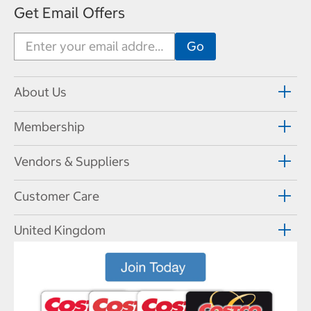
Get Email Offers
About Us
Membership
Vendors & Suppliers
Customer Care
United Kingdom