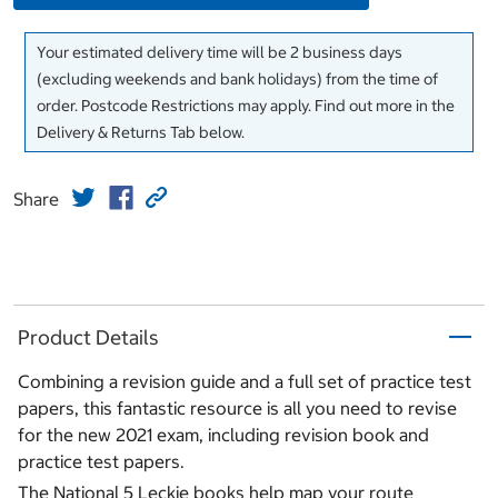
Your estimated delivery time will be 2 business days
(excluding weekends and bank holidays) from the time of
order. Postcode Restrictions may apply. Find out more in the
Delivery & Returns Tab below.
Share
Product Details
Combining a revision guide and a full set of practice test
papers, this fantastic resource is all you need to revise
for the new 2021 exam, including revision book and
practice test papers.
The National 5 Leckie books help map your route