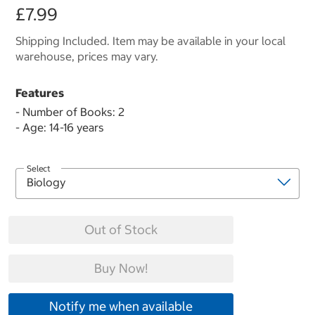
£7.99
Shipping Included. Item may be available in your local
warehouse, prices may vary.
Features
- Number of Books: 2
- Age: 14-16 years
Select
Out of Stock
Buy Now!
Notify me when available