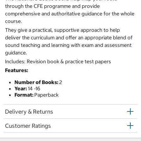
through the CFE programme and provide
comprehensive and authoritative guidance for the whole
course.
They give a practical, supportive approach to help
deliver the curriculum and offer an appropriate blend of
sound teaching and learning with exam and assessment
guidance.
Includes: Revision book & practice test papers
Features:
Number of Books:
2
Year:
14 -16
Format:
Paperback
Delivery & Returns
Customer Ratings