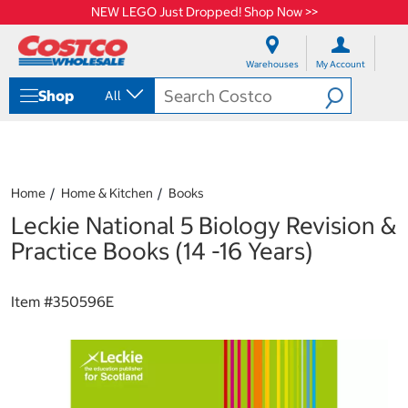
NEW LEGO Just Dropped! Shop Now >>
S
S
k
k
Warehouses
My Account
i
i
p
p
Shop
All
t
t
o
o
c
n
o
a
n
v
t
i
Home
Home & Kitchen
Books
e
g
Leckie National 5 Biology Revision &
n
a
t
t
Practice Books (14 -16 Years)
i
o
n
Item #
350596E
m
e
n
u