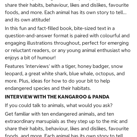
share their habits, behaviour, likes and dislikes, favourite
foods, and more. Each animal has its own story to tell...
and its own attitude!
In this fun and fact-filled book, bite-sized text in a
question-and-answer format is paired with colourful and
engaging illustrations throughout, perfect for emerging
or reluctant readers, or any young animal enthusiast who
enjoys a bit of humour!
Features 'interviews' with a tiger, honey badger, snow
leopard, a great white shark, blue whale, octopus, and
more. Plus, ideas for how to do your bit to help
endangered species and their habitats.
INTERVIEW WITH THE KANGAROO & PANDA
If you could talk to animals, what would you ask?
Get familiar with ten endangered animals, and ten
extraordinary marsupials as they step up to the mic and
share their habits, behaviour, likes and dislikes, favourite
foods, and more. Each animal has its own story to tell...