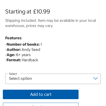
Starting at
£10.99
Shipping Included. Item may be available in your local
warehouse, prices may vary.
Features
-
Number of books:
1
-
Author:
Andy Seed
-
Age:
6+ years
-
Format:
Hardback
Select
Add to cart