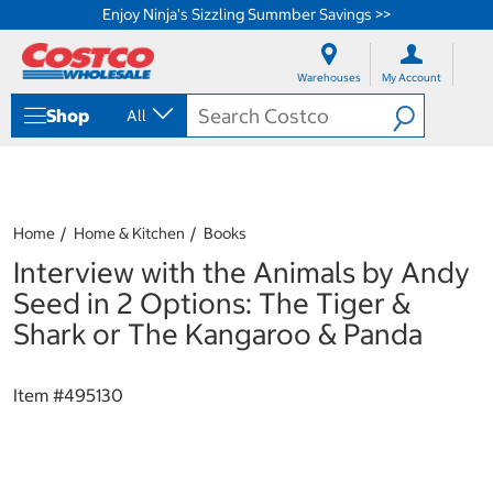
Enjoy Ninja's Sizzling Summber Savings >>
S
S
k
k
Warehouses
My Account
i
i
p
p
Shop
All
t
t
o
o
c
n
o
a
n
v
t
i
Home
Home & Kitchen
Books
e
g
Interview with the Animals by Andy
n
a
t
t
Seed in 2 Options: The Tiger &
i
Shark or The Kangaroo & Panda
o
n
m
Item #
495130
e
n
u