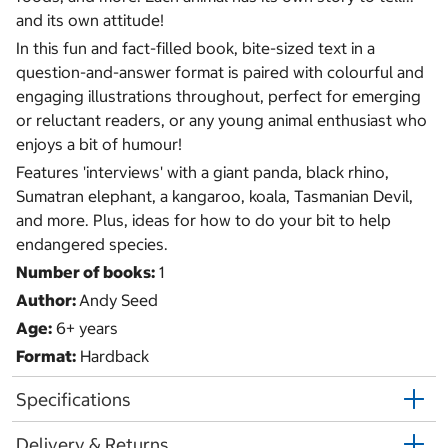
and its own attitude!
In this fun and fact-filled book, bite-sized text in a
question-and-answer format is paired with colourful and
engaging illustrations throughout, perfect for emerging
or reluctant readers, or any young animal enthusiast who
enjoys a bit of humour!
Features 'interviews' with a giant panda, black rhino,
Sumatran elephant, a kangaroo, koala, Tasmanian Devil,
and more. Plus, ideas for how to do your bit to help
endangered species.
Number of books:
1
Author:
Andy Seed
Age:
6+ years
Format:
Hardback
Specifications
Delivery & Returns