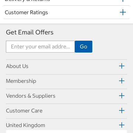
Customer Ratings
Get Email Offers
About Us
Membership
Vendors & Suppliers
Customer Care
United Kingdom