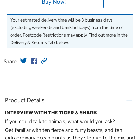
Buy Now!
Your estimated delivery time will be 3 business days
(excluding weekends and bank holidays) from the time of
order. Postcode Restrictions may apply. Find out more in the
Delivery & Returns Tab below.
Share
Product Details
INTERVIEW WITH THE TIGER & SHARK
If you could talk to animals, what would you ask?
Get familiar with ten fierce and furry beasts, and ten
extraordinary ocean giants as they step up to the mic and