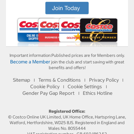
Important information:
Published prices are for Members only.
Become a Member
join the club and start saving with great
benefits and offers!
Sitemap
Terms & Conditions
Privacy Policy
I
I
I
Cookie Policy
Cookie Settings
I
I
Gender Pay Gap Report
Ethics Hotline
I
Registered Office:
© Costco Online UK Limited, UK Home Office, Hartspring Lane,
Watford, Hertfordshire, WD25 8JS. Registered in England and
Wales No. 8055444