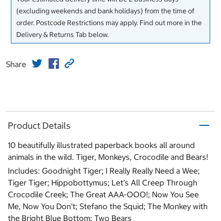
(excluding weekends and bank holidays) from the time of
order. Postcode Restrictions may apply. Find out more in the
Delivery & Returns Tab below.
Share
Product Details
10 beautifully illustrated paperback books all around
animals in the wild. Tiger, Monkeys, Crocodile and Bears!
Includes: Goodnight Tiger; I Really Really Need a Wee;
Tiger Tiger; Hippobottymus; Let’s All Creep Through
Crocodile Creek; The Great AAA-OOO!; Now You See
Me, Now You Don’t; Stefano the Squid; The Monkey with
the Bright Blue Bottom; Two Bears