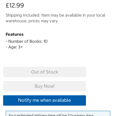
£12.99
Shipping Included. Item may be available in your local
warehouse, prices may vary.
Features
- Number of Books: 10
- Age: 3+
Out of Stock
Buy Now!
Notify me when available
Your estimated delivery time will be 2 business days