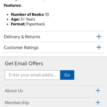
Features:
Number of Books:
10
Age:
3+ Years
Format:
Paperback
Delivery & Returns
Customer Ratings
Get Email Offers
About Us
Membership