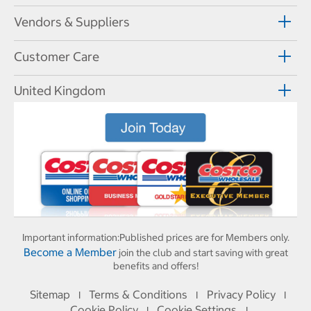
Vendors & Suppliers
Customer Care
United Kingdom
Important information:
Published prices are for Members only.
Become a Member
join the club and start saving with great
benefits and offers!
Sitemap
Terms & Conditions
Privacy Policy
I
I
I
Cookie Policy
Cookie Settings
I
I