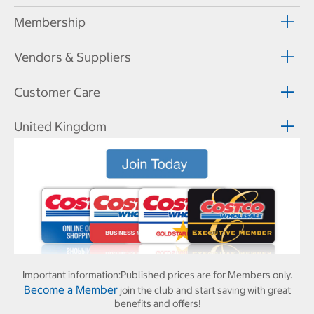
Membership
Vendors & Suppliers
Customer Care
United Kingdom
Important information:
Published prices are for Members only.
Become a Member
join the club and start saving with great
benefits and offers!