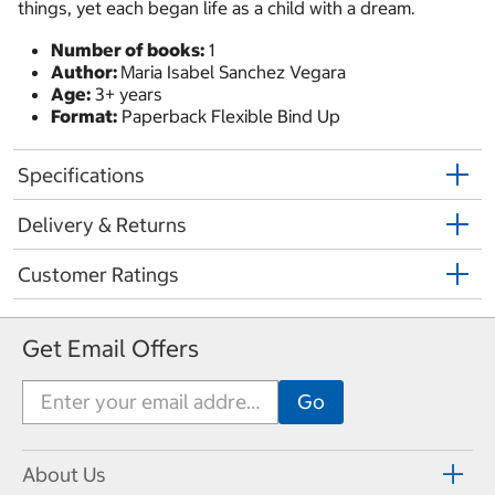
things, yet each began life as a child with a dream.
Number of books:
1
Author:
Maria Isabel Sanchez Vegara
Age:
3+ years
Format:
Paperback Flexible Bind Up
Specifications
Delivery & Returns
Customer Ratings
Get Email Offers
About Us