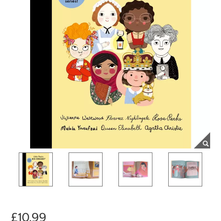
£10.99