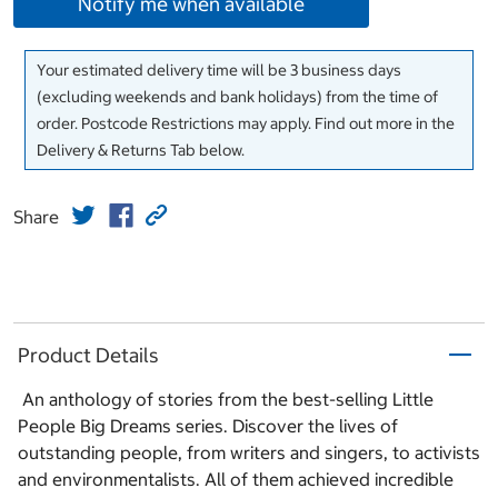
Notify me when available
Your estimated delivery time will be 3 business days
(excluding weekends and bank holidays) from the time of
order. Postcode Restrictions may apply. Find out more in the
Delivery & Returns Tab below.
Share
Product Details
An anthology of stories from the best-selling Little
People Big Dreams series. Discover the lives of
outstanding people, from writers and singers, to activists
and environmentalists. All of them achieved incredible