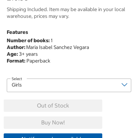
Shipping Included. Item may be available in your local
warehouse, prices may vary.
Features
Number of books:
1
Author:
Maria Isabel Sanchez Vegara
Age:
3+ years
Format:
Paperback
Select
Out of Stock
Buy Now!