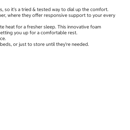
so it’s a tried & tested way to dial up the comfort.
per, where they offer responsive support to your every
te heat for a fresher sleep. This innovative foam
etting you up for a comfortable rest.
ace.
ds, or just to store until they’re needed.