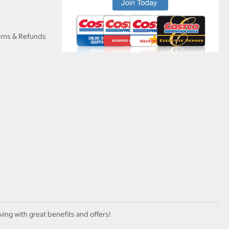
urns & Refunds
ving with great benefits and offers!