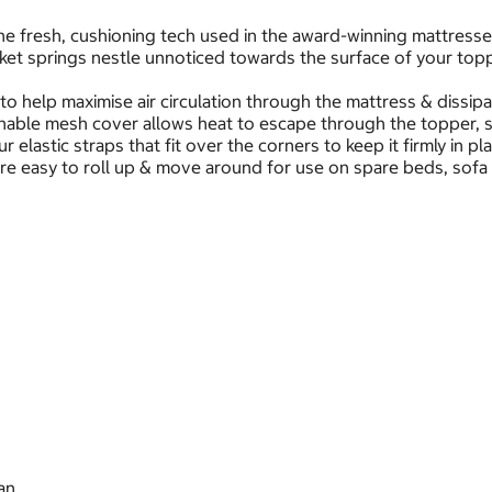
 fresh, cushioning tech used in the award-winning mattresses, 
cket springs nestle unnoticed towards the surface of your top
o help maximise air circulation through the mattress & dissipa
thable mesh cover allows heat to escape through the topper, s
 elastic straps that fit over the corners to keep it firmly in pl
e easy to roll up & move around for use on spare beds, sofa be
an