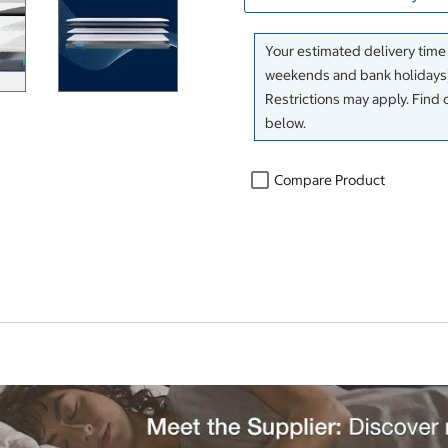
Your estimated delivery time
weekends and bank holidays)
Restrictions may apply. Find 
below.
Compare Product