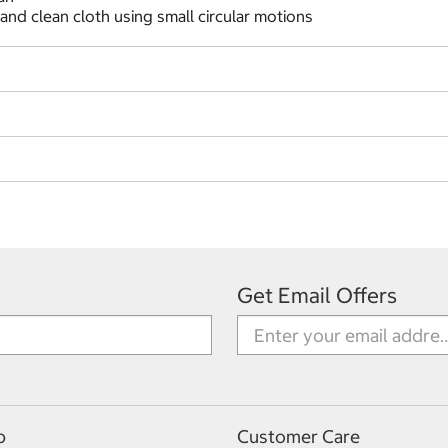
and clean cloth using small circular motions
Get Email Offers
p
Customer Care