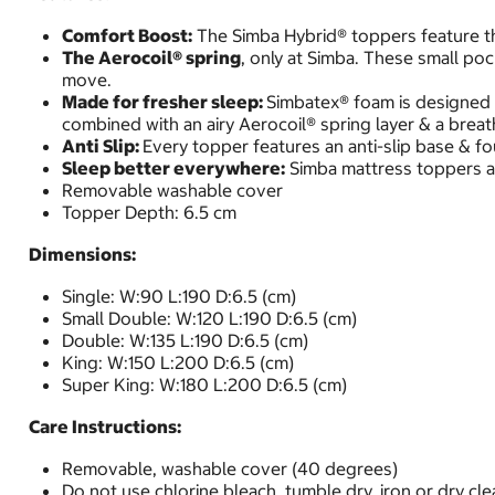
Comfort Boost:
The Simba Hybrid® toppers feature the
The Aerocoil® spring
, only at Simba. These small po
move.
Made for fresher sleep:
Simbatex® foam is designed t
combined with an airy Aerocoil® spring layer & a brea
Anti Slip:
Every topper features an anti-slip base & four
Sleep better everywhere:
Simba mattress toppers ar
Removable washable cover
Topper Depth: 6.5 cm
Dimensions:
Single: W:90 L:190 D:6.5 (cm)
Small Double: W:120 L:190 D:6.5 (cm)
Double: W:135 L:190 D:6.5 (cm)
King: W:150 L:200 D:6.5 (cm)
Super King: W:180 L:200 D:6.5 (cm)
Care Instructions:
Removable, washable cover (40 degrees)
Do not use chlorine bleach, tumble dry, iron or dry cle