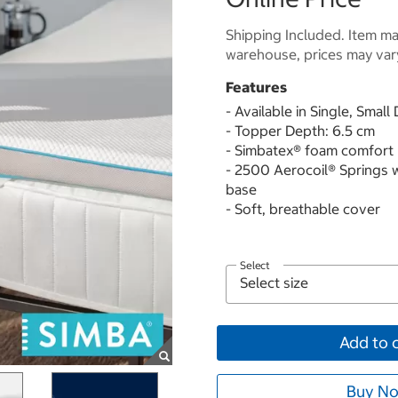
Shipping Included. Item may
warehouse, prices may var
Features
- Available in Single, Smal
- Topper Depth: 6.5 cm
- Simbatex® foam comfort 
- 2500 Aerocoil® Springs 
base
- Soft, breathable cover
Select
Add to 
Buy No