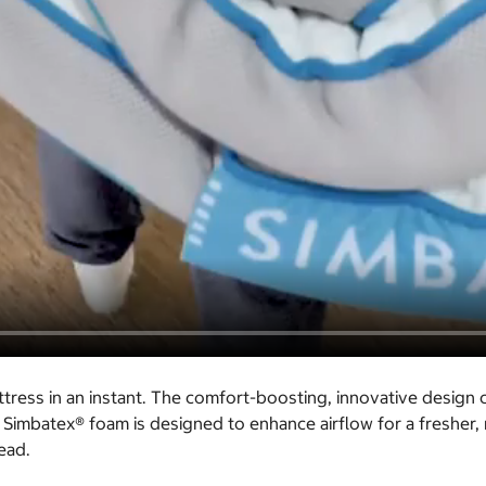
ress in an instant. The comfort-boosting, innovative design
 Simbatex® foam is designed to enhance airflow for a fresher,
ead.