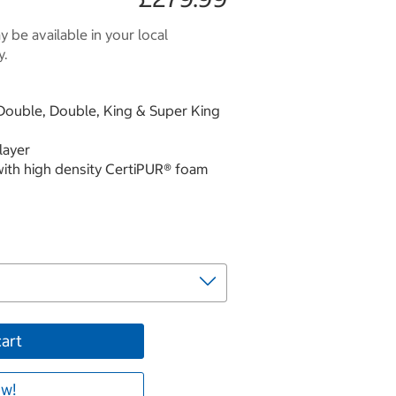
 be available in your local
y.
l Double, Double, King & Super King
layer
with high density CertiPUR® foam
cart
w!