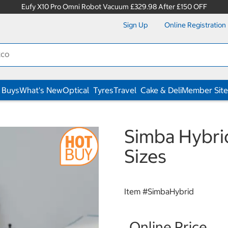
Eufy X10 Pro Omni Robot Vacuum £329.98 After £150 OFF
Sign Up
Online Registration
 Buys
What's New
Optical
Tyres
Travel
Cake & Deli
Member Site
Simba Hybrid
Sizes
Item #
SimbaHybrid
Online Price