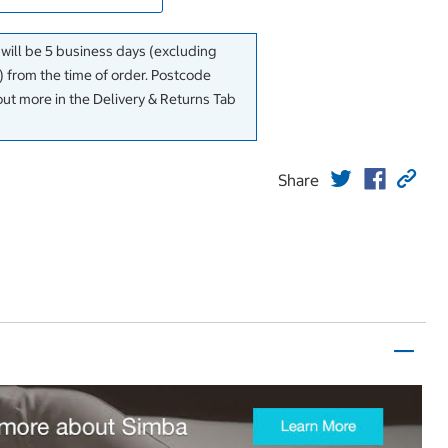
 will be 5 business days (excluding
 from the time of order. Postcode
out more in the Delivery & Returns Tab
Share