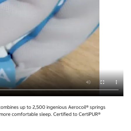
 combines up to 2,500 ingenious Aerocoil® springs
 more comfortable sleep. Certified to CertiPUR®