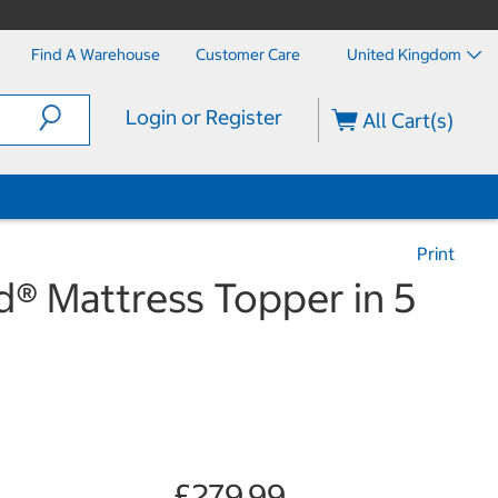
Find A Warehouse
Customer Care
United Kingdom
Login or Register
All Cart(s)
Print
® Mattress Topper in 5
£279.99