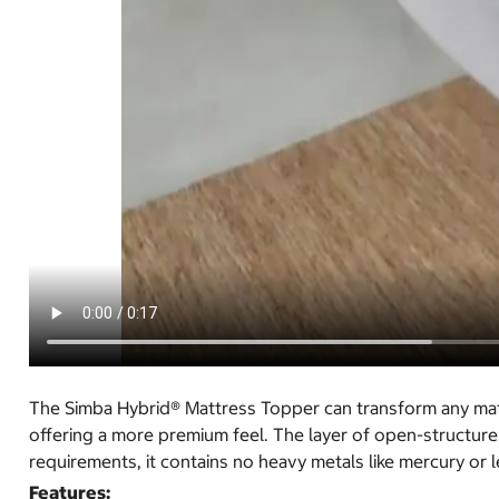
The Simba Hybrid® Mattress Topper can transform any matt
offering a more premium feel. The layer of open-structure
requirements, it contains no heavy metals like mercury or l
Features: