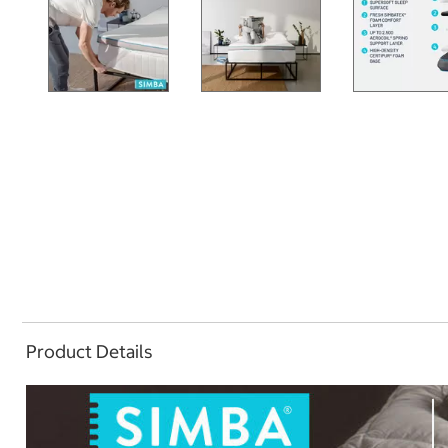
Product Details