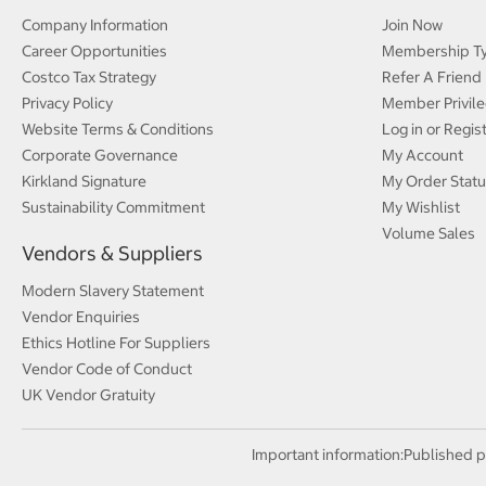
Company Information
Join Now
Career Opportunities
Membership T
Costco Tax Strategy
Refer A Friend
Privacy Policy
Member Privile
Website Terms & Conditions
Log in or Regis
Corporate Governance
My Account
Kirkland Signature
My Order Statu
Sustainability Commitment
My Wishlist
Volume Sales
Vendors & Suppliers
Modern Slavery Statement
Vendor Enquiries
Ethics Hotline For Suppliers
Vendor Code of Conduct
UK Vendor Gratuity
Important information:
Published p