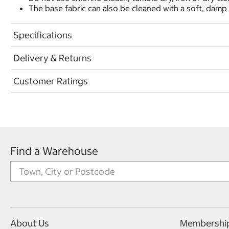
The base fabric can also be cleaned with a soft, damp 
Specifications
Delivery & Returns
Customer Ratings
Find a Warehouse
About Us
Membershi