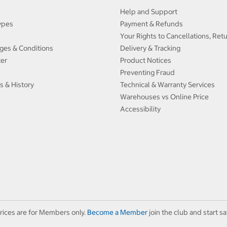
Help and Support
ypes
Payment & Refunds
Your Rights to Cancellations, Ret
ges & Conditions
Delivery & Tracking
ter
Product Notices
Preventing Fraud
s & History
Technical & Warranty Services
Warehouses vs Online Price
Accessibility
rices are for Members only.
Become a Member
join the club and start sa