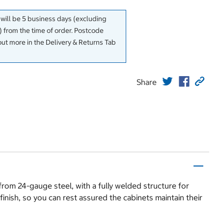
 will be 5 business days (excluding
 from the time of order. Postcode
out more in the Delivery & Returns Tab
Share
from 24-gauge steel, with a fully welded structure for
finish, so you can rest assured the cabinets maintain their