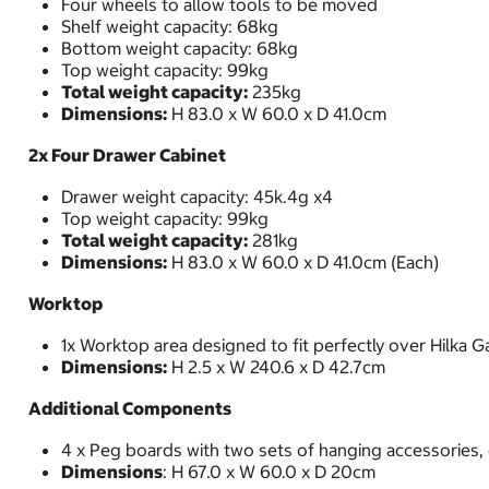
Four wheels to allow tools to be moved
Shelf weight capacity: 68kg
Bottom weight capacity: 68kg
Top weight capacity: 99kg
Total weight capacity:
235kg
Dimensions:
H 83.0 x W 60.0 x D 41.0cm
2x Four Drawer Cabinet
Drawer weight capacity: 45k.4g x4
Top weight capacity: 99kg
Total weight capacity:
281kg
Dimensions:
H 83.0 x W 60.0 x D 41.0cm (Each)
Worktop
1x Worktop area designed to fit perfectly over Hilka 
Dimensions:
H 2.5 x W 240.6 x D 42.7cm
Additional Components
4 x Peg boards with two sets of hanging accessories,
Dimensions
: H 67.0 x W 60.0 x D 20cm