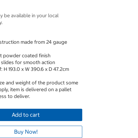
 be available in your local
y.
onstruction made from 24 gauge
nt powder coated finish
 slides for smooth action
: H 193.0 x W 390.6 x D 47.2cm
ize and weight of the product some
ply, item is delivered on a pallet
ss to deliver.
Add to cart
Buy Now!