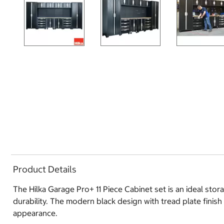
Product Details
The Hilka Garage Pro+ 11 Piece Cabinet set is an ideal sto
durability. The modern black design with tread plate finish
appearance.