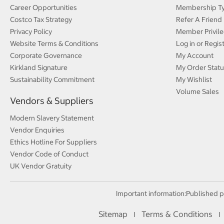
Career Opportunities
Membership T
Costco Tax Strategy
Refer A Friend
Privacy Policy
Member Privile
Website Terms & Conditions
Log in or Regis
Corporate Governance
My Account
Kirkland Signature
My Order Statu
Sustainability Commitment
My Wishlist
Volume Sales
Vendors & Suppliers
Modern Slavery Statement
Vendor Enquiries
Ethics Hotline For Suppliers
Vendor Code of Conduct
UK Vendor Gratuity
Important information:
Published p
Sitemap
Terms & Conditions
I
I