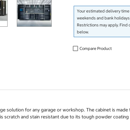
Your estimated delivery time
weekends and bank holidays)
Restrictions may apply. Find 
below.
Compare Product
rage solution for any garage or workshop. The cabinet is made 
 is scratch and stain resistant due to its tough powder coating 