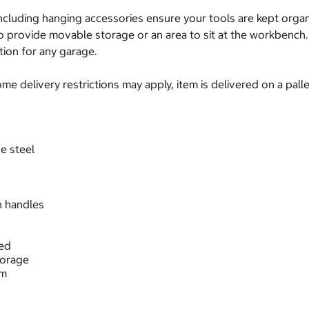
including hanging accessories ensure your tools are kept org
to provide movable storage or an area to sit at the workbench.
tion for any garage.
e delivery restrictions may apply, item is delivered on a palle
e steel
h handles
ded
torage
cm