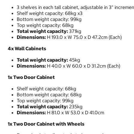
3 shelves in each tall cabinet, adjustable in 3" increme
Shelf weight capacity: 68kg x3
Bottom weight capacity: 99kg
Top weight capacity: 68kg
Total weight capacity:
371kg
Dimensions:
H 193.0 x W 75.0 x D 47.2cm (Each)
4x Wall Cabinets
Total weight capacity:
45kg
Dimensions:
H 40.0 x W 60.0 x D 31.2cm (Each)
1x Two Door Cabinet
Shelf weight capacity: 68kg
Bottom weight capacity: 68kg
Top weight capacity: 99kg
Total weight capacity:
235kg
Dimensions:
H 81.0 x W 53.0 x D 41.0cm
1x Two Door Cabinet with Wheels