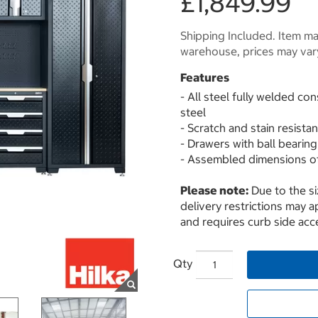
£1,849.99
Shipping Included. Item may
warehouse, prices may var
Features
- All steel fully welded c
steel
- Scratch and stain resista
- Drawers with ball bearing
- Assembled dimensions of
Please note:
Due to the s
delivery restrictions may ap
and requires curb side acce
Qty