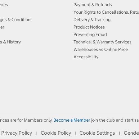
ypes
Payment & Refunds
Your Rights to Cancellations, Ret
ges & Conditions
Delivery & Tracking
ter
Product Notices
Preventing Fraud
s & History
Technical & Warranty Services
Warehouses vs Online Price
Accessibility
rices are for Members only.
Become a Member
join the club and start sa
Privacy Policy
Cookie Policy
Cookie Settings
Gende
I
I
I