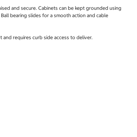
anised and secure. Cabinets can be kept grounded using
 Ball bearing slides for a smooth action and cable
t and requires curb side access to deliver.