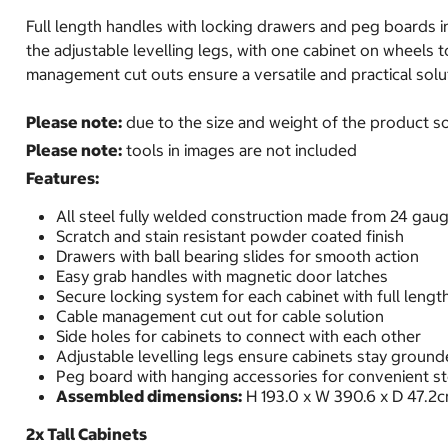
Full length handles with locking drawers and peg boards 
the adjustable levelling legs, with one cabinet on wheels 
management cut outs ensure a versatile and practical solu
Please note:
due to the size and weight of the product som
Please note:
tools in images are not included
Features:
All steel fully welded construction made from 24 gaug
Scratch and stain resistant powder coated finish
Drawers with ball bearing slides for smooth action
Easy grab handles with magnetic door latches
Secure locking system for each cabinet with full lengt
Cable management cut out for cable solution
Side holes for cabinets to connect with each other
Adjustable levelling legs ensure cabinets stay groun
Peg board with hanging accessories for convenient s
Assembled dimensions:
H 193.0 x W 390.6 x D 47.2
2x Tall Cabinets