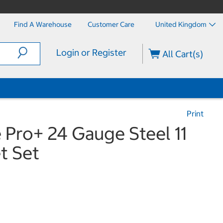
Find A Warehouse
Customer Care
United Kingdom
Login or Register
All Cart(s)
Print
 Pro+ 24 Gauge Steel 11
t Set