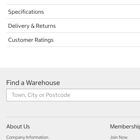
Specifications
Delivery & Returns
Customer Ratings
Find a Warehouse
About Us
Membershi
Company Information
Join Now