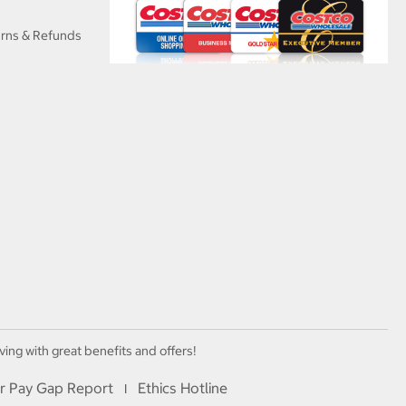
urns & Refunds
ving with great benefits and offers!
r Pay Gap Report
Ethics Hotline
I