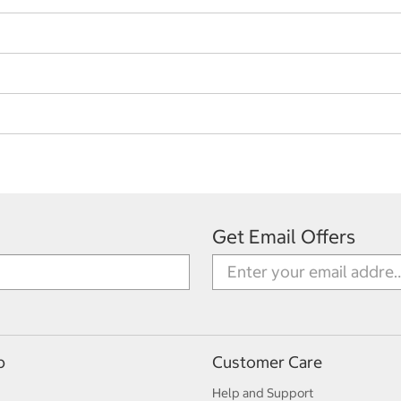
Get Email Offers
p
Customer Care
Help and Support