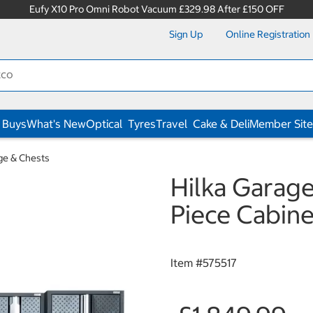
Eufy X10 Pro Omni Robot Vacuum £329.98 After £150 OFF
Sign Up
Online Registration
 Buys
What's New
Optical
Tyres
Travel
Cake & Deli
Member Site
ge & Chests
Hilka Garage
Piece Cabine
Item #
575517