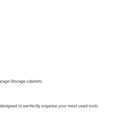
Garage Storage cabinets
 designed to perfectly organise your most used tools