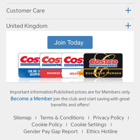
Customer Care
United Kingdom
Important information:
Published prices are for Members only.
Become a Member
join the club and start saving with great
benefits and offers!
Sitemap
Terms & Conditions
Privacy Policy
I
I
I
Cookie Policy
Cookie Settings
I
I
Gender Pay Gap Report
Ethics Hotline
I