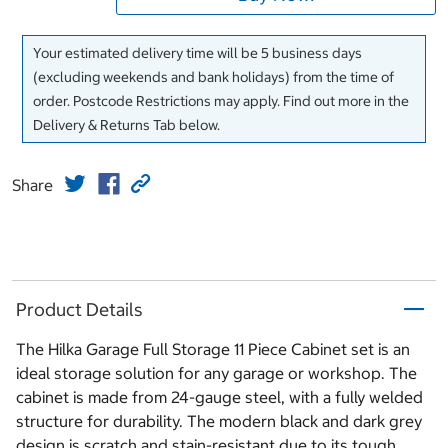
Your estimated delivery time will be 5 business days
(excluding weekends and bank holidays) from the time of
order. Postcode Restrictions may apply. Find out more in the
Delivery & Returns Tab below.
Share
Product Details
The Hilka Garage Full Storage 11 Piece Cabinet set is an
ideal storage solution for any garage or workshop. The
cabinet is made from 24-gauge steel, with a fully welded
structure for durability. The modern black and dark grey
design is scratch and stain-resistant due to its tough