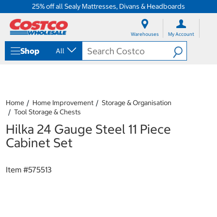
25% off all Sealy Mattresses, Divans & Headboards
S
S
k
k
Warehouses
My Account
i
i
p
p
Shop
All
t
t
o
o
c
n
o
a
n
v
t
i
Home
Home Improvement
Storage & Organisation
e
g
Tool Storage & Chests
n
a
Hilka 24 Gauge Steel 11 Piece
t
t
i
Cabinet Set
o
n
m
Item #
575513
e
n
u