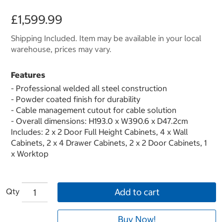
£1,599.99
Shipping Included. Item may be available in your local
warehouse, prices may vary.
Features
- Professional welded all steel construction
- Powder coated finish for durability
- Cable management cutout for cable solution
- Overall dimensions: H193.0 x W390.6 x D47.2cm
Includes: 2 x 2 Door Full Height Cabinets, 4 x Wall
Cabinets, 2 x 4 Drawer Cabinets, 2 x 2 Door Cabinets, 1
x Worktop
Qty
Add to cart
Buy Now!