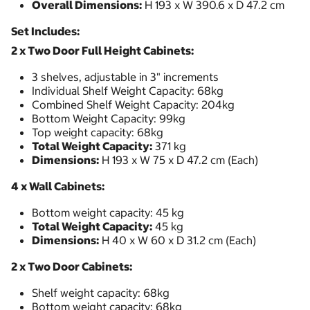
Overall Dimensions:
H 193 x W 390.6 x D 47.2 cm
Set Includes:
2 x Two Door Full Height Cabinets:
3 shelves, adjustable in 3" increments
Individual Shelf Weight Capacity: 68kg
Combined Shelf Weight Capacity: 204kg
Bottom Weight Capacity: 99kg
Top weight capacity: 68kg
Total Weight Capacity:
371 kg
Dimensions:
H 193 x W 75 x D 47.2 cm (Each)
4 x Wall Cabinets:
Bottom weight capacity: 45 kg
Total Weight Capacity:
45 kg
Dimensions:
H 40 x W 60 x D 31.2 cm (Each)
2 x Two Door Cabinets:
Shelf weight capacity: 68kg
Bottom weight capacity: 68kg