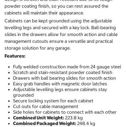
powder coating finish, so you can rest assured the
cabinets will maintain their appearance.
Cabinets can be kept grounded using the adjustable
levelling legs and secured with a key lock. Ball-bearing
slides in the drawers allow for smooth action and cable
management cutouts ensure a versatile and practical
storage solution for any garage.
Features:
Fully welded construction made from 24 gauge steel
Scratch and stain-resistant powder coated finish
Drawers with ball bearing slides for smooth action
Easy grab handles with magnetic door latches
Adjustable levelling legs ensure cabinets stay
grounded
Secure locking system for each cabinet
Cut outs for cable management
Side holes for cabinets to connect with each other
Combined Unit Weight:
223.8 kg
Combined Packaged Weight:
248.4 kg