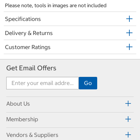
Please note, tools in images are not included
Specifications
Delivery & Returns
Customer Ratings
Get Email Offers
About Us
Membership
Vendors & Suppliers