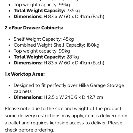
Top weight capacity: 99kg
Total Weight Capacity:
235kg
Dimensions:
H 83 x W 60 x D 41cm (Each)
2 x Four Drawer Cabinets:
Shelf Weight Capacity: 45kg
Combined Weight Shelf Capacity: 180kg
Top weight capacity: 99kg
Total Weight Capacity:
281kg
Dimensions:
H 83 x W 60 x D 41cm (Each)
1 x Worktop Area:
Designed to fit perfectly over Hilka Garage Storage
cabinets
Dimensions:
H 2.5 x W 240.6 x D 42.7 cm
Please note due to the size and weight of the product
some delivery restrictions may apply, item is delivered on
a pallet and requires kerbside access to deliver. Please
check before ordering.