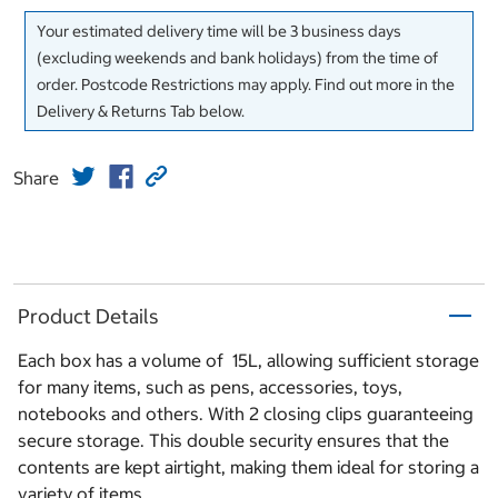
Your estimated delivery time will be 3 business days
(excluding weekends and bank holidays) from the time of
order. Postcode Restrictions may apply. Find out more in the
Delivery & Returns Tab below.
Share
Product Details
Each box has a volume of 15L, allowing sufficient storage
for many items, such as pens, accessories, toys,
notebooks and others. With 2 closing clips guaranteeing
secure storage. This double security ensures that the
contents are kept airtight, making them ideal for storing a
variety of items.