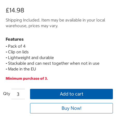
£14.98
Shipping Included. Item may be available in your local
warehouse, prices may vary.
Features
-
Pack of 4
-
Clip on lids
-
Lightweight and durable
-
Stackable and can nest together when not in use
-
Made in the EU
Minimum purchase of 3.
Qty
Add to cart
Buy Now!