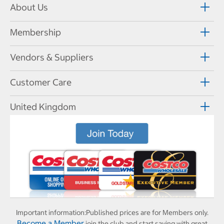
About Us
Membership
Vendors & Suppliers
Customer Care
United Kingdom
Important information:
Published prices are for Members only.
Become a Member
join the club and start saving with great