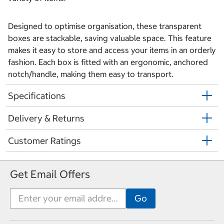
Designed to optimise organisation, these transparent
boxes are stackable, saving valuable space. This feature
makes it easy to store and access your items in an orderly
fashion. Each box is fitted with an ergonomic, anchored
notch/handle, making them easy to transport.
Specifications
Delivery & Returns
Customer Ratings
Get Email Offers