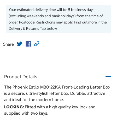
Your estimated delivery time will be 5 business days
(excluding weekends and bank holidays) from the time of
order. Postcode Restrictions may apply. Find out more in the
Delivery & Returns Tab below.
Share
Product Details
The Phoenix Estilo MB0122KA Front-Loading Letter Box
is a secure, ultra-stylish letter box. Durable, attractive
and ideal for the modern home.
LOCKING:
Fitted with a high quality key-lock and
supplied with two keys.