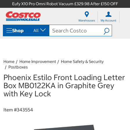
Eufy X10 Pro Omni Robot Vacuum £329.98 After £150 OFF
S
S
k
k
Warehouses
My Account
i
i
p
p
Shop
All
t
t
o
o
c
n
o
a
n
v
t
i
Home
Home Improvement
Home Safety & Security
e
g
Postboxes
n
a
Phoenix Estilo Front Loading Letter
t
t
i
Box MB0122KA in Graphite Grey
o
with Key Lock
n
m
e
Item #
343554
n
u