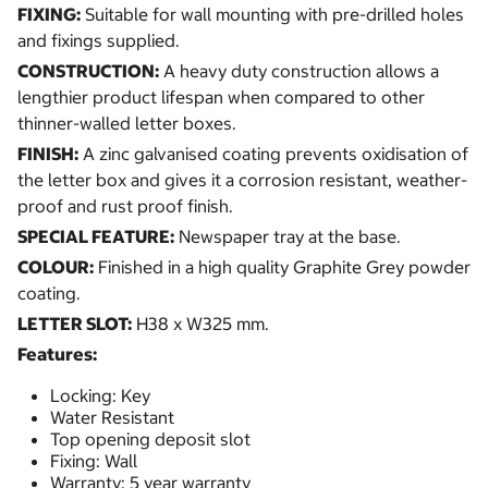
FIXING:
Suitable for wall mounting with pre-drilled holes
and fixings supplied.
CONSTRUCTION:
A heavy duty construction allows a
lengthier product lifespan when compared to other
thinner-walled letter boxes.
FINISH:
A zinc galvanised coating prevents oxidisation of
the letter box and gives it a corrosion resistant, weather-
proof and rust proof finish.
SPECIAL FEATURE:
Newspaper tray at the base.
COLOUR:
Finished in a high quality Graphite Grey powder
coating.
LETTER SLOT:
H38 x W325 mm.
Features:
Locking: Key
Water Resistant
Top opening deposit slot
Fixing: Wall
Warranty: 5 year warranty