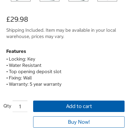
£29.98
Shipping Included. Item may be available in your local
warehouse, prices may vary.
Features
-
Locking: Key
-
Water Resistant
-
Top opening deposit slot
-
Fixing: Wall
-
Warranty: 5 year warranty
Qty
Add to cart
Buy Now!