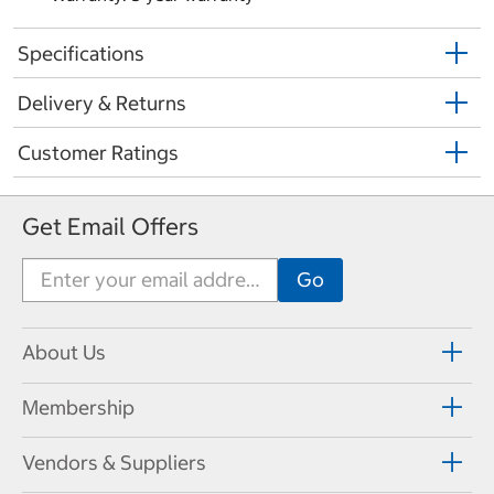
Specifications
Delivery & Returns
Customer Ratings
Get Email Offers
About Us
Membership
Vendors & Suppliers