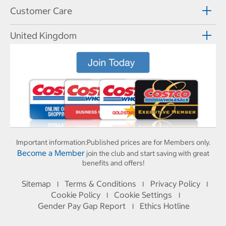
Customer Care
United Kingdom
Important information:
Published prices are for Members only.
Become a Member
join the club and start saving with great
benefits and offers!
Sitemap
Terms & Conditions
Privacy Policy
I
I
I
Cookie Policy
Cookie Settings
I
I
Gender Pay Gap Report
Ethics Hotline
I