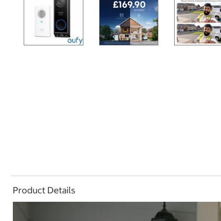
Product Details