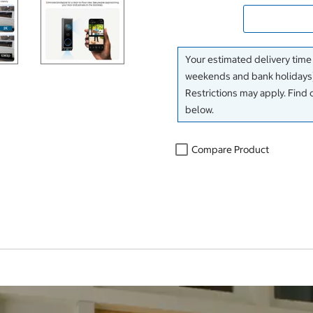
Your estimated delivery time
weekends and bank holidays)
Restrictions may apply. Find 
below.
Compare Product