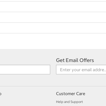
Get Email Offers
p
Customer Care
Help and Support