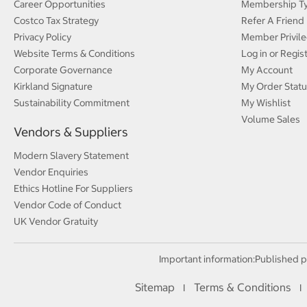
Career Opportunities
Membership T
Costco Tax Strategy
Refer A Friend
Privacy Policy
Member Privile
Website Terms & Conditions
Log in or Regis
Corporate Governance
My Account
Kirkland Signature
My Order Statu
Sustainability Commitment
My Wishlist
Volume Sales
Vendors & Suppliers
Modern Slavery Statement
Vendor Enquiries
Ethics Hotline For Suppliers
Vendor Code of Conduct
UK Vendor Gratuity
Important information:
Published p
Sitemap
Terms & Conditions
I
I