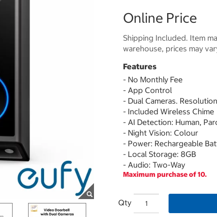
Online Price
Shipping Included. Item may
warehouse, prices may var
Features
- No Monthly Fee
- App Control
- Dual Cameras. Resolution
- Included Wireless Chime
- AI Detection: Human, Par
- Night Vision: Colour
- Power: Rechargeable Bat
- Local Storage: 8GB
- Audio: Two-Way
Maximum purchase of 10.
Qty