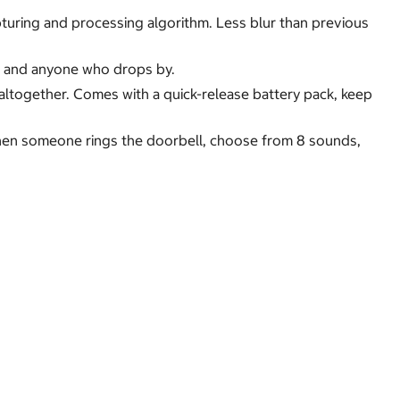
apturing and processing algorithm. Less blur than previous
ep and anyone who drops by.
altogether. Comes with a quick-release battery pack, keep
when someone rings the doorbell, choose from 8 sounds,