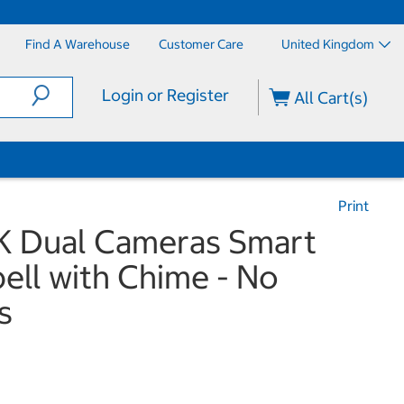
Find A Warehouse
Customer Care
United Kingdom
Login or Register
All Cart(s)
Print
K Dual Cameras Smart
ell with Chime - No
s