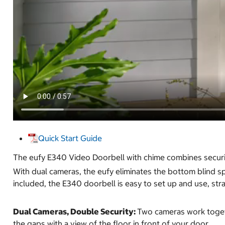
Quick Start Guide
The eufy E340 Video Doorbell with chime combines security
With dual cameras, the eufy eliminates the bottom blind sp
included, the E340 doorbell is easy to set up and use, stra
Dual Cameras, Double Security:
Two cameras work togeth
the gaps with a view of the floor in front of your door.