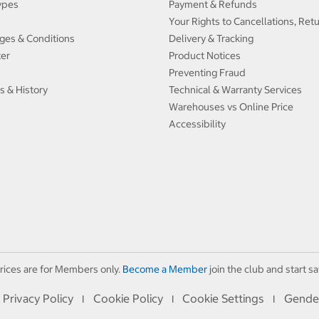
ypes
Payment & Refunds
Your Rights to Cancellations, Ret
ges & Conditions
Delivery & Tracking
ter
Product Notices
Preventing Fraud
s & History
Technical & Warranty Services
Warehouses vs Online Price
Accessibility
rices are for Members only.
Become a Member
join the club and start sa
Privacy Policy
Cookie Policy
Cookie Settings
Gende
I
I
I