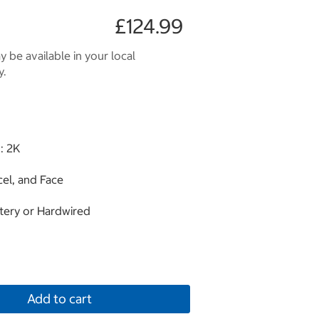
£124.99
 be available in your local
y.
: 2K
cel, and Face
tery or Hardwired
Add to cart