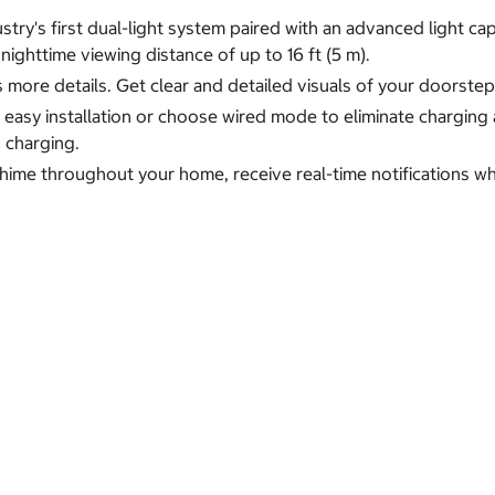
stry's first dual-light system paired with an advanced light c
r nighttime viewing distance of up to 16 ft (5 m).
ls more details. Get clear and detailed visuals of your doorst
asy installation or choose wired mode to eliminate charging 
 charging.
chime throughout your home, receive real-time notifications 