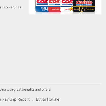
urns & Refunds
ving with great benefits and offers!
r Pay Gap Report
Ethics Hotline
I