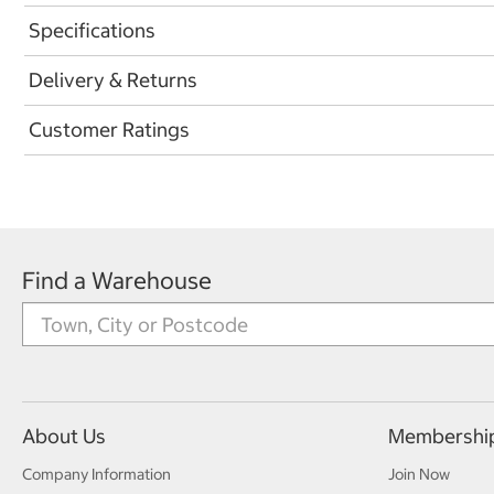
Specifications
Delivery & Returns
Customer Ratings
Find a Warehouse
About Us
Membershi
Company Information
Join Now