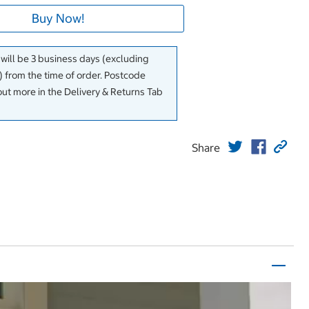
Buy Now!
 will be 3 business days (excluding
 from the time of order. Postcode
out more in the Delivery & Returns Tab
Share