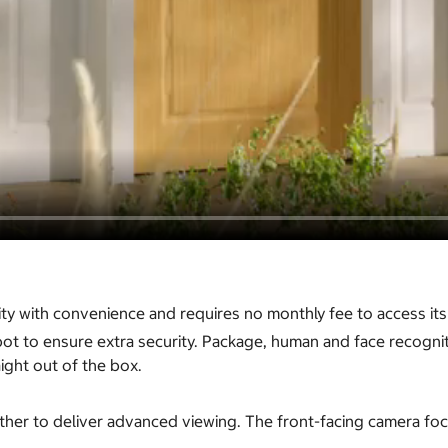
 with convenience and requires no monthly fee to access its f
ot to ensure extra security. Package, human and face recogniti
ight out of the box.
er to deliver advanced viewing. The front-facing camera focu