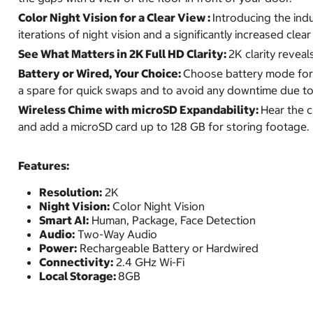
Color Night Vision for a Clear View :
Introducing the indu
iterations of night vision and a significantly increased clea
See What Matters in 2K Full HD Clarity:
2K clarity revea
Battery or Wired, Your Choice:
Choose battery mode for e
a spare for quick swaps and to avoid any downtime due to
Wireless Chime with microSD Expandability:
Hear the 
and add a microSD card up to 128 GB for storing footage.
Features:
Resolution:
2K
Night Vision:
Color Night Vision
Smart AI:
Human, Package, Face Detection
Audio:
Two-Way Audio
Power:
Rechargeable Battery or Hardwired
Connectivity:
2.4 GHz Wi-Fi
Local Storage:
8GB