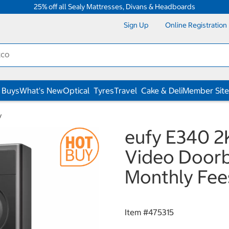
25% off all Sealy Mattresses, Divans & Headboards
Sign Up
Online Registration
 Buys
What's New
Optical
Tyres
Travel
Cake & Deli
Member Site
y
eufy E340 2
Video Doorb
Monthly Fee
Item #
475315