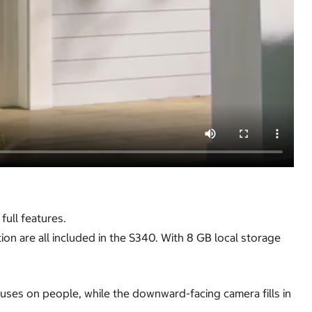
ull features.
on are all included in the S340. With 8 GB local storage
ses on people, while the downward-facing camera fills in