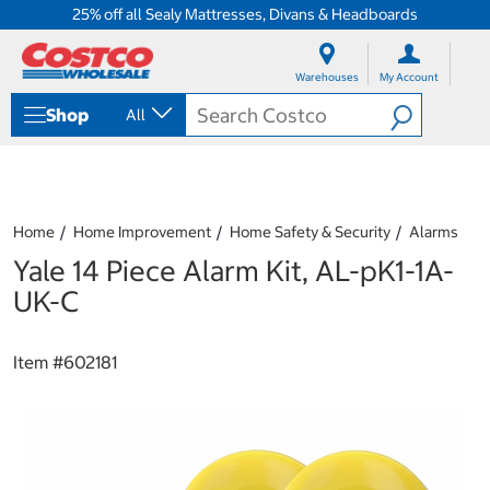
25% off all Sealy Mattresses, Divans & Headboards
S
S
k
k
Warehouses
My Account
i
i
p
p
Shop
All
t
t
o
o
c
n
o
a
n
v
t
i
Home
Home Improvement
Home Safety & Security
Alarms
e
g
Yale 14 Piece Alarm Kit, AL-pK1-1A-
n
a
t
t
UK-C
i
o
n
Item #
602181
m
e
n
u