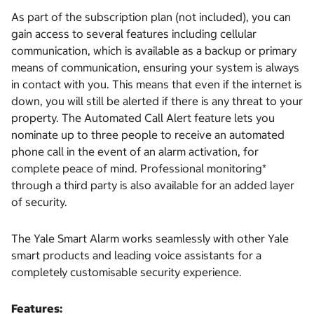
As part of the subscription plan (not included), you can
gain access to several features including cellular
communication, which is available as a backup or primary
means of communication, ensuring your system is always
in contact with you. This means that even if the internet is
down, you will still be alerted if there is any threat to your
property. The Automated Call Alert feature lets you
nominate up to three people to receive an automated
phone call in the event of an alarm activation, for
complete peace of mind. Professional monitoring*
through a third party is also available for an added layer
of security.
The Yale Smart Alarm works seamlessly with other Yale
smart products and leading voice assistants for a
completely customisable security experience.
Features: