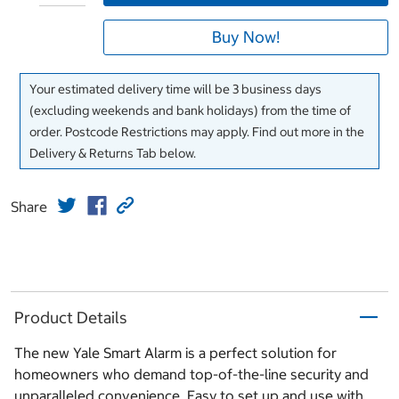
Buy Now!
Your estimated delivery time will be 3 business days
(excluding weekends and bank holidays) from the time of
order. Postcode Restrictions may apply. Find out more in the
Delivery & Returns Tab below.
Share
Product Details
The new Yale Smart Alarm is a perfect solution for
homeowners who demand top-of-the-line security and
unparalleled convenience. Easy to set up and use with