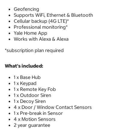
Geofencing
Supports WiFi, Ethernet & Bluetooth
Cellular backup (4G LTE)*
Professional monitoring*
Yale Home App
Works with Alexa & Alexa
*subscription plan required
What's included:
1 x Base Hub
1 x Keypad
1 x Remote Key Fob
1 x Outdoor Siren
1 x Decoy Siren
4 x Door / Window Contact Sensors
1 x Pre-break in Sensor
4 x Motion Sensors
2 year guarantee