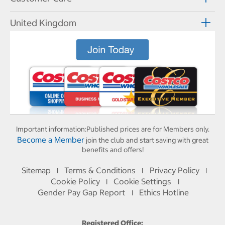
United Kingdom
Important information:
Published prices are for Members only.
Become a Member
join the club and start saving with great
benefits and offers!
Sitemap
Terms & Conditions
Privacy Policy
I
I
I
Cookie Policy
Cookie Settings
I
I
Gender Pay Gap Report
Ethics Hotline
I
Registered Office: