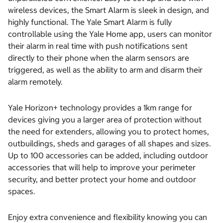
wireless devices, the Smart Alarm is sleek in design, and
highly functional. The Yale Smart Alarm is fully
controllable using the Yale Home app, users can monitor
their alarm in real time with push notifications sent
directly to their phone when the alarm sensors are
triggered, as well as the ability to arm and disarm their
alarm remotely.
Yale Horizon+ technology provides a 1km range for
devices giving you a larger area of protection without
the need for extenders, allowing you to protect homes,
outbuildings, sheds and garages of all shapes and sizes.
Up to 100 accessories can be added, including outdoor
accessories that will help to improve your perimeter
security, and better protect your home and outdoor
spaces.
Enjoy extra convenience and flexibility knowing you can