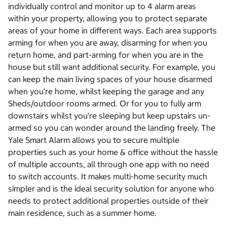
individually control and monitor up to 4 alarm areas
within your property, allowing you to protect separate
areas of your home in different ways. Each area supports
arming for when you are away, disarming for when you
return home, and part-arming for when you are in the
house but still want additional security. For example, you
can keep the main living spaces of your house disarmed
when you’re home, whilst keeping the garage and any
Sheds/outdoor rooms armed. Or for you to fully arm
downstairs whilst you’re sleeping but keep upstairs un-
armed so you can wonder around the landing freely. The
Yale Smart Alarm allows you to secure multiple
properties such as your home & office without the hassle
of multiple accounts, all through one app with no need
to switch accounts. It makes multi-home security much
simpler and is the ideal security solution for anyone who
needs to protect additional properties outside of their
main residence, such as a summer home.