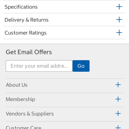
Specifications
Delivery & Returns
Customer Ratings
Get Email Offers
About Us
Membership
Vendors & Suppliers
Customer Care