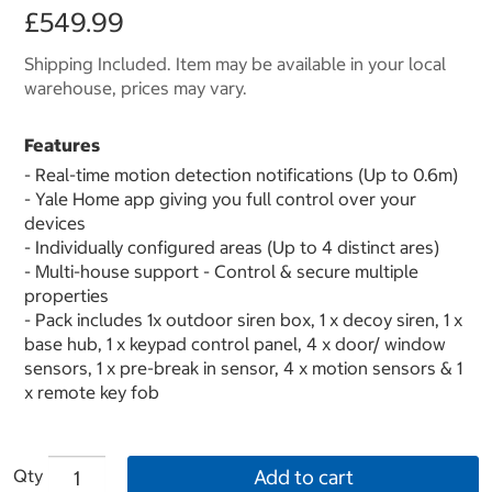
£549.99
Shipping Included. Item may be available in your local
warehouse, prices may vary.
Features
- Real-time motion detection notifications (Up to 0.6m)
- Yale Home app giving you full control over your
devices
- Individually configured areas (Up to 4 distinct ares)
- Multi-house support - Control & secure multiple
properties
- Pack includes 1x outdoor siren box, 1 x decoy siren, 1 x
base hub, 1 x keypad control panel, 4 x door/ window
sensors, 1 x pre-break in sensor, 4 x motion sensors & 1
x remote key fob
Qty
Add to cart