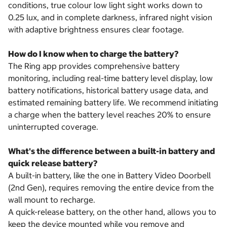
conditions, true colour low light sight works down to
0.25 lux, and in complete darkness, infrared night vision
with adaptive brightness ensures clear footage.
How do I know when to charge the battery?
The Ring app provides comprehensive battery
monitoring, including real-time battery level display, low
battery notifications, historical battery usage data, and
estimated remaining battery life. We recommend initiating
a charge when the battery level reaches 20% to ensure
uninterrupted coverage.
What's the difference between a built-in battery and
quick release battery?
A built-in battery, like the one in Battery Video Doorbell
(2nd Gen), requires removing the entire device from the
wall mount to recharge.
A quick-release battery, on the other hand, allows you to
keep the device mounted while you remove and