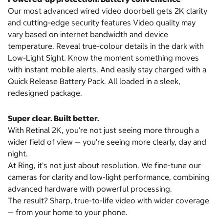
Our most advanced wired video doorbell gets 2K clarity
and cutting-edge security features Video quality may
vary based on internet bandwidth and device
temperature. Reveal true-colour details in the dark with
Low-Light Sight. Know the moment something moves
with instant mobile alerts. And easily stay charged with a
Quick Release Battery Pack. All loaded in a sleek,
redesigned package.
Super clear. Built better.
With Retinal 2K, you’re not just seeing more through a
wider field of view — you’re seeing more clearly, day and
night.
At Ring, it’s not just about resolution. We fine-tune our
cameras for clarity and low-light performance, combining
advanced hardware with powerful processing.
The result? Sharp, true-to-life video with wider coverage
— from your home to your phone.