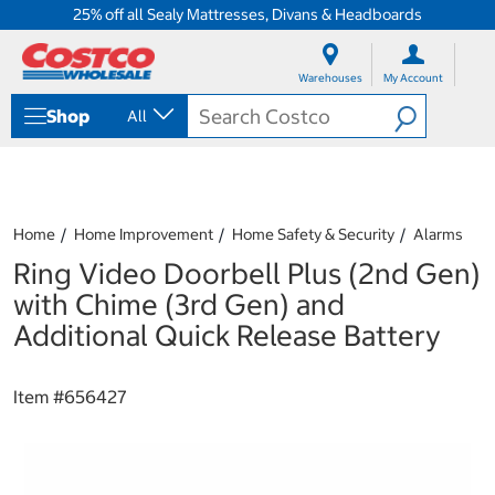
25% off all Sealy Mattresses, Divans & Headboards
S
S
k
k
Warehouses
My Account
i
i
p
p
Shop
All
t
t
o
o
c
n
o
a
n
v
t
i
Home
Home Improvement
Home Safety & Security
Alarms
e
g
Ring Video Doorbell Plus (2nd Gen)
n
a
t
t
with Chime (3rd Gen) and
i
Additional Quick Release Battery
o
n
m
Item #
656427
e
n
u