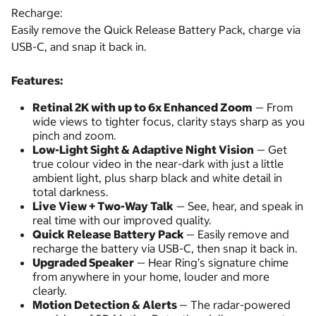
Recharge:
Easily remove the Quick Release Battery Pack, charge via
USB-C, and snap it back in.
Features:
Retinal 2K with up to 6x Enhanced Zoom
— From
wide views to tighter focus, clarity stays sharp as you
pinch and zoom.
Low-Light Sight & Adaptive Night Vision
— Get
true colour video in the near-dark with just a little
ambient light, plus sharp black and white detail in
total darkness.
Live View + Two-Way Talk
— See, hear, and speak in
real time with our improved quality.
Quick Release Battery Pack
— Easily remove and
recharge the battery via USB-C, then snap it back in.
Upgraded Speaker
— Hear Ring’s signature chime
from anywhere in your home, louder and more
clearly.
Motion Detection & Alerts
— The radar-powered