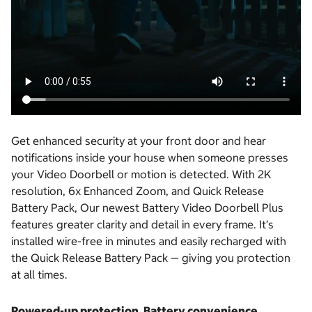
Get enhanced security at your front door and hear
notifications inside your house when someone presses
your Video Doorbell or motion is detected. With 2K
resolution, 6x Enhanced Zoom, and Quick Release
Battery Pack, Our newest Battery Video Doorbell Plus
features greater clarity and detail in every frame. It’s
installed wire-free in minutes and easily recharged with
the Quick Release Battery Pack — giving you protection
at all times.
Powered-up protection. Battery convenience