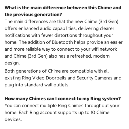
What is the main difference between this Chime and
the previous generation?
The main differences are that the new Chime (3rd Gen)
offers enhanced audio capabilities, delivering clearer
notifications with fewer distortions throughout your
home. The addition of Bluetooth helps provide an easier
and more reliable way to connect to your wifi network
and Chime (3rd Gen) also has a refreshed, modern
design.
Both generations of Chime are compatible with all
existing Ring Video Doorbells and Security Cameras and
plug into standard wall outlets.
How many Chimes can I connect to my Ring system?
You can connect multiple Ring Chimes throughout your
home. Each Ring account supports up to 10 Chime
devices.