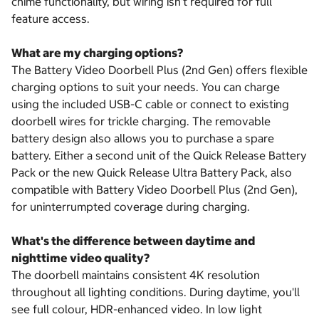
chime functionality, but wiring isn't required for full
feature access.
What are my charging options?
The Battery Video Doorbell Plus (2nd Gen) offers flexible
charging options to suit your needs. You can charge
using the included USB-C cable or connect to existing
doorbell wires for trickle charging. The removable
battery design also allows you to purchase a spare
battery. Either a second unit of the Quick Release Battery
Pack or the new Quick Release Ultra Battery Pack, also
compatible with Battery Video Doorbell Plus (2nd Gen),
for uninterrumpted coverage during charging.
What's the difference between daytime and
nighttime video quality?
The doorbell maintains consistent 4K resolution
throughout all lighting conditions. During daytime, you'll
see full colour, HDR-enhanced video. In low light