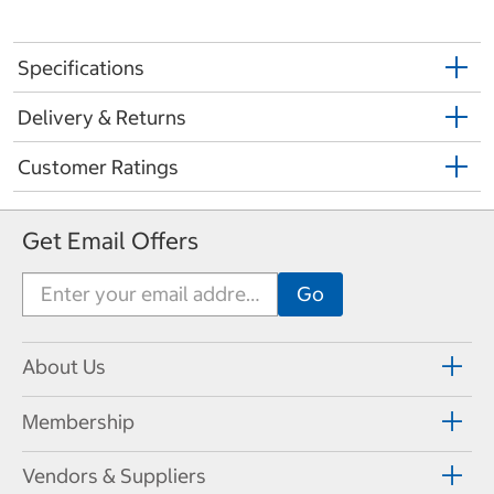
Specifications
Delivery & Returns
Customer Ratings
Get Email Offers
About Us
Membership
Vendors & Suppliers