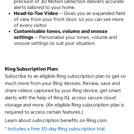
precision of 3D Motion Detection delivers accurate
alerts tailored to your home.
Head-to-Toe Video
— Gives you an expanded field
of view from your front door, so you can see more
of every visitor.
Customisable tones, volume and snooze
settings
— Personalise your tones, volume and
snooze settings to suit your situation.
Ring Subscription Plan:
Subscribe to an eligible Ring subscription plan to get so
much more from your Ring devices. Review, save and
share videos captured by your Ring device, get smart
alerts with the help of Ring IQ, access secure cloud
storage and more. (An eligible Ring subscription plan is
required to access certain features.)
Learn about subscription benefits on Ring.com.
* Includes a free 30-day Ring subscription trial.