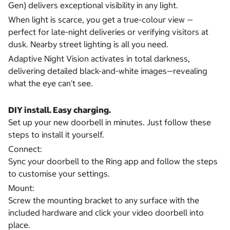
Gen) delivers exceptional visibility in any light.
When light is scarce, you get a true-colour view —
perfect for late-night deliveries or verifying visitors at
dusk. Nearby street lighting is all you need.
Adaptive Night Vision activates in total darkness,
delivering detailed black-and-white images—revealing
what the eye can't see.
DIY install. Easy charging.
Set up your new doorbell in minutes. Just follow these
steps to install it yourself.
Connect:
Sync your doorbell to the Ring app and follow the steps
to customise your settings.
Mount:
Screw the mounting bracket to any surface with the
included hardware and click your video doorbell into
place.