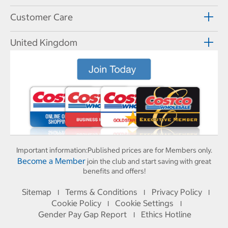
Customer Care
United Kingdom
Important information:
Published prices are for Members only.
Become a Member
join the club and start saving with great
benefits and offers!
Sitemap
Terms & Conditions
Privacy Policy
I
I
I
Cookie Policy
Cookie Settings
I
I
Gender Pay Gap Report
Ethics Hotline
I