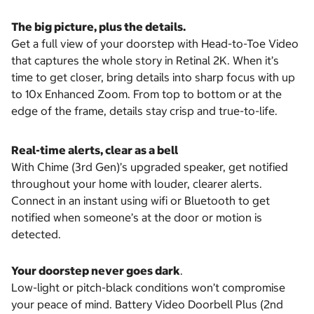
The big picture, plus the details.
Get a full view of your doorstep with Head-to-Toe Video
that captures the whole story in Retinal 2K. When it’s
time to get closer, bring details into sharp focus with up
to 10x Enhanced Zoom. From top to bottom or at the
edge of the frame, details stay crisp and true-to-life.
Real-time alerts, clear as a bell
With Chime (3rd Gen)’s upgraded speaker, get notified
throughout your home with louder, clearer alerts.
Connect in an instant using wifi or Bluetooth to get
notified when someone’s at the door or motion is
detected.
Your doorstep never goes dark
.
Low-light or pitch-black conditions won’t compromise
your peace of mind. Battery Video Doorbell Plus (2nd