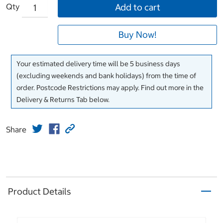
Qty
Add to cart
Buy Now!
Your estimated delivery time will be 5 business days
(excluding weekends and bank holidays) from the time of
order. Postcode Restrictions may apply. Find out more in the
Delivery & Returns Tab below.
Share
Product Details