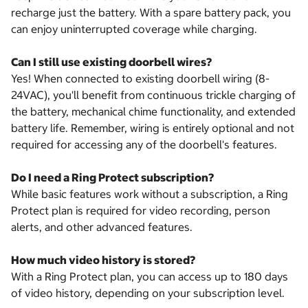
recharge just the battery. With a spare battery pack, you
can enjoy uninterrupted coverage while charging.
Can I still use existing doorbell wires?
Yes! When connected to existing doorbell wiring (8-
24VAC), you'll benefit from continuous trickle charging of
the battery, mechanical chime functionality, and extended
battery life. Remember, wiring is entirely optional and not
required for accessing any of the doorbell's features.
Do I need a Ring Protect subscription?
While basic features work without a subscription, a Ring
Protect plan is required for video recording, person
alerts, and other advanced features.
How much video history is stored?
With a Ring Protect plan, you can access up to 180 days
of video history, depending on your subscription level.