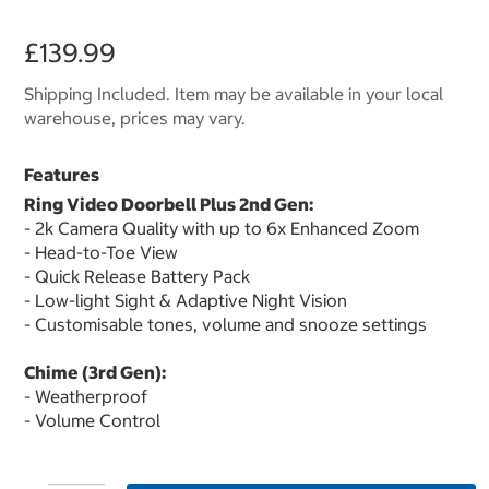
£139.99
Shipping Included. Item may be available in your local
warehouse, prices may vary.
Features
Ring Video Doorbell Plus 2nd Gen:
- 2k Camera Quality with up to 6x Enhanced Zoom
- Head-to-Toe View
- Quick Release Battery Pack
- Low-light Sight & Adaptive Night Vision
- Customisable tones, volume and snooze settings
Chime (3rd Gen):
- Weatherproof
- Volume Control