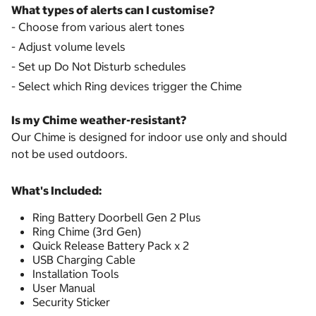
What types of alerts can I customise?
- Choose from various alert tones
- Adjust volume levels
- Set up Do Not Disturb schedules
- Select which Ring devices trigger the Chime
Is my Chime weather-resistant?
Our Chime is designed for indoor use only and should
not be used outdoors.
What's Included:
Ring Battery Doorbell Gen 2 Plus
Ring Chime (3rd Gen)
Quick Release Battery Pack x 2
USB Charging Cable
Installation Tools
User Manual
Security Sticker