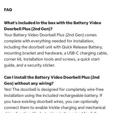
FAQ
What's included in the box with the Battery Video
Doorbell Plus (2nd Gen)?
Your Battery Video Doorbell Plus (2nd Gen) comes
complete with everything needed for installation,
including the doorbell unit with Quick Release Battery,
mounting bracket and hardware, a USB-C charging cable,
corner kit, installation tools and screws, a quick start
guide, and a security sticker.
Can I install the Battery Video Doorbell Plus (2nd
Gen) without any wiring?
Yes! The doorbell is designed for completely wire-free
installation using the included rechargeable battery. If
you have existing doorbell wires, you can optionally
connect them to enable trickle charging and mechanical