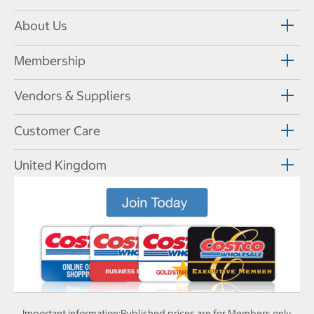
About Us
Membership
Vendors & Suppliers
Customer Care
United Kingdom
Important information:
Published prices are for Members only.