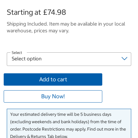
Starting at
£74.98
Shipping Included. Item may be available in your local
warehouse, prices may vary.
Select
Add to cart
Buy Now!
Your estimated delivery time will be 5 business days
(excluding weekends and bank holidays) from the time of
order. Postcode Restrictions may apply. Find out more in the
Delivery & Returns Tab below.