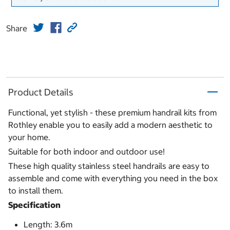
Share
Product Details
Functional, yet stylish - these premium handrail kits from
Rothley enable you to easily add a modern aesthetic to
your home.
Suitable for both indoor and outdoor use!
These high quality stainless steel handrails are easy to
assemble and come with everything you need in the box
to install them.
Specification
Length: 3.6m