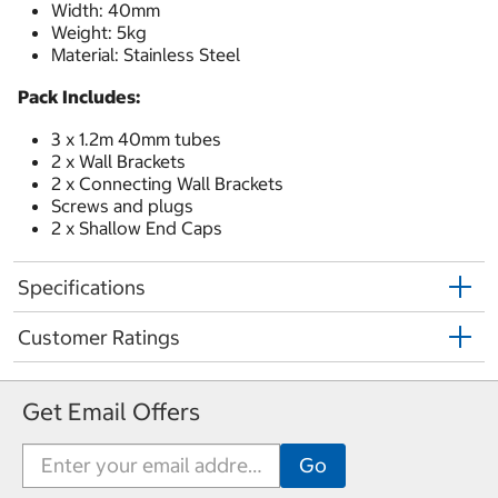
Width: 40mm
Weight: 5kg
Material: Stainless Steel
Pack Includes:
3 x 1.2m 40mm tubes
2 x Wall Brackets
2 x Connecting Wall Brackets
Screws and plugs
2 x Shallow End Caps
Specifications
Customer Ratings
Get Email Offers