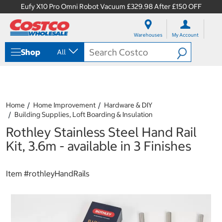
Eufy X10 Pro Omni Robot Vacuum £329.98 After £150 OFF
S
S
k
k
Warehouses
My Account
i
i
p
p
Shop
All
t
t
o
o
c
n
o
a
n
v
t
i
Home
Home Improvement
Hardware & DIY
e
g
Building Supplies, Loft Boarding & Insulation
n
a
Rothley Stainless Steel Hand Rail
t
t
i
Kit, 3.6m - available in 3 Finishes
o
n
m
Item #
rothleyHandRails
e
n
u