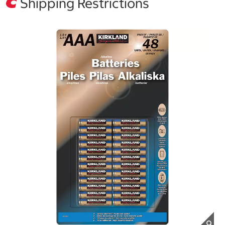
Shipping Restrictions