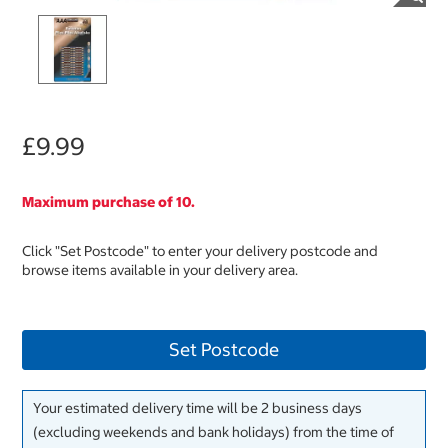
£9.99
Maximum purchase of 10.
Click "Set Postcode" to enter your delivery postcode and
browse items available in your delivery area.
Set Postcode
Your estimated delivery time will be 2 business days
(excluding weekends and bank holidays) from the time of