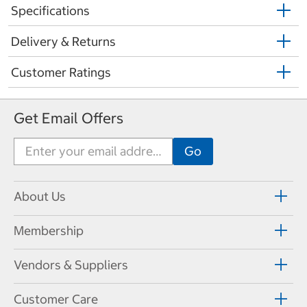
Specifications
Delivery & Returns
Customer Ratings
Get Email Offers
About Us
Membership
Vendors & Suppliers
Customer Care