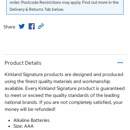
order. Postcode Restrictions may apply. Find out more in the
Delivery & Returns Tab below.
Share
Product Details
Kirkland Signature products are designed and produced
using the finest quality materials and workmanship
available. Every Kirkland Signature product is guaranteed
to meet or exceed the quality standards of the leading
national brands. If you are not completely satisfied, your
money will be refunded!
Alkaline Batteries
Size: AAA