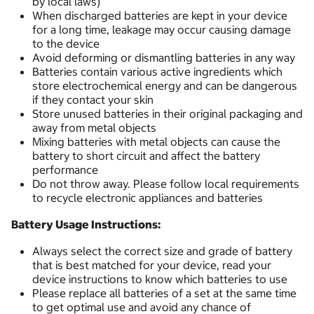
by local laws)
When discharged batteries are kept in your device
for a long time, leakage may occur causing damage
to the device
Avoid deforming or dismantling batteries in any way
Batteries contain various active ingredients which
store electrochemical energy and can be dangerous
if they contact your skin
Store unused batteries in their original packaging and
away from metal objects
Mixing batteries with metal objects can cause the
battery to short circuit and affect the battery
performance
Do not throw away. Please follow local requirements
to recycle electronic appliances and batteries
Battery Usage Instructions:
Always select the correct size and grade of battery
that is best matched for your device, read your
device instructions to know which batteries to use
Please replace all batteries of a set at the same time
to get optimal use and avoid any chance of