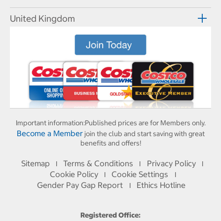
United Kingdom
Important information:
Published prices are for Members only.
Become a Member
join the club and start saving with great
benefits and offers!
Sitemap
Terms & Conditions
Privacy Policy
I
I
I
Cookie Policy
Cookie Settings
I
I
Gender Pay Gap Report
Ethics Hotline
I
Registered Office: