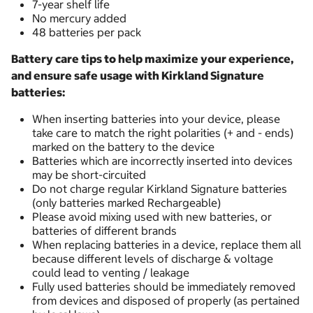
7-year shelf life
No mercury added
48 batteries per pack
Battery care tips to help maximize your experience,
and ensure safe usage with Kirkland Signature
batteries:
When inserting batteries into your device, please
take care to match the right polarities (+ and - ends)
marked on the battery to the device
Batteries which are incorrectly inserted into devices
may be short-circuited
Do not charge regular Kirkland Signature batteries
(only batteries marked Rechargeable)
Please avoid mixing used with new batteries, or
batteries of different brands
When replacing batteries in a device, replace them all
because different levels of discharge & voltage
could lead to venting / leakage
Fully used batteries should be immediately removed
from devices and disposed of properly (as pertained