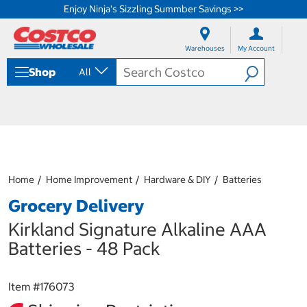
Enjoy Ninja's Sizzling Summber Savings >>
S
S
k
k
Warehouses
My Account
i
i
p
p
Shop
All
t
t
o
o
c
n
o
a
n
v
t
i
e
g
n
a
Home
Home Improvement
Hardware & DIY
Batteries
t
t
i
Grocery Delivery
o
n
Kirkland Signature Alkaline AAA
m
Batteries - 48 Pack
e
n
u
Item #
176073