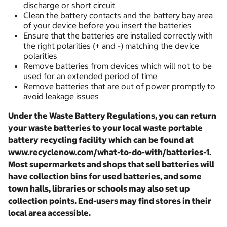
discharge or short circuit
Clean the battery contacts and the battery bay area
of your device before you insert the batteries
Ensure that the batteries are installed correctly with
the right polarities (+ and -) matching the device
polarities
Remove batteries from devices which will not to be
used for an extended period of time
Remove batteries that are out of power promptly to
avoid leakage issues
Under the Waste Battery Regulations, you can return
your waste batteries to your local waste portable
battery recycling facility which can be found at
www.recyclenow.com/what-to-do-with/batteries-1.
Most supermarkets and shops that sell batteries will
have collection bins for used batteries, and some
town halls, libraries or schools may also set up
collection points. End-users may find stores in their
local area accessible.