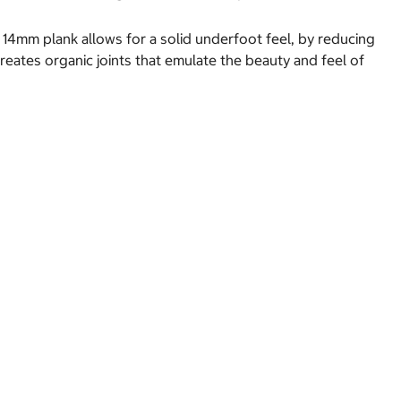
A 14mm plank allows for a solid underfoot feel, by reducing
reates organic joints that emulate the beauty and feel of