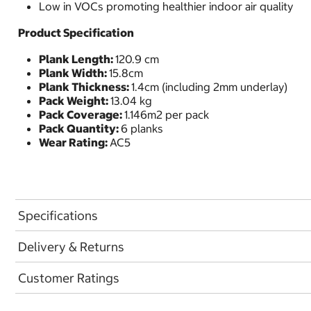
Low in VOCs promoting healthier indoor air quality
Product Specification
Plank Length:
120.9 cm
Plank Width:
15.8cm
Plank Thickness:
1.4cm (including 2mm underlay)
Pack Weight:
13.04 kg
Pack Coverage:
1.146m2 per pack
Pack Quantity:
6 planks
Wear Rating:
AC5
Specifications
Delivery & Returns
Customer Ratings