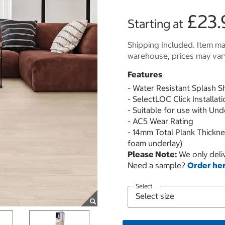
£23.
Starting at
Shipping Included. Item may
warehouse, prices may var
Features
- Water Resistant Splash S
- SelectLOC Click Installat
- Suitable for use with Un
- AC5 Wear Rating
- 14mm Total Plank Thickn
foam underlay)
Please Note:
We only deliv
Need a sample?
Order he
Select