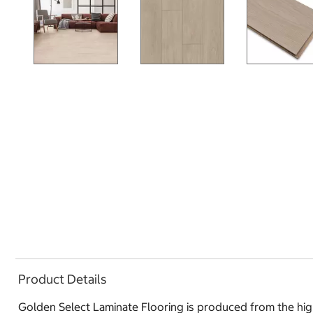
Product Details
Golden Select Laminate Flooring is produced from the highe