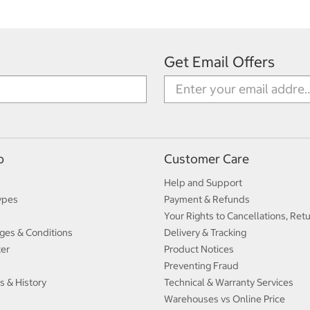
Get Email Offers
p
Customer Care
Help and Support
ypes
Payment & Refunds
Your Rights to Cancellations, Ret
ges & Conditions
Delivery & Tracking
ter
Product Notices
Preventing Fraud
s & History
Technical & Warranty Services
Warehouses vs Online Price