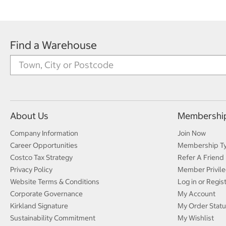
Find a Warehouse
About Us
Membershi
Company Information
Join Now
Career Opportunities
Membership T
Costco Tax Strategy
Refer A Friend
Privacy Policy
Member Privile
Website Terms & Conditions
Log in or Regis
Corporate Governance
My Account
Kirkland Signature
My Order Statu
Sustainability Commitment
My Wishlist