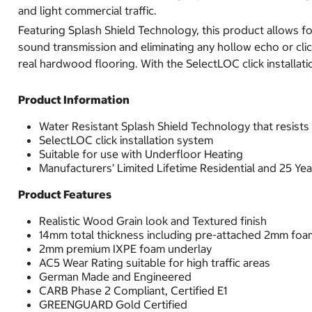
and light commercial traffic.
Featuring Splash Shield Technology, this product allows for
sound transmission and eliminating any hollow echo or clic
real hardwood flooring. With the SelectLOC click installatio
Product Information
Water Resistant Splash Shield Technology that resists 
SelectLOC click installation system
Suitable for use with Underfloor Heating
Manufacturers’ Limited Lifetime Residential and 25 Y
Product Features
Realistic Wood Grain look and Textured finish
14mm total thickness including pre-attached 2mm foa
2mm premium IXPE foam underlay
AC5 Wear Rating suitable for high traffic areas
German Made and Engineered
CARB Phase 2 Compliant, Certified E1
GREENGUARD Gold Certified