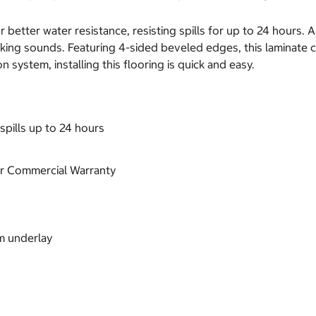
 better water resistance, resisting spills for up to 24 hours. 
king sounds. Featuring 4-sided beveled edges, this laminate c
n system, installing this flooring is quick and easy.
spills up to 24 hours
ear Commercial Warranty
m underlay