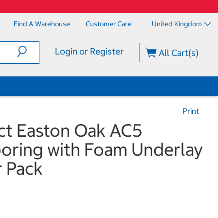
Find A Warehouse
Customer Care
United Kingdom
Login or Register
All Cart(s)
Print
ct Easton Oak AC5
ooring with Foam Underlay
r Pack