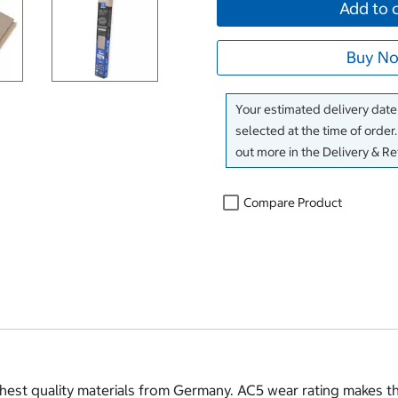
Add to 
Buy No
Your estimated delivery date 
selected at the time of order
out more in the Delivery & R
Compare Product
st quality materials from Germany. AC5 wear rating makes this 