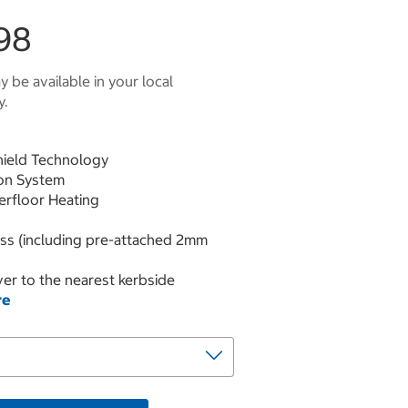
98
 be available in your local
y.
hield Technology
ion System
derfloor Heating
ess (including pre-attached 2mm
er to the nearest kerbside
re