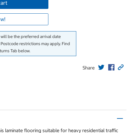
cart
w!
will be the preferred arrival date
. Postcode restrictions may apply. Find
eturns Tab below.
Share
laminate flooring suitable for heavy residential traffic