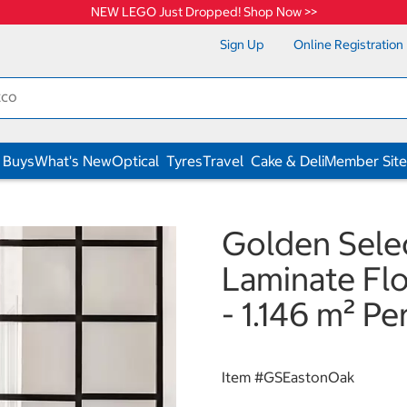
NEW LEGO Just Dropped! Shop Now >>
Sign Up
Online Registration
 Buys
What's New
Optical
Tyres
Travel
Cake & Deli
Member Site
Golden Sele
Laminate Fl
- 1.146 m² Pe
Item #
GSEastonOak