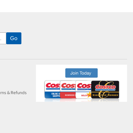
urns & Refunds