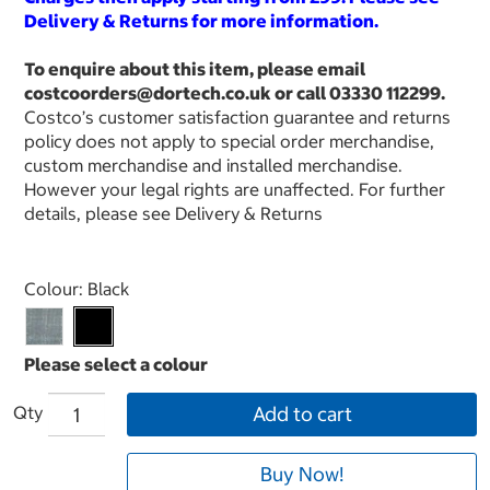
Delivery & Returns for more information.
To enquire about this item, please email
costcoorders@dortech.co.uk or call 03330 112299.
Costco’s customer satisfaction guarantee and returns
policy does not apply to special order merchandise,
custom merchandise and installed merchandise.
However your legal rights are unaffected. For further
details, please see Delivery & Returns
Select product
Colour:
Black
Qty
Add to cart
Buy Now!