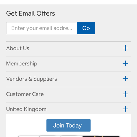
Get Email Offers
About Us
Membership
Vendors & Suppliers
Customer Care
United Kingdom