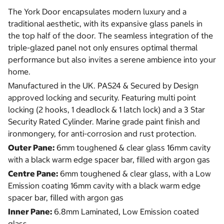
The York Door encapsulates modern luxury and a
traditional aesthetic, with its expansive glass panels in
the top half of the door. The seamless integration of the
triple-glazed panel not only ensures optimal thermal
performance but also invites a serene ambience into your
home.
Manufactured in the UK. PAS24 & Secured by Design
approved locking and security. Featuring multi point
locking (2 hooks, 1 deadlock & 1 latch lock) and a 3 Star
Security Rated Cylinder. Marine grade paint finish and
ironmongery, for anti-corrosion and rust protection.
Outer Pane:
6mm toughened & clear glass 16mm cavity
with a black warm edge spacer bar, filled with argon gas
Centre Pane:
6mm toughened & clear glass, with a Low
Emission coating 16mm cavity with a black warm edge
spacer bar, filled with argon gas
Inner Pane:
6.8mm Laminated, Low Emission coated
glass