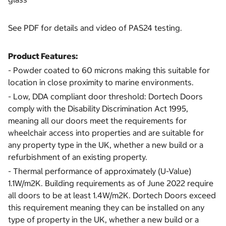
See PDF for details and video of PAS24 testing.
Product Features:
- Powder coated to 60 microns making this suitable for
location in close proximity to marine environments.
- Low, DDA compliant door threshold: Dortech Doors
comply with the Disability Discrimination Act 1995,
meaning all our doors meet the requirements for
wheelchair access into properties and are suitable for
any property type in the UK, whether a new build or a
refurbishment of an existing property.
- Thermal performance of approximately (U-Value)
1.1W/m2K. Building requirements as of June 2022 require
all doors to be at least 1.4W/m2K. Dortech Doors exceed
this requirement meaning they can be installed on any
type of property in the UK, whether a new build or a