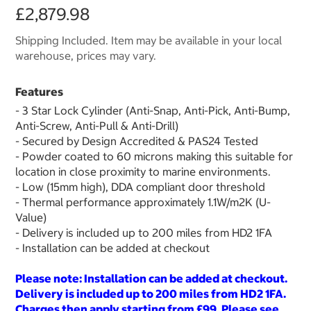
£2,879.98
Shipping Included. Item may be available in your local
warehouse, prices may vary.
Features
- 3 Star Lock Cylinder (Anti-Snap, Anti-Pick, Anti-Bump,
Anti-Screw, Anti-Pull & Anti-Drill)
- Secured by Design Accredited & PAS24 Tested
- Powder coated to 60 microns making this suitable for
location in close proximity to marine environments.
- Low (15mm high), DDA compliant door threshold
- Thermal performance approximately 1.1W/m2K (U-
Value)
- Delivery is included up to 200 miles from HD2 1FA
- Installation can be added at checkout
Please note: Installation can be added at checkout.
Delivery is included up to 200 miles from HD2 1FA.
Charges then apply starting from £99. Please see