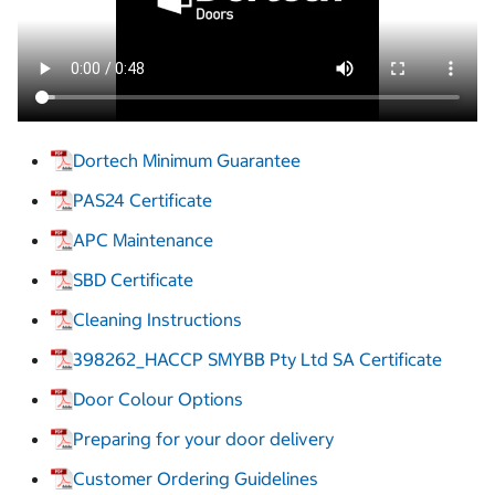
Dortech Minimum Guarantee
PAS24 Certificate
APC Maintenance
SBD Certificate
Cleaning Instructions
398262_HACCP SMYBB Pty Ltd SA Certificate
Door Colour Options
Preparing for your door delivery
Customer Ordering Guidelines