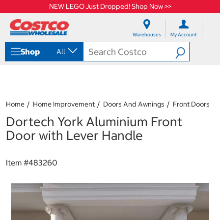
NEW LEGO Just Dropped! Shop Now >>
S
S
k
k
Warehouses
My Account
i
i
p
p
Shop
All
t
t
o
o
c
n
o
a
n
v
t
i
Home
Home Improvement
Doors And Awnings
Front Doors
e
g
Dortech York Aluminium Front
n
a
t
t
Door with Lever Handle
i
o
n
Item #
483260
m
e
n
u