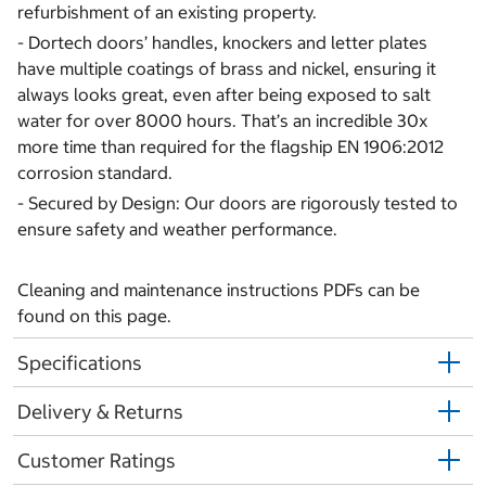
refurbishment of an existing property.
- Dortech doors’ handles, knockers and letter plates
have multiple coatings of brass and nickel, ensuring it
always looks great, even after being exposed to salt
water for over 8000 hours. That’s an incredible 30x
more time than required for the flagship EN 1906:2012
corrosion standard.
- Secured by Design: Our doors are rigorously tested to
ensure safety and weather performance.
Cleaning and maintenance instructions PDFs can be
found on this page.
Specifications
Delivery & Returns
Customer Ratings