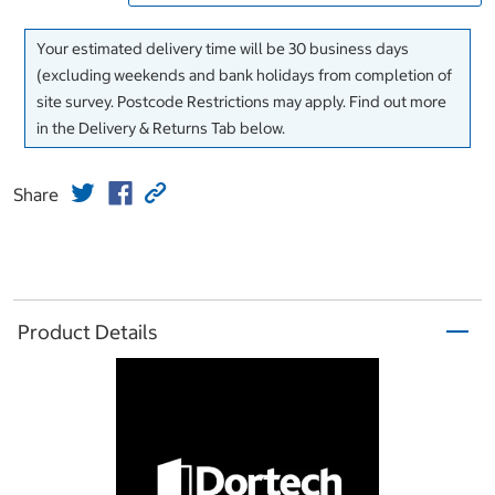
Your estimated delivery time will be 30 business days
(excluding weekends and bank holidays from completion of
site survey. Postcode Restrictions may apply. Find out more
in the Delivery & Returns Tab below.
Share
Product Details