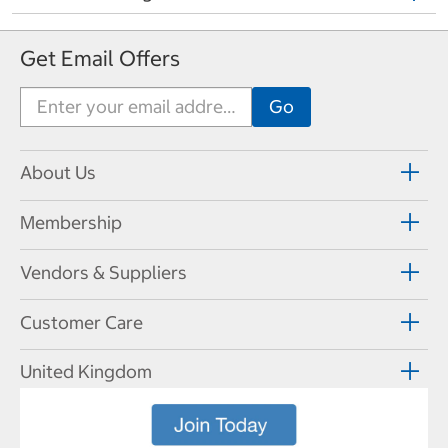
Get Email Offers
About Us
Membership
Vendors & Suppliers
Customer Care
United Kingdom