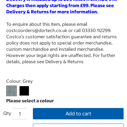
Charges then apply starting from £99. Please see
Delivery & Returns for more information.
To enquire about this item, please email
costcoorders@dortech.co.uk or call 03330 112299.
Costco’s customer satisfaction guarantee and returns
policy does not apply to special order merchandise,
custom merchandise and installed merchandise.
However your legal rights are unaffected. For further
details, please see Delivery & Returns
Select product
Colour:
Grey
Qty
Add to cart