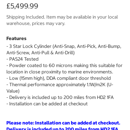
£5,499.99
Shipping Included. Item may be available in your local
warehouse, prices may vary.
Features
- 3 Star Lock Cylinder (Anti-Snap, Anti-Pick, Anti-Bump,
Anti-Screw, Anti-Pull & Anti-Drill)
- PAS24 Tested
- Powder coated to 60 microns making this suitable for
location in close proximity to marine environments.
- Low (15mm high), DDA compliant door threshold
- Thermal performance approximately 1.1W/m2K (U-
Value)
- Delivery is included up to 200 miles from HD2 1FA
- Installation can be added at checkout
Please note: Installation can be added at checkout.
Delivery is included up to 200 miles from HD2 1FA.