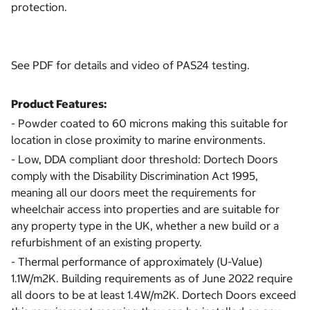
protection.
See PDF for details and video of PAS24 testing.
Product Features:
- Powder coated to 60 microns making this suitable for
location in close proximity to marine environments.
- Low, DDA compliant door threshold: Dortech Doors
comply with the Disability Discrimination Act 1995,
meaning all our doors meet the requirements for
wheelchair access into properties and are suitable for
any property type in the UK, whether a new build or a
refurbishment of an existing property.
- Thermal performance of approximately (U-Value)
1.1W/m2K. Building requirements as of June 2022 require
all doors to be at least 1.4W/m2K. Dortech Doors exceed