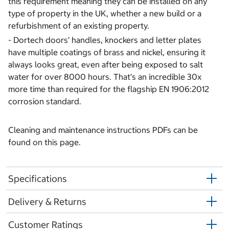
this requirement meaning they can be installed on any
type of property in the UK, whether a new build or a
refurbishment of an existing property.
- Dortech doors’ handles, knockers and letter plates
have multiple coatings of brass and nickel, ensuring it
always looks great, even after being exposed to salt
water for over 8000 hours. That’s an incredible 30x
more time than required for the flagship EN 1906:2012
corrosion standard.
Cleaning and maintenance instructions PDFs can be
found on this page.
Specifications
Delivery & Returns
Customer Ratings