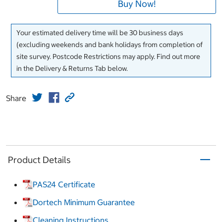
Buy Now!
Your estimated delivery time will be 30 business days
(excluding weekends and bank holidays from completion of
site survey. Postcode Restrictions may apply. Find out more
in the Delivery & Returns Tab below.
Share
Product Details
PAS24 Certificate
Dortech Minimum Guarantee
Cleaning Instructions