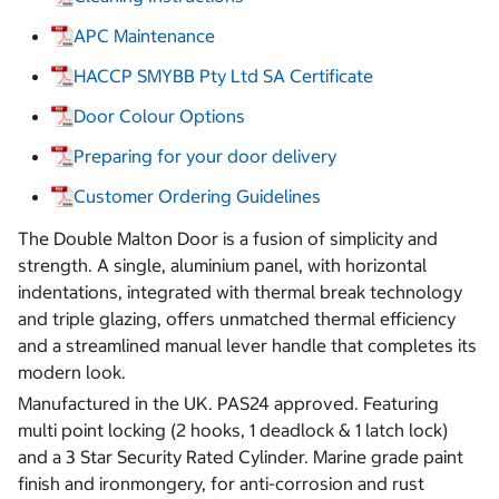
APC Maintenance
HACCP SMYBB Pty Ltd SA Certificate
Door Colour Options
Preparing for your door delivery
Customer Ordering Guidelines
The Double Malton Door is a fusion of simplicity and
strength. A single, aluminium panel, with horizontal
indentations, integrated with thermal break technology
and triple glazing, offers unmatched thermal efficiency
and a streamlined manual lever handle that completes its
modern look.
Manufactured in the UK. PAS24 approved. Featuring
multi point locking (2 hooks, 1 deadlock & 1 latch lock)
and a 3 Star Security Rated Cylinder. Marine grade paint
finish and ironmongery, for anti-corrosion and rust