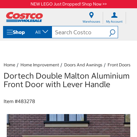
NEW LEGO Just Dropped! Shop Now >>
S
S
k
k
Warehouses
My Account
i
i
p
p
Shop
All
t
t
o
o
c
n
o
a
n
v
t
i
Home
Home Improvement
Doors And Awnings
Front Doors
e
g
Dortech Double Malton Aluminium
n
a
t
t
Front Door with Lever Handle
i
o
n
Item #
483278
m
e
n
u