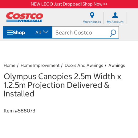
NEW LEGO Just Dropped! Shop Now >>
S
S
k
k
Warehouses
My Account
i
i
p
p
Shop
All
t
t
o
o
c
n
o
a
n
v
t
i
Home
Home Improvement
Doors And Awnings
Awnings
e
g
Olympus Canopies 2.5m Width x
n
a
t
t
1.2.5m Projection Delivered &
i
Installed
o
n
m
Item #
588073
e
n
u