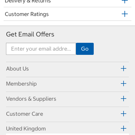
Delivery & Returns
Customer Ratings
Get Email Offers
About Us
Membership
Vendors & Suppliers
Customer Care
United Kingdom