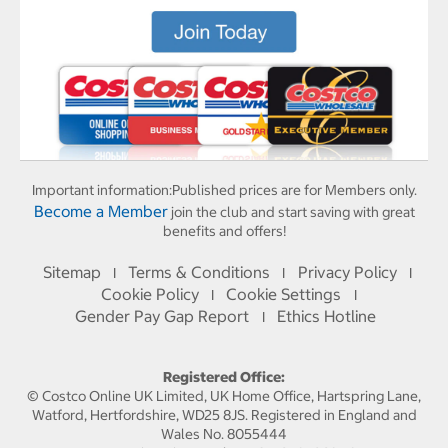
Important information:
Published prices are for Members only.
Become a Member
join the club and start saving with great
benefits and offers!
Sitemap
Terms & Conditions
Privacy Policy
I
I
I
Cookie Policy
Cookie Settings
I
I
Gender Pay Gap Report
Ethics Hotline
I
Registered Office:
© Costco Online UK Limited, UK Home Office, Hartspring Lane,
Watford, Hertfordshire, WD25 8JS. Registered in England and
Wales No. 8055444