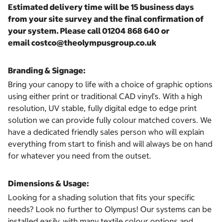
Estimated delivery time will be 15 business days
from your site survey and the final confirmation of
your system. Please call 01204 868 640 or
email costco@theolympusgroup.co.uk
Branding & Signage:
Bring your canopy to life with a choice of graphic options
using either print or traditional CAD vinyl’s. With a high
resolution, UV stable, fully digital edge to edge print
solution we can provide fully colour matched covers. We
have a dedicated friendly sales person who will explain
everything from start to finish and will always be on hand
for whatever you need from the outset.
Dimensions & Usage:
Looking for a shading solution that fits your specific
needs? Look no further to Olympus! Our systems can be
installed easily, with many textile colour options and