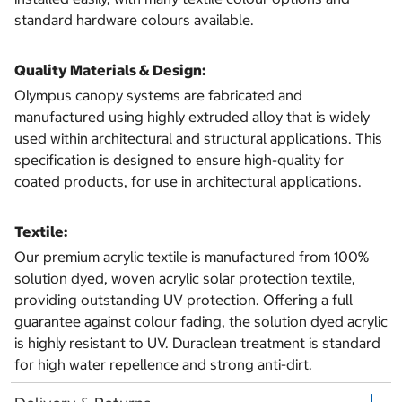
standard hardware colours available.
Quality Materials & Design:
Olympus canopy systems are fabricated and
manufactured using highly extruded alloy that is widely
used within architectural and structural applications. This
specification is designed to ensure high-quality for
coated products, for use in architectural applications.
Textile:
Our premium acrylic textile is manufactured from 100%
solution dyed, woven acrylic solar protection textile,
providing outstanding UV protection. Offering a full
guarantee against colour fading, the solution dyed acrylic
is highly resistant to UV. Duraclean treatment is standard
for high water repellence and strong anti-dirt.