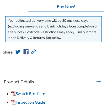
Buy Now!
Your estimated delivery time will be 30 business days
(excluding weekends and bank holidays from completion of
site survey. Postcode Restrictions may apply. Find out more
in the Delivery & Returns Tab below.
Share
Product Details
Swatch Brochure
Inspection Guide