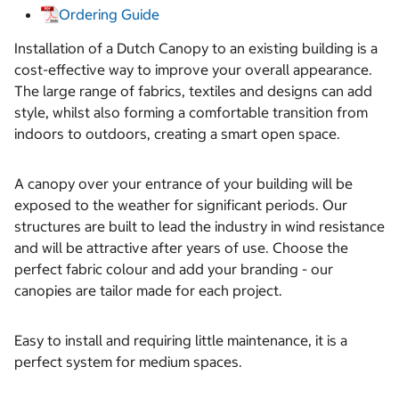
Ordering Guide
Installation of a Dutch Canopy to an existing building is a
cost-effective way to improve your overall appearance.
The large range of fabrics, textiles and designs can add
style, whilst also forming a comfortable transition from
indoors to outdoors, creating a smart open space.
A canopy over your entrance of your building will be
exposed to the weather for significant periods. Our
structures are built to lead the industry in wind resistance
and will be attractive after years of use. Choose the
perfect fabric colour and add your branding - our
canopies are tailor made for each project.
Easy to install and requiring little maintenance, it is a
perfect system for medium spaces.