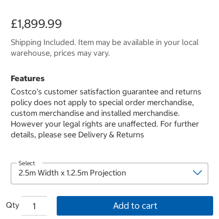
£1,899.99
Shipping Included. Item may be available in your local
warehouse, prices may vary.
Features
Costco’s customer satisfaction guarantee and returns
policy does not apply to special order merchandise,
custom merchandise and installed merchandise.
However your legal rights are unaffected. For further
details, please see Delivery & Returns
Select
Qty
Add to cart