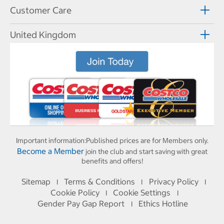
Customer Care
United Kingdom
Important information:
Published prices are for Members only.
Become a Member
join the club and start saving with great
benefits and offers!
Sitemap
Terms & Conditions
Privacy Policy
I
I
I
Cookie Policy
Cookie Settings
I
I
Gender Pay Gap Report
Ethics Hotline
I