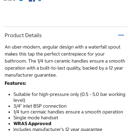
Product Details
An uber-modern, angular design with a waterfall spout
makes this tap the perfect centrepiece for your
bathroom. The 1/4 turn ceramic handles ensure a smooth
operation with a built-to-last quality, backed by a 12 year
manufacturer guarantee.
Features:
Suitable for high-pressure only (0.5 - 5.0 bar working
level)
3/4" inlet BSP connection
1/4 turn cermaic handles ensure a smooth operation
Single mode handset
WRAS Approved
Includes manufacturer's 12 year guarantee