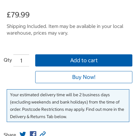
£79.99
Shipping Included. Item may be available in your local
warehouse, prices may vary.
Qty
Add to cart
Buy Now!
Your estimated delivery time will be 2 business days
(excluding weekends and bank holidays) from the time of
order. Postcode Restrictions may apply. Find out more in the
Delivery & Returns Tab below.
Share