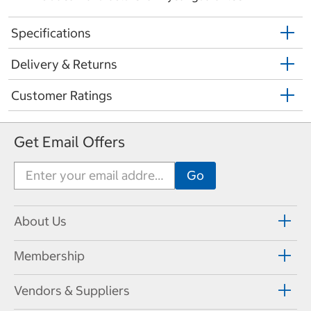
Specifications
Delivery & Returns
Customer Ratings
Get Email Offers
About Us
Membership
Vendors & Suppliers