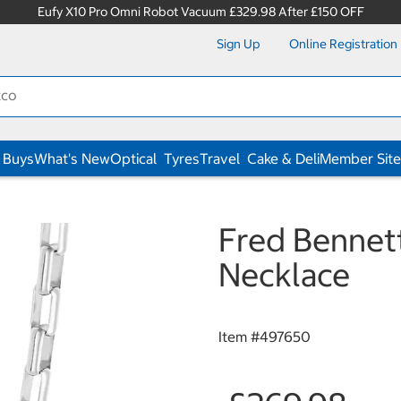
Eufy X10 Pro Omni Robot Vacuum £329.98 After £150 OFF
Sign Up
Online Registration
 Buys
What's New
Optical
Tyres
Travel
Cake & Deli
Member Site
Fred Bennett
Necklace
Item #
497650