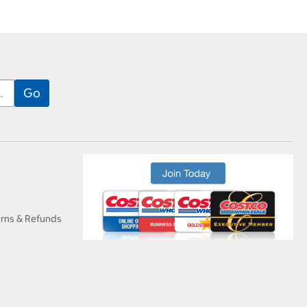
urns & Refunds