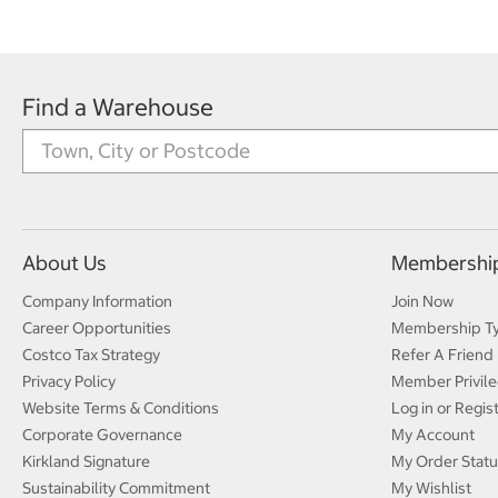
Find a Warehouse
About Us
Membershi
Company Information
Join Now
Career Opportunities
Membership T
Costco Tax Strategy
Refer A Friend
Privacy Policy
Member Privile
Website Terms & Conditions
Log in or Regis
Corporate Governance
My Account
Kirkland Signature
My Order Statu
Sustainability Commitment
My Wishlist