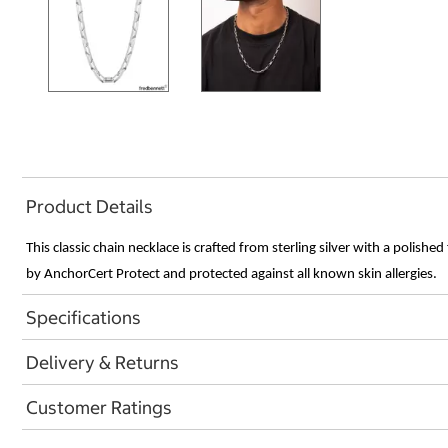
Product Details
This classic chain necklace is crafted from sterling silver with a polishe
by AnchorCert Protect and protected against all known skin allergies.
Specifications
Delivery & Returns
Customer Ratings