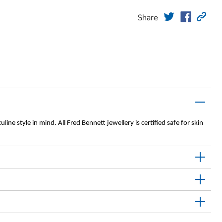
Share
ine style in mind. All Fred Bennett jewellery is certified safe for skin 