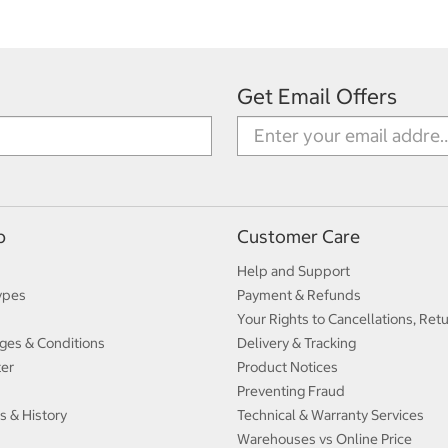
Get Email Offers
p
Customer Care
Help and Support
ypes
Payment & Refunds
Your Rights to Cancellations, Ret
ges & Conditions
Delivery & Tracking
ter
Product Notices
Preventing Fraud
s & History
Technical & Warranty Services
Warehouses vs Online Price