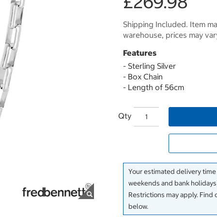
£269.98
Shipping Included. Item may
warehouse, prices may var
Features
- Sterling Silver
- Box Chain
- Length of 56cm
Qty
Your estimated delivery time
weekends and bank holidays)
Restrictions may apply. Find 
below.