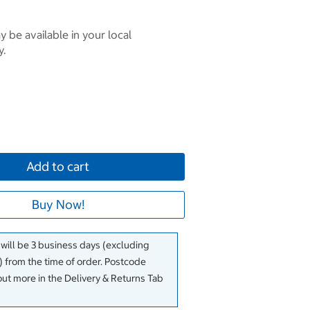
 be available in your local
y.
Add to cart
Buy Now!
 will be 3 business days (excluding
 from the time of order. Postcode
out more in the Delivery & Returns Tab