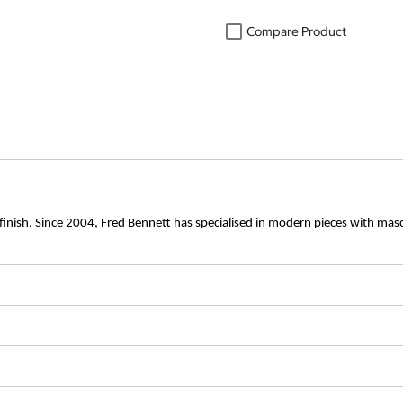
Compare Product
d finish. Since 2004, Fred Bennett has specialised in modern pieces with mascul