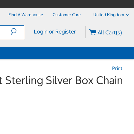
Find A Warehouse
Customer Care
United Kingdom
Login or Register
All Cart(s)
Print
 Sterling Silver Box Chain