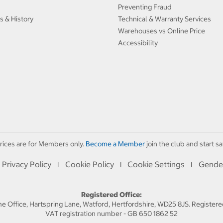
Preventing Fraud
s & History
Technical & Warranty Services
Warehouses vs Online Price
Accessibility
rices are for Members only.
Become a Member
join the club and start sa
Privacy Policy
Cookie Policy
Cookie Settings
Gende
I
I
I
Registered Office:
 Office, Hartspring Lane, Watford, Hertfordshire, WD25 8JS. Registe
VAT registration number - GB 650 1862 52