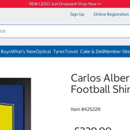
NEW LEGO Just Dropped! Shop Now >>
Sign Up
Online Registration
 Buys
What's New
Optical
Tyres
Travel
Cake & Deli
Member Site
Carlos Alber
Football Shi
Item #
425229