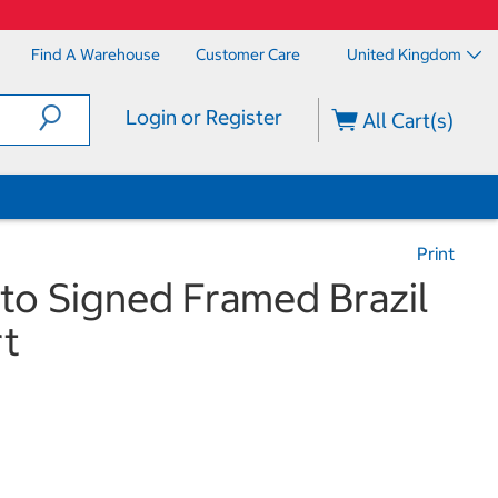
Find A Warehouse
Customer Care
United Kingdom
Login or Register
All Cart(s)
Print
to Signed Framed Brazil
rt