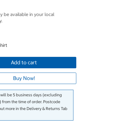
 be available in your local
y.
hirt
Add to cart
Buy Now!
 will be 5 business days (excluding
 from the time of order. Postcode
out more in the Delivery & Returns Tab