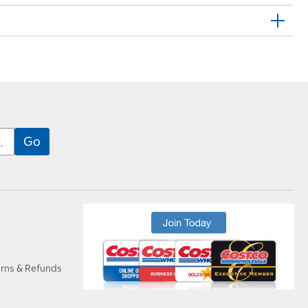
urns & Refunds