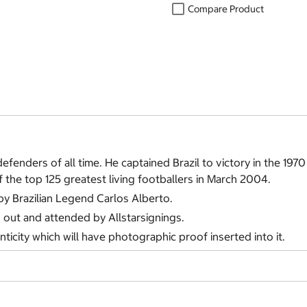
Compare Product
efenders of all time. He captained Brazil to victory in the 1
the top 125 greatest living footballers in March 2004.
 by Brazilian Legend Carlos Alberto.
d out and attended by Allstarsignings.
nticity which will have photographic proof inserted into it.