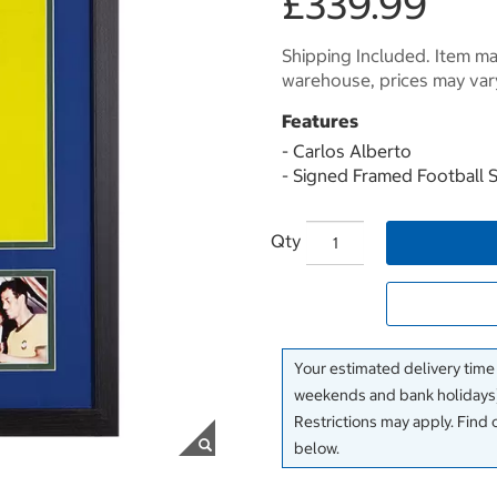
£339.99
Shipping Included. Item may
warehouse, prices may var
Features
- Carlos Alberto
- Signed Framed Football S
Qty
Your estimated delivery time
weekends and bank holidays)
Restrictions may apply. Find 
below.