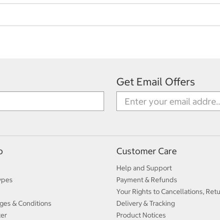
Get Email Offers
p
Customer Care
Help and Support
ypes
Payment & Refunds
Your Rights to Cancellations, Ret
ges & Conditions
Delivery & Tracking
ter
Product Notices