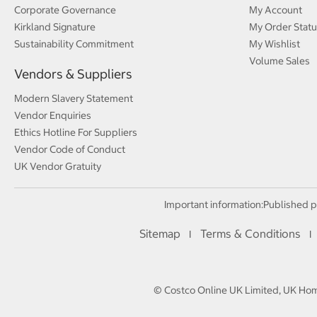
Corporate Governance
My Account
Kirkland Signature
My Order Statu
Sustainability Commitment
My Wishlist
Volume Sales
Vendors & Suppliers
Modern Slavery Statement
Vendor Enquiries
Ethics Hotline For Suppliers
Vendor Code of Conduct
UK Vendor Gratuity
Important information:
Published p
Sitemap
Terms & Conditions
I
I
© Costco Online UK Limited, UK Home