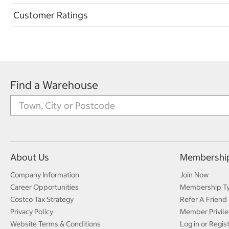
Customer Ratings
Find a Warehouse
About Us
Membershi
Company Information
Join Now
Career Opportunities
Membership T
Costco Tax Strategy
Refer A Friend
Privacy Policy
Member Privile
Website Terms & Conditions
Log in or Regis