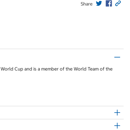
Share
970 World Cup and is a member of the World Team of the