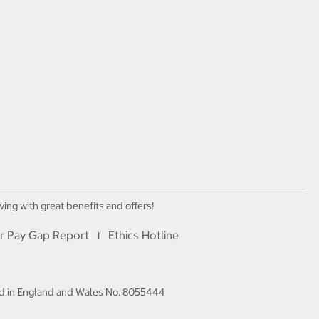
ving with great benefits and offers!
r Pay Gap Report
Ethics Hotline
I
red in England and Wales No. 8055444