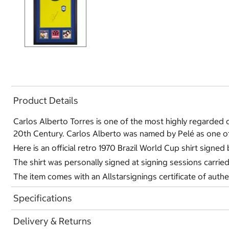
Product Details
Carlos Alberto Torres is one of the most highly regarded d
20th Century. Carlos Alberto was named by Pelé as one of 
Here is an official retro 1970 Brazil World Cup shirt signed
The shirt was personally signed at signing sessions carrie
The item comes with an Allstarsignings certificate of authe
Specifications
Delivery & Returns