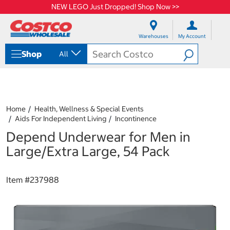
NEW LEGO Just Dropped! Shop Now >>
S
S
k
k
Warehouses
My Account
i
i
p
p
Shop
All
t
t
o
o
c
n
o
a
n
v
t
i
Home
Health, Wellness & Special Events
e
g
Aids For Independent Living
Incontinence
n
a
Depend Underwear for Men in
t
t
i
Large/Extra Large, 54 Pack
o
n
m
Item #
237988
e
n
u