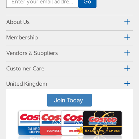
About Us
Membership
Vendors & Suppliers
Customer Care
United Kingdom