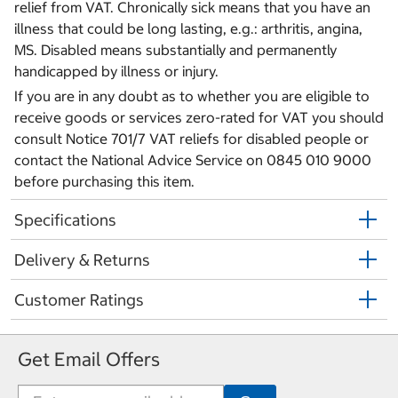
relief from VAT. Chronically sick means that you have an
illness that could be long lasting, e.g.: arthritis, angina,
MS. Disabled means substantially and permanently
handicapped by illness or injury.
If you are in any doubt as to whether you are eligible to
receive goods or services zero-rated for VAT you should
consult Notice 701/7 VAT reliefs for disabled people or
contact the National Advice Service on 0845 010 9000
before purchasing this item.
Specifications
Delivery & Returns
Customer Ratings
Get Email Offers