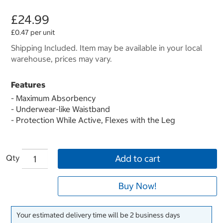
£24.99
£0.47 per unit
Shipping Included. Item may be available in your local
warehouse, prices may vary.
Features
- Maximum Absorbency
- Underwear-like Waistband
- Protection While Active, Flexes with the Leg
Qty
Add to cart
Buy Now!
Your estimated delivery time will be 2 business days