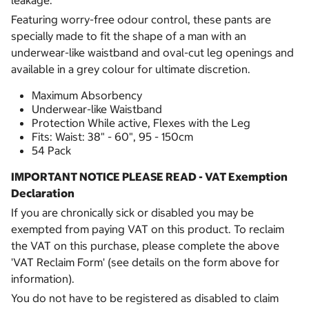
leakage.
Featuring worry-free odour control, these pants are
specially made to fit the shape of a man with an
underwear-like waistband and oval-cut leg openings and
available in a grey colour for ultimate discretion.
Maximum Absorbency
Underwear-like Waistband
Protection While active, Flexes with the Leg
Fits: Waist: 38" - 60", 95 - 150cm
54 Pack
IMPORTANT NOTICE PLEASE READ - VAT Exemption
Declaration
If you are chronically sick or disabled you may be
exempted from paying VAT on this product. To reclaim
the VAT on this purchase, please complete the above
'VAT Reclaim Form' (see details on the form above for
information).
You do not have to be registered as disabled to claim