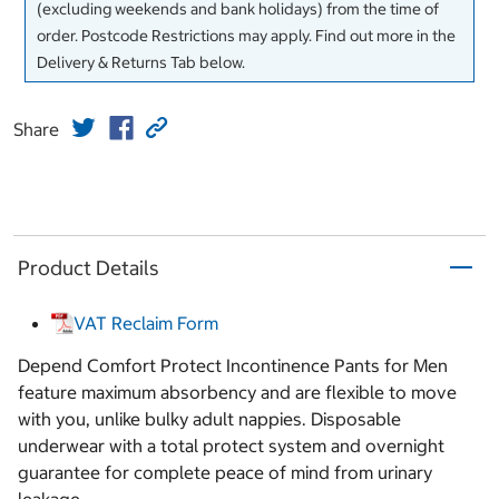
(excluding weekends and bank holidays) from the time of
order. Postcode Restrictions may apply. Find out more in the
Delivery & Returns Tab below.
Share
Product Details
VAT Reclaim Form
Depend Comfort Protect Incontinence Pants for Men
feature maximum absorbency and are flexible to move
with you, unlike bulky adult nappies. Disposable
underwear with a total protect system and overnight
guarantee for complete peace of mind from urinary