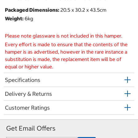
Packaged Dimensions:
20.5 x 30.2 x 43.5cm
Weight:
6kg
Please note glassware is not included in this hamper.
Every effort is made to ensure that the contents of the
hamper is as advertised, however in the rare instance a
substitution is made, the replacement item will be of
equal or higher value.
Specifications
Delivery & Returns
Customer Ratings
Get Email Offers