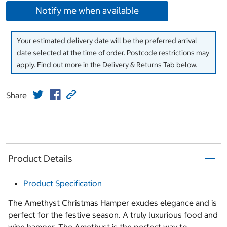
Notify me when available
Your estimated delivery date will be the preferred arrival
date selected at the time of order. Postcode restrictions may
apply. Find out more in the Delivery & Returns Tab below.
Share
Product Details
Product Specification
The Amethyst Christmas Hamper exudes elegance and is
perfect for the festive season. A truly luxurious food and