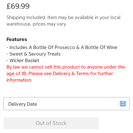
£69.99
Shipping Included. Item may be available in your local
warehouse, prices may vary.
Features
- Includes A Bottle Of Prosecco & A Bottle Of Wine
- Sweet & Savoury Treats
- Wicker Basket
By law we cannot sell this product to anyone under the
age of 18. Please see Delivery & Terms for further
information.
Delivery Date
Out of Stock