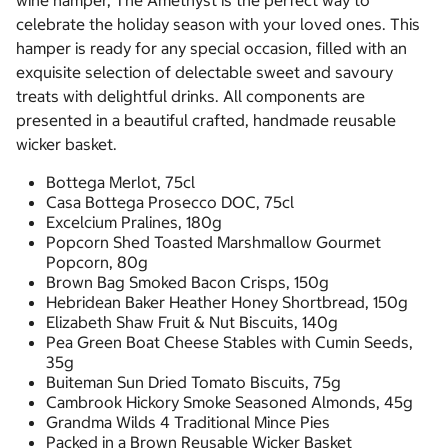
wine hamper, The Amethyst is the perfect way to
celebrate the holiday season with your loved ones. This
hamper is ready for any special occasion, filled with an
exquisite selection of delectable sweet and savoury
treats with delightful drinks. All components are
presented in a beautiful crafted, handmade reusable
wicker basket.
Bottega Merlot, 75cl
Casa Bottega Prosecco DOC, 75cl
Excelcium Pralines, 180g
Popcorn Shed Toasted Marshmallow Gourmet
Popcorn, 80g
Brown Bag Smoked Bacon Crisps, 150g
Hebridean Baker Heather Honey Shortbread, 150g
Elizabeth Shaw Fruit & Nut Biscuits, 140g
Pea Green Boat Cheese Stables with Cumin Seeds,
35g
Buiteman Sun Dried Tomato Biscuits, 75g
Cambrook Hickory Smoke Seasoned Almonds, 45g
Grandma Wilds 4 Traditional Mince Pies
Packed in a Brown Reusable Wicker Basket