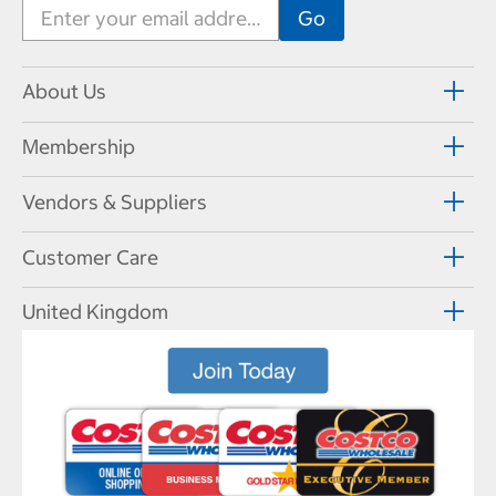
About Us
Membership
Vendors & Suppliers
Customer Care
United Kingdom