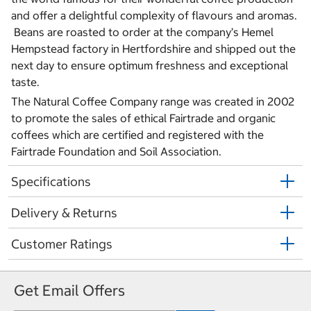
and offer a delightful complexity of flavours and aromas.
Beans are roasted to order at the company’s Hemel
Hempstead factory in Hertfordshire and shipped out the
next day to ensure optimum freshness and exceptional
taste.
The Natural Coffee Company range was created in 2002
to promote the sales of ethical Fairtrade and organic
coffees which are certified and registered with the
Fairtrade Foundation and Soil Association.
Specifications
Delivery & Returns
Customer Ratings
Get Email Offers