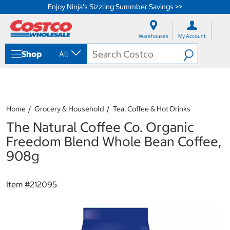
Enjoy Ninja's Sizzling Summber Savings >>
S
S
k
k
Warehouses
My Account
i
i
p
p
Shop
All
t
t
o
o
c
n
o
a
n
v
t
i
Home
Grocery & Household
Tea, Coffee & Hot Drinks
e
g
The Natural Coffee Co. Organic
n
a
t
t
Freedom Blend Whole Bean Coffee,
i
908g
o
n
m
Item #
212095
e
n
u