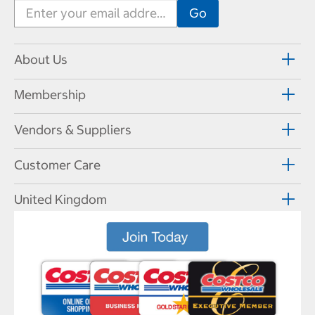
About Us
Membership
Vendors & Suppliers
Customer Care
United Kingdom