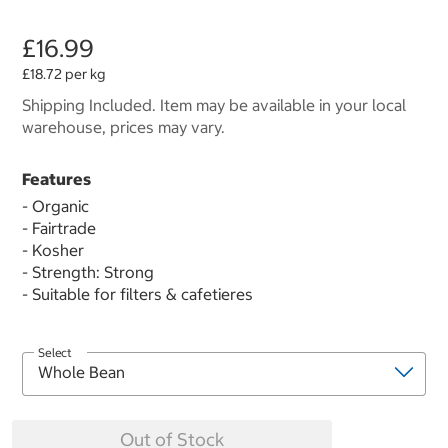
£16.99
£18.72 per kg
Shipping Included. Item may be available in your local
warehouse, prices may vary.
Features
- Organic
- Fairtrade
- Kosher
- Strength: Strong
- Suitable for filters & cafetieres
Select
Out of Stock