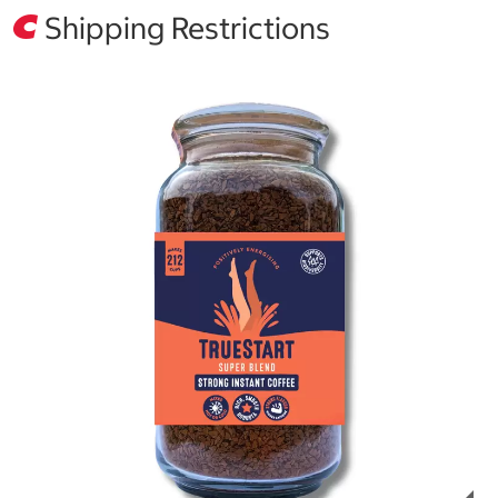
Shipping Restrictions