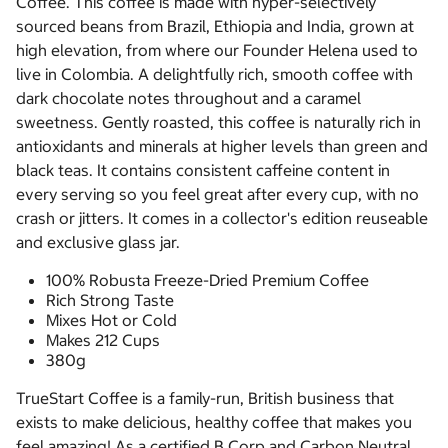
Coffee. This coffee is made with hyper-selectively
sourced beans from Brazil, Ethiopia and India, grown at
high elevation, from where our Founder Helena used to
live in Colombia. A delightfully rich, smooth coffee with
dark chocolate notes throughout and a caramel
sweetness. Gently roasted, this coffee is naturally rich in
antioxidants and minerals at higher levels than green and
black teas. It contains consistent caffeine content in
every serving so you feel great after every cup, with no
crash or jitters. It comes in a collector's edition reuseable
and exclusive glass jar.
100% Robusta Freeze-Dried Premium Coffee
Rich Strong Taste
Mixes Hot or Cold
Makes 212 Cups
380g
TrueStart Coffee is a family-run, British business that
exists to make delicious, healthy coffee that makes you
feel amazing! As a certified B Corp and Carbon Neutral