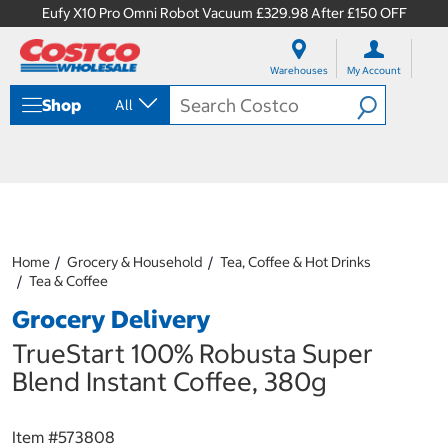
Eufy X10 Pro Omni Robot Vacuum £329.98 After £150 OFF
S
S
k
k
Warehouses
My Account
i
i
p
p
Shop
All
t
t
o
o
c
n
o
a
n
v
t
i
e
g
n
a
Home
Grocery & Household
Tea, Coffee & Hot Drinks
t
t
Tea & Coffee
i
o
Grocery Delivery
n
m
TrueStart 100% Robusta Super
e
Blend Instant Coffee, 380g
n
u
Item #
573808