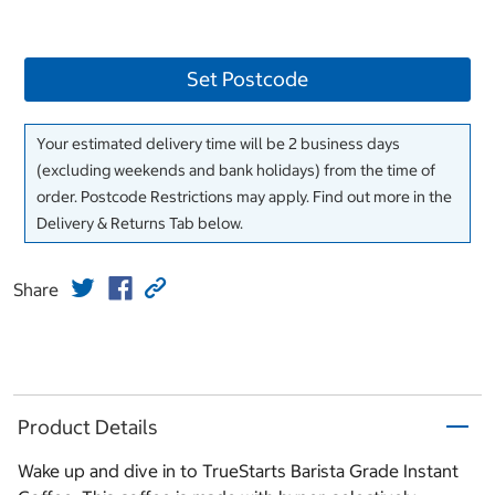
Set Postcode
Your estimated delivery time will be 2 business days
(excluding weekends and bank holidays) from the time of
order. Postcode Restrictions may apply. Find out more in the
Delivery & Returns Tab below.
Share
Product Details
Wake up and dive in to TrueStarts Barista Grade Instant