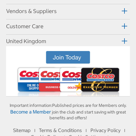
Vendors & Suppliers
Customer Care
United Kingdom
Important information:
Published prices are for Members only.
Become a Member
join the club and start saving with great
benefits and offers!
Sitemap
Terms & Conditions
Privacy Policy
I
I
I