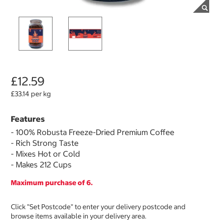
£12.59
£33.14 per kg
Features
- 100% Robusta Freeze-Dried Premium Coffee
- Rich Strong Taste
- Mixes Hot or Cold
- Makes 212 Cups
Maximum purchase of 6.
Click "Set Postcode" to enter your delivery postcode and
browse items available in your delivery area.