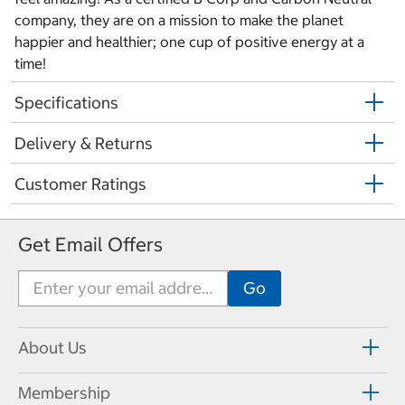
company, they are on a mission to make the planet
happier and healthier; one cup of positive energy at a
time!
Specifications
Delivery & Returns
Customer Ratings
Get Email Offers
About Us
Membership