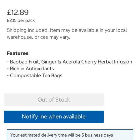
£12.89
£2.15 per pack
Shipping Included. Item may be available in your local
warehouse, prices may vary.
Features
- Baobab Fruit, Ginger & Acerola Cherry Herbal Infusion
- Rich in Antioxidants
- Compostable Tea Bags
Out of Stock
Notify me when available
Your estimated delivery time will be 5 business days