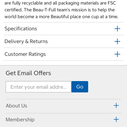
are fully recyclable and all packaging materials are FSC
certified. The Beau-T-Full team's mission is to help the
world become a more Beautiful place one cup at a time.
Specifications
Delivery & Returns
Customer Ratings
Get Email Offers
About Us
Membership