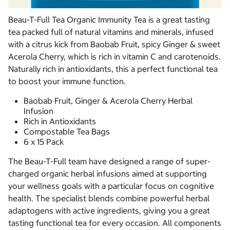
Beau-T-Full Tea Organic Immunity Tea is a great tasting
tea packed full of natural vitamins and minerals, infused
with a citrus kick from Baobab Fruit, spicy Ginger & sweet
Acerola Cherry, which is rich in vitamin C and carotenoids.
Naturally rich in antioxidants, this a perfect functional tea
to boost your immune function.
Baobab Fruit, Ginger & Acerola Cherry Herbal
Infusion
Rich in Antioxidants
Compostable Tea Bags
6 x 15 Pack
The Beau-T-Full team have designed a range of super-
charged organic herbal infusions aimed at supporting
your wellness goals with a particular focus on cognitive
health. The specialist blends combine powerful herbal
adaptogens with active ingredients, giving you a great
tasting functional tea for every occasion. All components