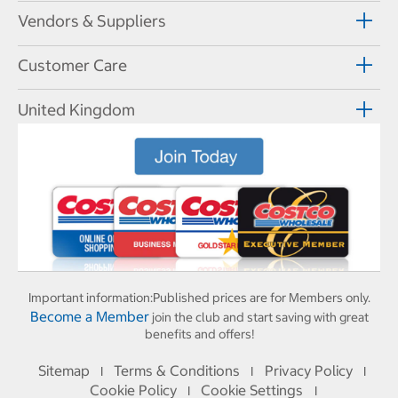
Vendors & Suppliers
Customer Care
United Kingdom
Important information:
Published prices are for Members only.
Become a Member
join the club and start saving with great
benefits and offers!
Sitemap
Terms & Conditions
Privacy Policy
I
I
I
Cookie Policy
Cookie Settings
I
I