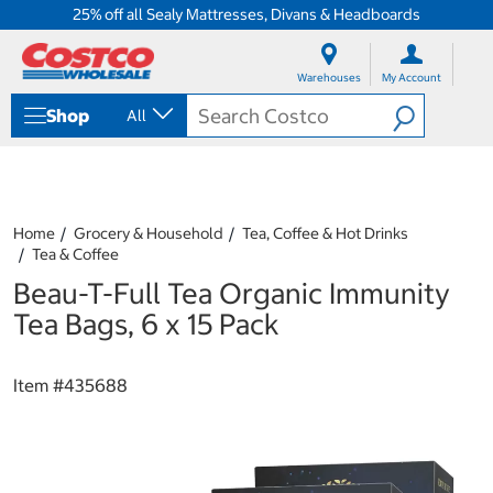
25% off all Sealy Mattresses, Divans & Headboards
S
S
k
k
Warehouses
My Account
i
i
p
p
Shop
All
t
t
o
o
c
n
o
a
n
v
t
i
Home
Grocery & Household
Tea, Coffee & Hot Drinks
e
g
Tea & Coffee
n
a
Beau-T-Full Tea Organic Immunity
t
t
i
Tea Bags, 6 x 15 Pack
o
n
m
Item #
435688
e
n
u