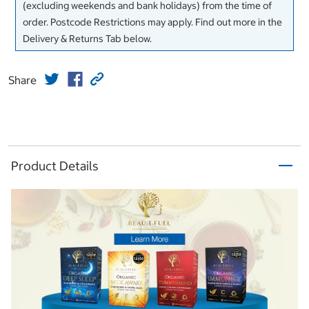
(excluding weekends and bank holidays) from the time of
order. Postcode Restrictions may apply. Find out more in the
Delivery & Returns Tab below.
Share
Product Details