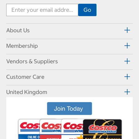
About Us
Membership
Vendors & Suppliers
Customer Care
United Kingdom