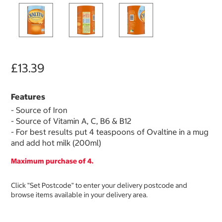
£13.39
Features
- Source of Iron
- Source of Vitamin A, C, B6 & B12
- For best results put 4 teaspoons of Ovaltine in a mug
and add hot milk (200ml)
Maximum purchase of 4.
Click "Set Postcode" to enter your delivery postcode and
browse items available in your delivery area.