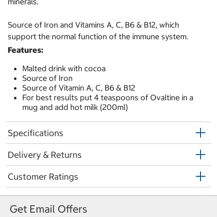
minerals.
Source of Iron and Vitamins A, C, B6 & B12, which
support the normal function of the immune system.
Features:
Malted drink with cocoa
Source of Iron
Source of Vitamin A, C, B6 & B12
For best results put 4 teaspoons of Ovaltine in a
mug and add hot milk (200ml)
Specifications
Delivery & Returns
Customer Ratings
Get Email Offers