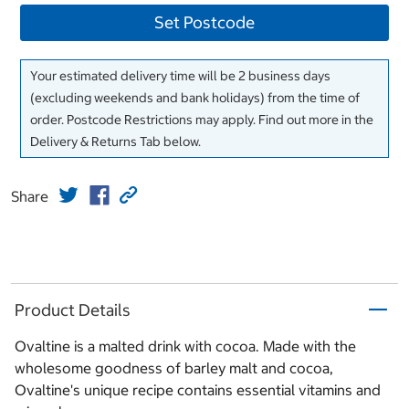
Set Postcode
Your estimated delivery time will be 2 business days
(excluding weekends and bank holidays) from the time of
order. Postcode Restrictions may apply. Find out more in the
Delivery & Returns Tab below.
Share
Product Details
Ovaltine is a malted drink with cocoa. Made with the
wholesome goodness of barley malt and cocoa,
Ovaltine's unique recipe contains essential vitamins and