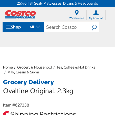
25% off all Sealy Mattresses, Divans & Headboards
S
S
k
k
Warehouses
My Account
i
i
p
p
Shop
All
t
t
o
o
c
n
o
a
n
v
t
i
e
g
n
a
Home
Grocery & Household
Tea, Coffee & Hot Drinks
t
t
Milk, Cream & Sugar
i
o
Grocery Delivery
n
m
Ovaltine Original, 2.3kg
e
n
u
Item #
627338
Shipping Restrictions