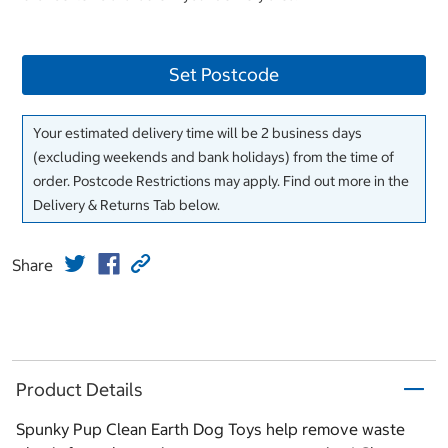
Set Postcode
Your estimated delivery time will be 2 business days
(excluding weekends and bank holidays) from the time of
order. Postcode Restrictions may apply. Find out more in the
Delivery & Returns Tab below.
Share
Product Details
Spunky Pup Clean Earth Dog Toys help remove waste