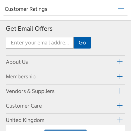
Customer Ratings
Get Email Offers
About Us
Membership
Vendors & Suppliers
Customer Care
United Kingdom