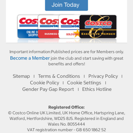
Important information:
Published prices are for Members only.
Become a Member
join the club and start saving with great
benefits and offers!
Sitemap
Terms & Conditions
Privacy Policy
I
I
I
Cookie Policy
Cookie Settings
I
I
Gender Pay Gap Report
Ethics Hotline
I
Registered Office:
© Costco Online UK Limited, UK Home Office, Hartspring Lane,
Watford, Hertfordshire, WD25 8JS. Registered in England and
Wales No. 8055444
VAT registration number - GB 650 1862 52