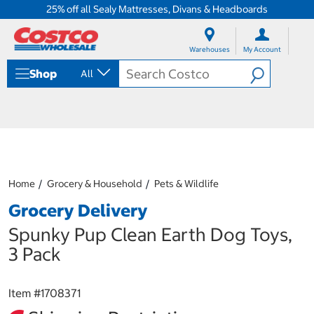
25% off all Sealy Mattresses, Divans & Headboards
S
S
k
k
Warehouses
My Account
i
i
p
p
Shop
All
t
t
o
o
c
n
o
a
n
v
t
i
e
g
n
a
Home
Grocery & Household
Pets & Wildlife
t
t
i
Grocery Delivery
o
n
Spunky Pup Clean Earth Dog Toys,
m
3 Pack
e
n
u
Item #
1708371