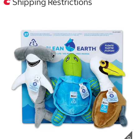
Shipping Restrictions