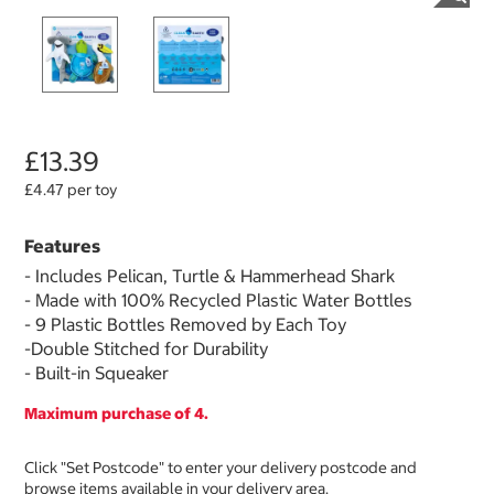
£13.39
£4.47 per toy
Features
- Includes Pelican, Turtle & Hammerhead Shark
- Made with 100% Recycled Plastic Water Bottles
- 9 Plastic Bottles Removed by Each Toy
-Double Stitched for Durability
- Built-in Squeaker
Maximum purchase of 4.
Click "Set Postcode" to enter your delivery postcode and
browse items available in your delivery area.