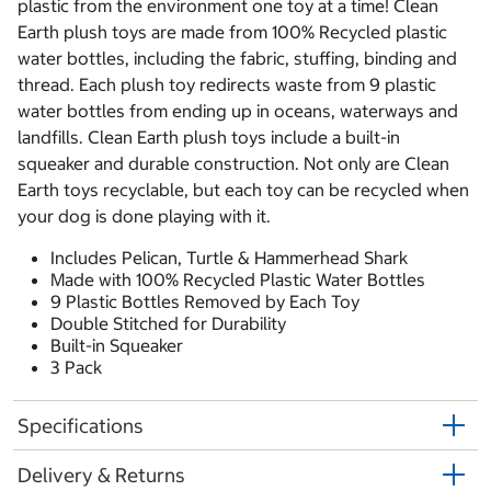
plastic from the environment one toy at a time! Clean
Earth plush toys are made from 100% Recycled plastic
water bottles, including the fabric, stuffing, binding and
thread. Each plush toy redirects waste from 9 plastic
water bottles from ending up in oceans, waterways and
landfills. Clean Earth plush toys include a built-in
squeaker and durable construction. Not only are Clean
Earth toys recyclable, but each toy can be recycled when
your dog is done playing with it.
Includes Pelican, Turtle & Hammerhead Shark
Made with 100% Recycled Plastic Water Bottles
9 Plastic Bottles Removed by Each Toy
Double Stitched for Durability
Built-in Squeaker
3 Pack
Specifications
Delivery & Returns