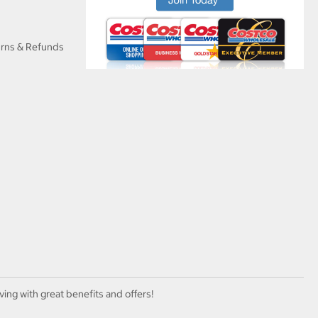
urns & Refunds
ving with great benefits and offers!