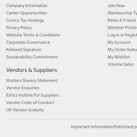
Company Information
Join Now
Career Opportunities
Membership T
Costco Tax Strategy
Refer A Friend
Privacy Policy
Member Privile
Website Terms & Conditions
Log in or Regis
Corporate Governance
My Account
Kirkland Signature
My Order Statu
Sustainability Commitment
My Wishlist
Volume Sales
Vendors & Suppliers
Modern Slavery Statement
Vendor Enquiries
Ethics Hotline For Suppliers
Vendor Code of Conduct
UK Vendor Gratuity
Important information:
Published p