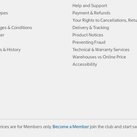
Help and Support
ypes
Payment & Refunds
Your Rights to Cancellations, Ret
ges & Conditions
Delivery & Tracking
ter
Product Notices
Preventing Fraud
s & History
Technical & Warranty Services
Warehouses vs Online Price
Accessibility
rices are for Members only.
Become a Member
join the club and start sa