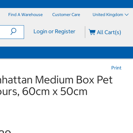
Find A Warehouse
Customer Care
United Kingdom
Login or Register
All Cart(s)
Print
nhattan Medium Box Pet
lours, 60cm x 50cm