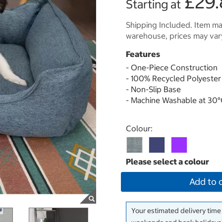
£29.
Starting at
Shipping Included. Item may
warehouse, prices may var
Features
- One-Piece Construction
- 100% Recycled Polyester 
- Non-Slip Base
- Machine Washable at 30
Select product
Colour:
Add to 
Your estimated delivery time