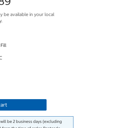
89
 be available in your local
y.
Fill
°C
cart
 will be 2 business days (excluding