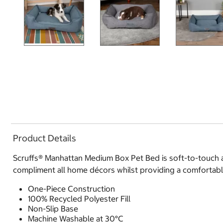
Product Details
Scruffs® Manhattan Medium Box Pet Bed is soft-to-touch and
compliment all home décors whilst providing a comfortable
One-Piece Construction
100% Recycled Polyester Fill
Non-Slip Base
Machine Washable at 30°C