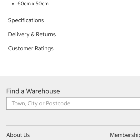
60cm x 50cm
Specifications
Delivery & Returns
Customer Ratings
Find a Warehouse
About Us
Membershi