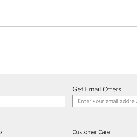
Get Email Offers
p
Customer Care