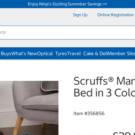
Enjoy Ninja's Sizzling Summber Savings >>
Sign Up
Online Registration
 Buys
What's New
Optical
Tyres
Travel
Cake & Deli
Member Site
Scruffs® Ma
Bed in 3 Co
Item #
356856