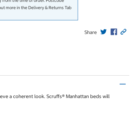
 from the time of order. Postcode
out more in the Delivery & Returns Tab
Share
hieve a coherent look. Scruffs® Manhattan beds will