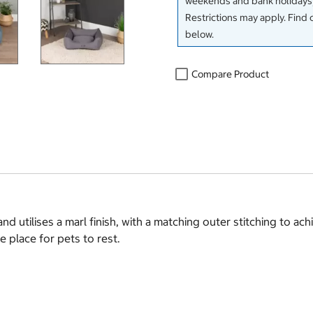
weekends and bank holidays)
Restrictions may apply. Find 
below.
Compare Product
 utilises a marl finish, with a matching outer stitching to ac
 place for pets to rest.