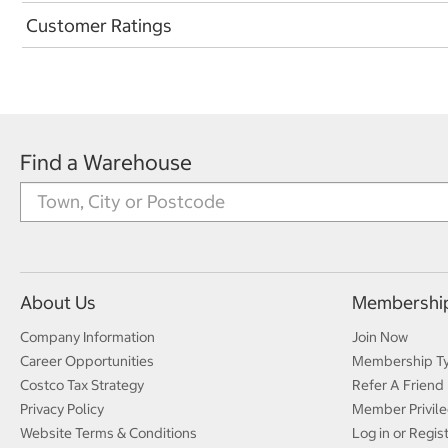
Customer Ratings
Find a Warehouse
About Us
Membershi
Company Information
Join Now
Career Opportunities
Membership T
Costco Tax Strategy
Refer A Friend
Privacy Policy
Member Privile
Website Terms & Conditions
Log in or Regis