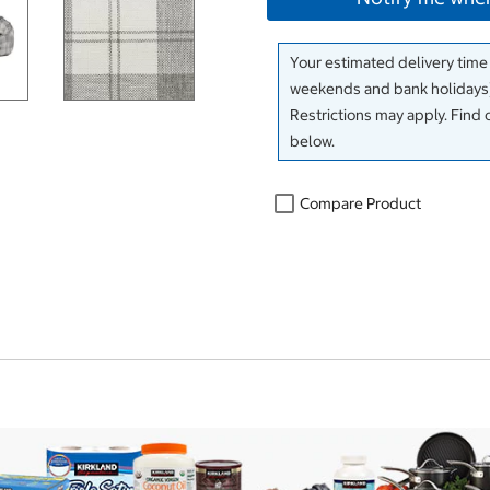
Your estimated delivery time
weekends and bank holidays)
Restrictions may apply. Find 
below.
Compare Product