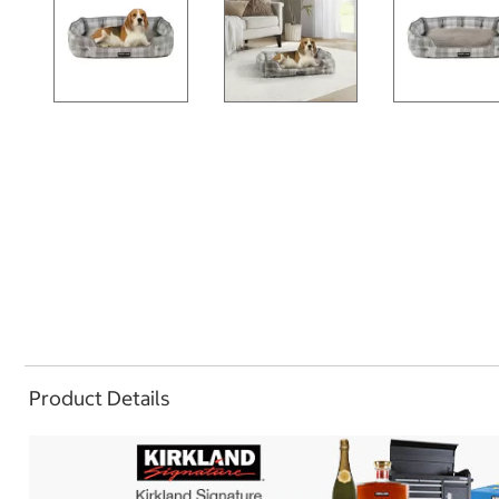
Product Details