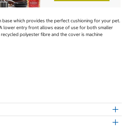
m base which provides the perfect cushioning for your pet.
A lower entry front allows ease of use for both smaller
 recycled polyester fibre and the cover is machine