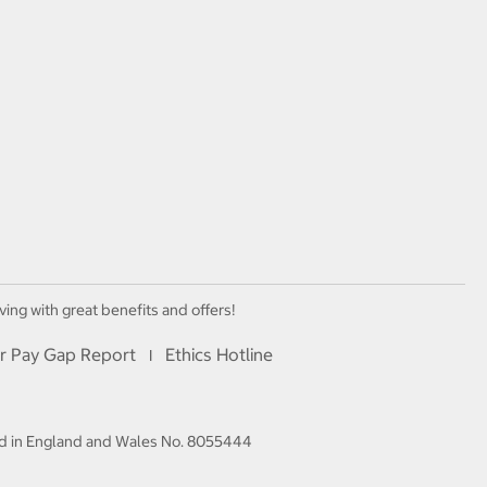
ving with great benefits and offers!
r Pay Gap Report
Ethics Hotline
I
red in England and Wales No. 8055444