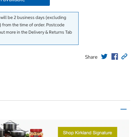
 will be 2 business days (excluding
 from the time of order. Postcode
out more in the Delivery & Returns Tab
Share