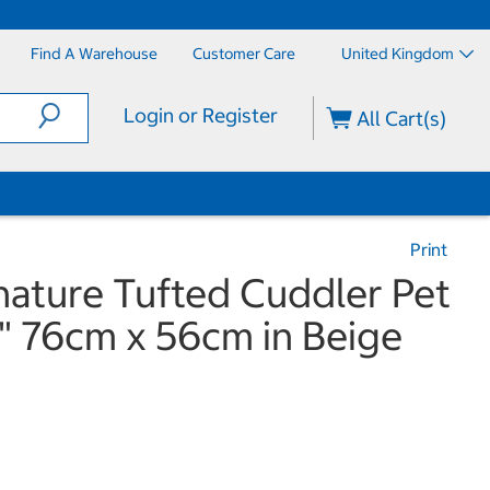
Find A Warehouse
Customer Care
United Kingdom
Login or Register
All Cart(s)
Print
nature Tufted Cuddler Pet
" 76cm x 56cm in Beige