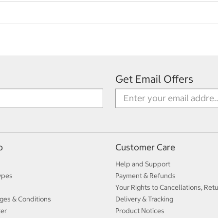
Get Email Offers
p
Customer Care
Help and Support
ypes
Payment & Refunds
Your Rights to Cancellations, Ret
ges & Conditions
Delivery & Tracking
ter
Product Notices