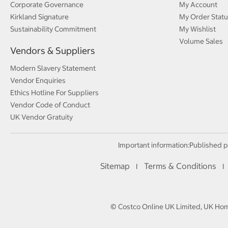
Corporate Governance
My Account
Kirkland Signature
My Order Statu
Sustainability Commitment
My Wishlist
Volume Sales
Vendors & Suppliers
Modern Slavery Statement
Vendor Enquiries
Ethics Hotline For Suppliers
Vendor Code of Conduct
UK Vendor Gratuity
Important information:
Published p
Sitemap
Terms & Conditions
I
I
© Costco Online UK Limited, UK Home