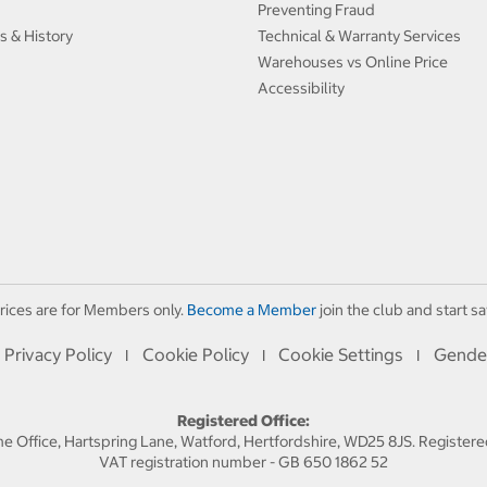
Preventing Fraud
s & History
Technical & Warranty Services
Warehouses vs Online Price
Accessibility
rices are for Members only.
Become a Member
join the club and start sa
Privacy Policy
Cookie Policy
Cookie Settings
Gende
I
I
I
Registered Office:
 Office, Hartspring Lane, Watford, Hertfordshire, WD25 8JS. Registe
VAT registration number - GB 650 1862 52