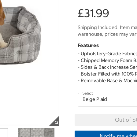
£31.99
Shipping Included. Item may
warehouse, prices may var
Features
- Upholstery-Grade Fabric
- Chipped Memory Foam B
- Sides & Back Increase Se
- Bolster Filled with 100%
- Removable Base & Mach
Select
Out of S
Notify me when