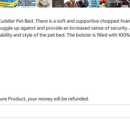
 Cuddler Pet Bed. There is a soft and supportive chopped foa
nuggle up against and provide an increased sense of security. 
ility and style of the pet bed. The bolster is filled with 100%
ature Product, your money will be refunded.