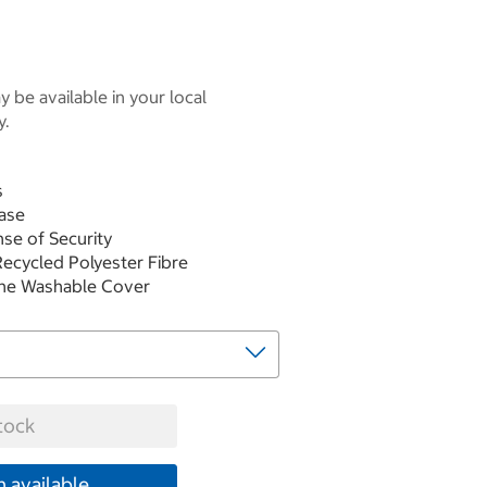
 be available in your local
y.
s
ase
nse of Security
 Recycled Polyester Fibre
ine Washable Cover
tock
 available