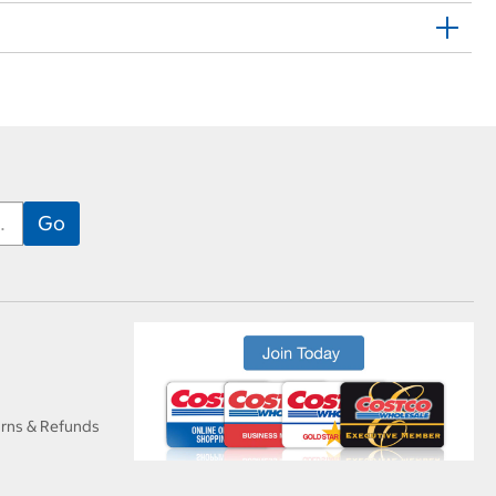
urns & Refunds