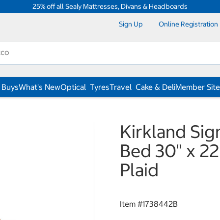
25% off all Sealy Mattresses, Divans & Headboards
Sign Up
Online Registration
 Buys
What's New
Optical
Tyres
Travel
Cake & Deli
Member Site
Kirkland Sig
Bed 30" x 22
Plaid
Item #
1738442B