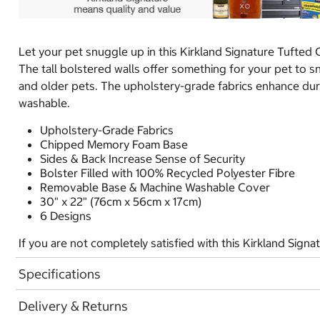
Let your pet snuggle up in this Kirkland Signature Tufted
The tall bolstered walls offer something for your pet to s
and older pets. The upholstery-grade fabrics enhance durab
washable.
Upholstery-Grade Fabrics
Chipped Memory Foam Base
Sides & Back Increase Sense of Security
Bolster Filled with 100% Recycled Polyester Fibre
Removable Base & Machine Washable Cover
30" x 22" (76cm x 56cm x 17cm)
6 Designs
If you are not completely satisfied with this Kirkland Sign
Specifications
Delivery & Returns